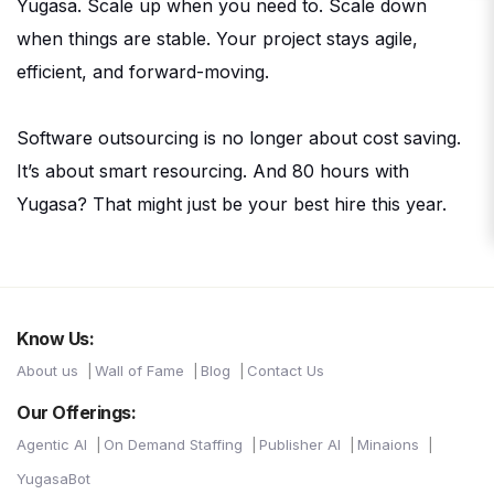
Yugasa. Scale up when you need to. Scale down
when things are stable. Your project stays agile,
efficient, and forward-moving.
Software outsourcing is no longer about cost saving.
It’s about smart resourcing. And 80 hours with
Yugasa? That might just be your best hire this year.
Know Us:
About us
Wall of Fame
Blog
Contact Us
Our Offerings:
Agentic AI
On Demand Staffing
Publisher AI
Minaions
YugasaBot