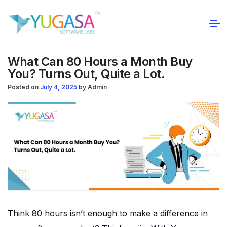
What Can 80 Hours a Month Buy
You? Turns Out, Quite a Lot.
Posted on
July 4, 2025
by
Admin
Think 80 hours isn’t enough to make a difference in