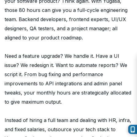
your software product? Think again. With Yugasa,
those 80 hours can give you a full-cycle engineering
team. Backend developers, frontend experts, UI/UX
designers, QA testers, and a project manager; all
aligned to your product roadmap.
Need a feature upgrade? We handle it. Have a UI
issue? We
redesign
it. Want to automate reports? We
script it. From bug fixing and performance
improvements to API integrations and admin panel
tweaks, your monthly hours are strategically allocated
to give maximum output.
Instead of hiring a full team and dealing with HR,
infra
,
and fixed salaries, outsource your tech stack to