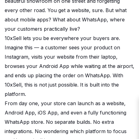
beautiful showroom on one street and forgetting
every other road. You get a website, sure. But what
about mobile apps? What about WhatsApp, where
your customers practically live?
10xSell lets you be everywhere your buyers are.
Imagine this — a customer sees your product on
Instagram, visits your website from their laptop,
browses your Android App while waiting at the airport,
and ends up placing the order on WhatsApp. With
10xSell, this is not just possible. It is built into the
platform.
From day one, your store can launch as a website,
Android App, iOS App, and even a fully functioning
WhatsApp store. No separate builds. No extra
integrations. No wondering which platform to focus