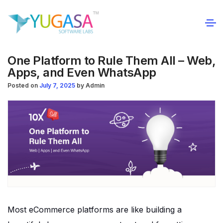
One Platform to Rule Them All – Web,
Apps, and Even WhatsApp
Posted on
July 7, 2025
by
Admin
Most eCommerce platforms are like building a