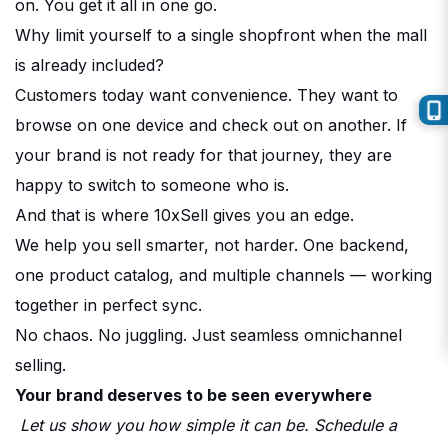
on. You get it all in one go.
Why limit yourself to a single shopfront when the mall
is already included?
Customers today want convenience. They want to
browse on one device and check out on another. If
your brand is not ready for that journey, they are
happy to switch to someone who is.
And that is where 10xSell gives you an edge.
We help you sell smarter, not harder. One backend,
one product catalog, and multiple channels — working
together in perfect sync.
No chaos. No juggling. Just seamless omnichannel
selling.
Your brand deserves to be seen everywhere
Let us show you how simple it can be. Schedule a