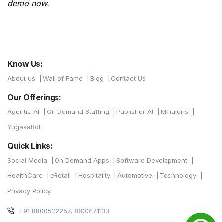
demo now.
Know Us:
About us
Wall of Fame
Blog
Contact Us
Our Offerings:
Agentic AI
On Demand Staffing
Publisher AI
Minaions
YugasaBot
Quick Links:
Social Media
On Demand Apps
Software Development
HealthCare
eRetail
Hospitality
Automotive
Technology
Privacy Policy
+91 8800522257, 8800171133