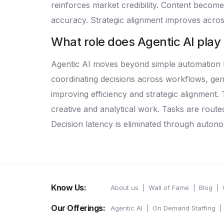
reinforces market credibility. Content become
accuracy. Strategic alignment improves acro
What role does Agentic AI play
Agentic AI moves beyond simple automation by
coordinating decisions across workflows, gene
improving efficiency and strategic alignmen
creative and analytical work. Tasks are rout
Decision latency is eliminated through autono
Know Us:
About us
Wall of Fame
Blog
Our Offerings:
Agentic AI
On Demand Staffing