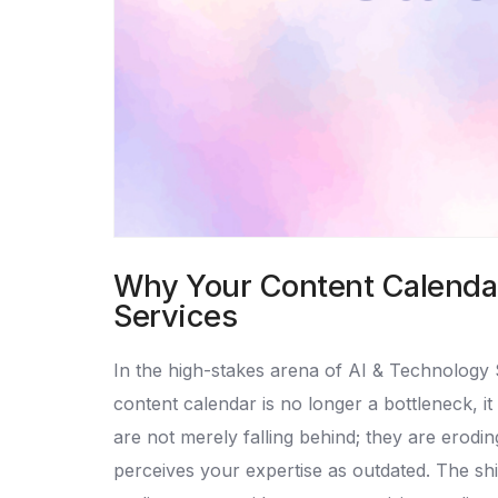
Why Your Content Calendar 
Services
In the high-stakes arena of AI & Technology 
content calendar is no longer a bottleneck, it
are not merely falling behind; they are eroding
perceives your expertise as outdated. The shif