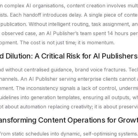
n complex AI organisations, content creation involves mult
sts. Each handoff introduces delay. A single piece of conte
ublication. Without intelligent routing, task assignment, an
one observed case, an AI Publisher’s team spent 14 hours pe
opment. The cost is not just time; it is momentum.
ilution: A Critical Risk for AI Publishers
without centralised guidance, brand voice fractures. Tech
hannels. An AI Publisher serving enterprise clients cannot
ment. The inconsistency signals a lack of control, undermi
idelines into generation templates, ensuring all outputs, 
ot about automation replacing creativity; it is about preservi
ansforming Content Operations for Grow
rom static schedules into dynamic, self-optimising system