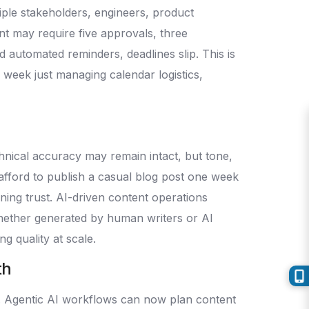
iple stakeholders, engineers, product
nt may require five approvals, three
d automated reminders, deadlines slip. This is
r week just managing calendar logistics,
nical accuracy may remain intact, but tone,
 afford to publish a casual blog post one week
ning trust. AI-driven content operations
whether generated by human writers or AI
ng quality at scale.
th
s. Agentic AI workflows can now plan content