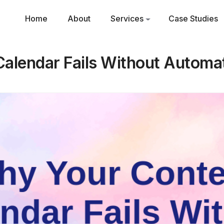
Home
About
Services
Case Studies
alendar Fails Without Automa