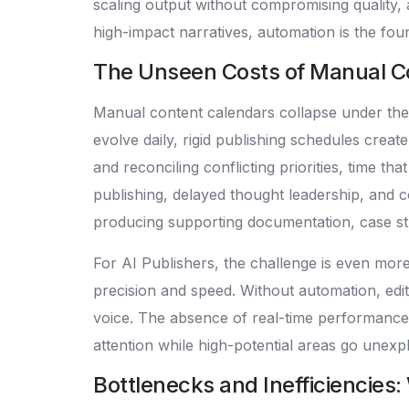
scaling output without compromising quality, 
high-impact narratives, automation is the fou
The Unseen Costs of Manual Co
Manual content calendars collapse under the
evolve daily, rigid publishing schedules cre
and reconciling conflicting priorities, time t
publishing, delayed thought leadership, and c
producing supporting documentation, case stu
For AI Publishers, the challenge is even mo
precision and speed. Without automation, edi
voice. The absence of real-time performance
attention while high-potential areas go unexp
Bottlenecks and Inefficiencies: