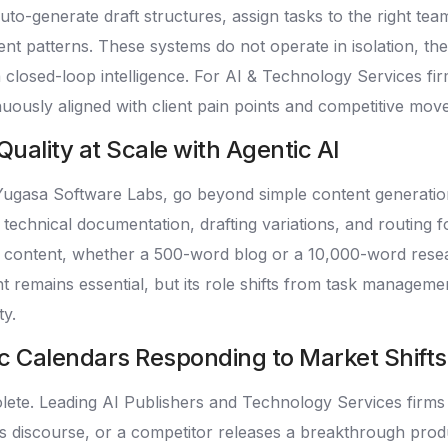
auto-generate draft structures, assign tasks to the right
t patterns. These systems do not operate in isolation, the
losed-loop intelligence. For AI & Technology Services firm
uously aligned with client pain points and competitive mov
uality at Scale with Agentic AI
 Yugasa Software Labs, go beyond simple content generatio
m technical documentation, drafting variations, and routing 
 content, whether a 500-word blog or a 10,000-word resea
remains essential, but its role shifts from task management
ty.
c Calendars Responding to Market Shifts
olete. Leading AI Publishers and Technology Services firms
thics discourse, or a competitor releases a breakthrough pr