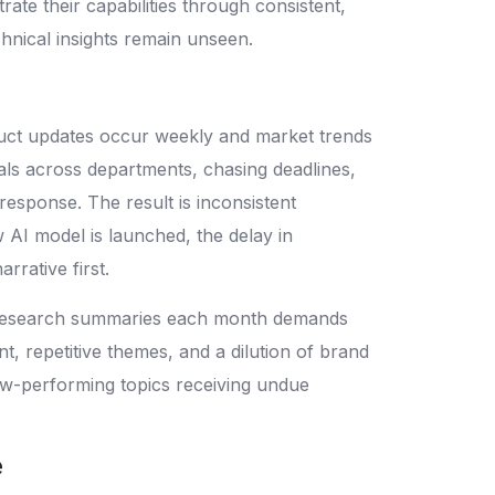
te their capabilities through consistent,
chnical insights remain unseen.
duct updates occur weekly and market trends
als across departments, chasing deadlines,
 response. The result is inconsistent
w AI model is launched, the delay in
rative first.
nd research summaries each month demands
, repetitive themes, and a dilution of brand
ow-performing topics receiving undue
e