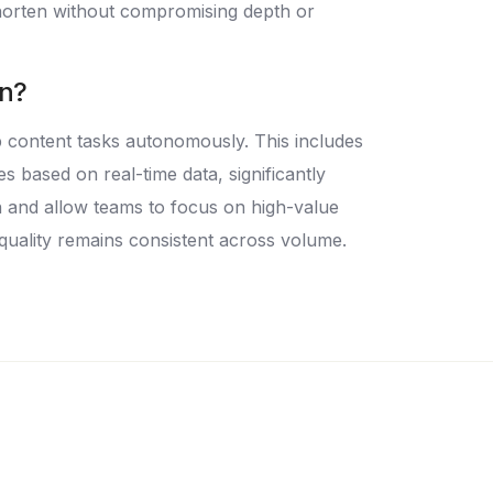
 shorten without compromising depth or
on?
p content tasks autonomously. This includes
 based on real-time data, significantly
 and allow teams to focus on high-value
quality remains consistent across volume.