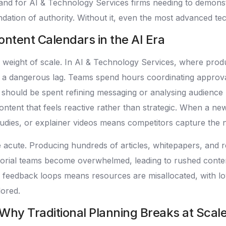
and for AI & Technology Services firms needing to demonstra
ndation of authority. Without it, even the most advanced te
ntent Calendars in the AI Era
 weight of scale. In AI & Technology Services, where pro
ate a dangerous lag. Teams spend hours coordinating approv
hat should be spent refining messaging or analysing audience
ontent that feels reactive rather than strategic. When a ne
dies, or explainer videos means competitors capture the nar
re acute. Producing hundreds of articles, whitepapers, a
torial teams become overwhelmed, leading to rushed content
 feedback loops means resources are misallocated, with l
lored.
 Why Traditional Planning Breaks at Scal