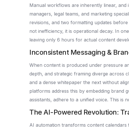
Manual workflows are inherently linear, and i
managers, legal teams, and marketing speciali
revisions, and two formatting updates before p
not inefficiency, it is operational decay. In 
leaving only 6 hours for actual content devel
Inconsistent Messaging & Brand D
When content is produced under pressure and 
depth, and strategic framing diverge across c
and a dense whitepaper the next without align
platforms address this by embedding brand gu
assistants, adhere to a unified voice. This is n
The AI-Powered Revolution: Tr
AI automation transforms content calendars f