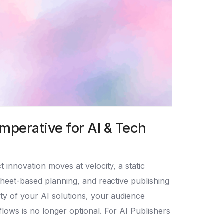
mperative for AI & Tech
innovation moves at velocity, a static
dsheet-based planning, and reactive publishing
lity of your AI solutions, your audience
flows is no longer optional. For AI Publishers