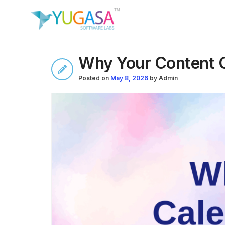
Why Your Content C
Posted on
May 8, 2026
by
Admin