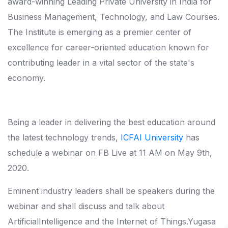
award-winning Leading Private University in India for
Business Management, Technology, and Law Courses.
The Institute is emerging as a premier center of
excellence for career-oriented education known for
contributing leader in a vital sector of the state's
economy.
Being a leader in delivering the best education around
the latest technology trends,
ICFAI University
has
schedule a webinar on FB Live at 11 AM on May 9th,
2020.
Eminent industry leaders shall be speakers during the
webinar and shall discuss and talk about
ArtificialIntelligence and the Internet of Things.Yugasa