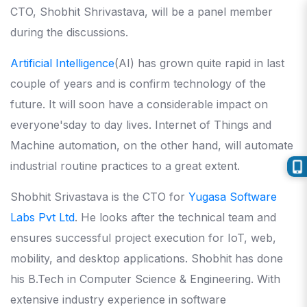
CTO, Shobhit Shrivastava, will be a panel member
during the discussions.
Artificial Intelligence
(AI) has grown quite rapid in last
couple of years and is confirm technology of the
future. It will soon have a considerable impact on
everyone'sday to day lives. Internet of Things and
Machine automation, on the other hand, will automate
industrial routine practices to a great extent.
Shobhit Srivastava is the CTO for
Yugasa Software
Labs Pvt Ltd
. He looks after the technical team and
ensures successful project execution for IoT, web,
mobility, and desktop applications. Shobhit has done
his B.Tech in Computer Science & Engineering. With
extensive industry experience in software