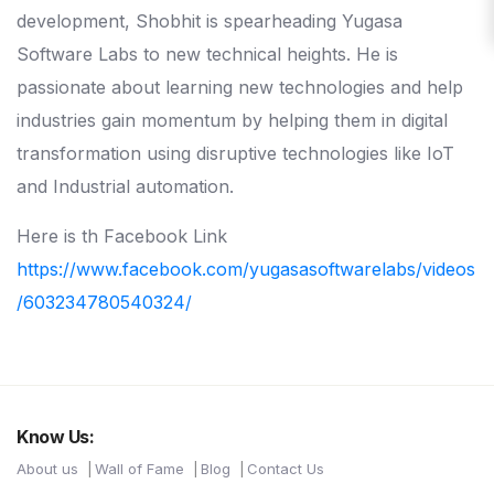
development, Shobhit is spearheading Yugasa
Software Labs to new technical heights. He is
passionate about learning new technologies and help
industries gain momentum by helping them in digital
transformation using disruptive technologies like IoT
and Industrial automation.
Here is th Facebook Link
https://www.facebook.com/yugasasoftwarelabs/videos
/603234780540324/
Know Us:
About us
Wall of Fame
Blog
Contact Us