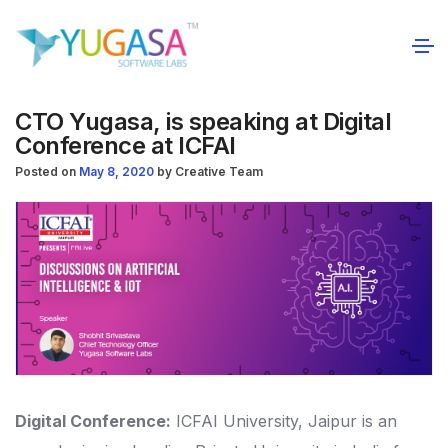
CTO Yugasa, is speaking at Digital
Conference at ICFAI
Posted on
May 8, 2020
by
Creative Team
Digital Conference:
ICFAI University, Jaipur is an