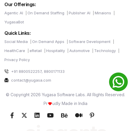
Our Offerings:
Agentic AI
On Demand Staffing
Publisher AI
Minaions
YugasaBot
Quick Links:
Social Media
On Demand Apps
Software Development
HealthCare
eRetail
Hospitality
Automotive
Technology
Privacy Policy
+91 8800522257, 8800171133
contact@yugasa.com
© Copyright 2026 Yugasa Software Labs. All Rights Reserved.
Pr
udly Made in India