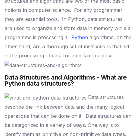
structures and algorithms are two of the most basic
notions in computer science.
For any programmer,
they are essential tools.
In Python, data structures
are used to organize and store data in memory while a
programme is processing it.
Python
algorithms, on the
other hand, are a thorough set of instructions that aid
in the processing of data for a certain purpose.
Data Structures and Algorithms - What are
Python data structures?
Data structures
describe the link between data and the many logical
operations that can be done on it.
Data structures can
be categorized in a variety of ways. One way is to
identify them as primitive or non-primitive data types.