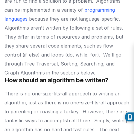
are run to find a solution to a problem.
Algorithms
can be implemented in a variety of
programming
languages
because they are not language-specific.
Algorithms aren't written by following a set of rules.
They differ in terms of resources and problems, but
they share several code elements, such as flow
control (if-else) and loops (do, while, for).
We'll go
through Tree Traversal, Sorting, Searching, and
Graph Algorithms in the sections below.
How should an algorithm be written?
There is no one-size-fits-all approach to writing an
algorithm, just as there is no one-size-fits-all approach
to parenting or roasting a turkey.
However, there are
fantastic ways to accomplish all three.
Simply, writing
an algorithm has no hard and fast rules.
The next