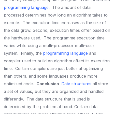
programming language
.
The amount of data
processed determines how long an algorithm takes to
execute.
The execution time increases as the size of
the data grow. Second, execution times differ based on
the hardware used.
The programme execution time
varies while using a multi-processor multi-user
system.
Finally, the
programming language
and
compiler used to build an algorithm affect its execution
time.
Certain compilers are just better at optimizing
than others, and some languages produce more
optimized code.
Conclusion
Data structures
all store
a set of values, but they are organized and handled
differently.
The data structure that is used is
determined by the problem at hand. Certain data