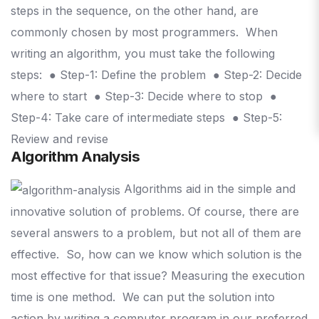
steps in the sequence, on the other hand, are
commonly chosen by most programmers.
When
writing an algorithm, you must take the following
steps:
● Step-1: Define the problem
● Step-2: Decide
where to start
● Step-3: Decide where to stop
●
Step-4: Take care of intermediate steps
● Step-5:
Review and revise
Algorithm Analysis
Algorithms aid in the simple and
innovative solution of problems. Of course, there are
several answers to a problem, but not all of them are
effective.
So, how can we know which solution is the
most effective for that issue? Measuring the execution
time is one method.
We can put the solution into
action by writing a computer program in our preferred