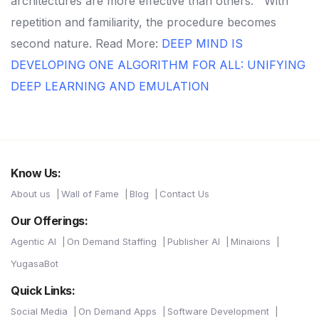
architectures are more effective than others. '
With
repetition and familiarity, the procedure becomes
second nature.
Read More:
DEEP MIND IS
DEVELOPING ONE ALGORITHM FOR ALL: UNIFYING
DEEP LEARNING AND EMULATION
Know Us:
About us
Wall of Fame
Blog
Contact Us
Our Offerings:
Agentic AI
On Demand Staffing
Publisher AI
Minaions
YugasaBot
Quick Links:
Social Media
On Demand Apps
Software Development