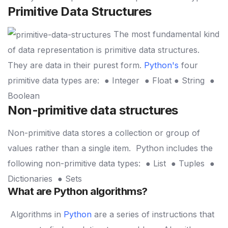
Primitive Data Structures
The most fundamental kind
of data representation is primitive data structures.
They are data in their purest form.
Python's
four
primitive data types are:
● Integer
● Float
● String
●
Boolean
Non-primitive data structures
Non-primitive data stores a collection or group of
values rather than a single item.
Python includes the
following non-primitive data types:
● List
● Tuples
●
Dictionaries
● Sets
What are Python algorithms?
Algorithms in
Python
are a series of instructions that