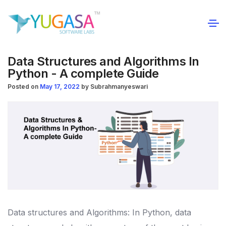
Data Structures and Algorithms In
Python - A complete Guide
Posted on
May 17, 2022
by
Subrahmanyeswari
Data structures and Algorithms: In Python, data