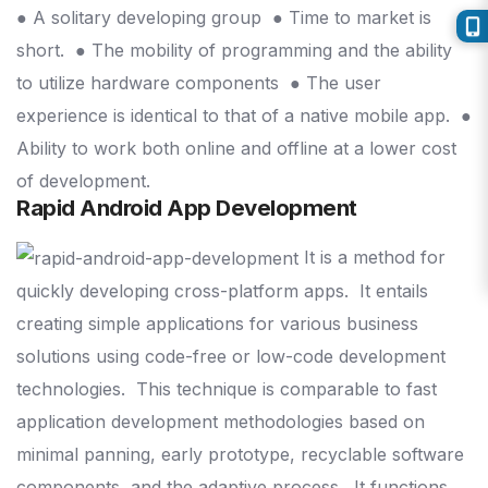
● A solitary developing group
● Time to market is
short.
● The mobility of programming and the ability
to utilize hardware components
● The user
experience is identical to that of a native mobile app.
●
Ability to work both online and offline at a lower cost
of development.
Rapid Android App Development
It is a method for
quickly developing cross-platform apps.
It entails
creating simple applications for various business
solutions using code-free or low-code development
technologies.
This technique is comparable to fast
application development methodologies based on
minimal panning, early prototype, recyclable software
components, and the adaptive process.
It functions