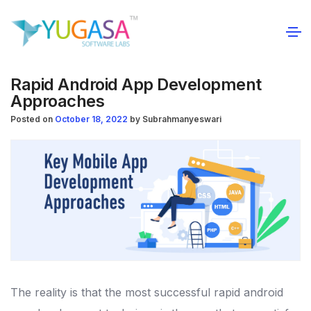
Rapid Android App Development
Approaches
Posted on
October 18, 2022
by
Subrahmanyeswari
The reality is that the most successful rapid android