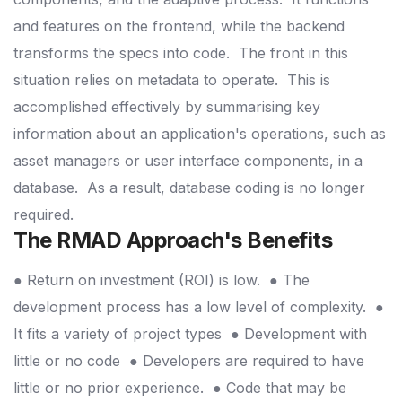
and features on the frontend, while the backend
transforms the specs into code.
The front in this
situation relies on metadata to operate.
This is
accomplished effectively by summarising key
information about an application's operations, such as
asset managers or user interface components, in a
database.
As a result, database coding is no longer
required.
The RMAD Approach's Benefits
● Return on investment (ROI) is low.
● The
development process has a low level of complexity.
●
It fits a variety of project types
● Development with
little or no code
● Developers are required to have
little or no prior experience.
● Code that may be