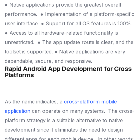
● Native applications provide the greatest overall
performance.
● Implementation of a platform-specific
user interface
● Support for all OS features is 100%.
● Access to all hardware-related functionality is
unrestricted.
● The app update route is clear, and the
toolset is supported.
● Native applications are very
dependable, secure, and responsive.
Rapid Android
App Development for Cross
Platforms
As the name indicates, a
cross-platform mobile
application
can operate on many systems.
The cross-
platform strategy is a suitable alternative to native
development since it eliminates the need to design
different apps for each mobile device.
In other words,