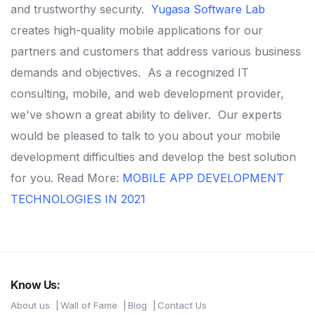
and trustworthy security.
Yugasa Software Lab
creates high-quality mobile applications for our
partners and customers that address various business
demands and objectives.
As a recognized IT
consulting, mobile, and web development provider,
we've shown a great ability to deliver.
Our experts
would be pleased to talk to you about your mobile
development difficulties and develop the best solution
for you.
Read More:
MOBILE APP DEVELOPMENT
TECHNOLOGIES IN 2021
Know Us:
About us
Wall of Fame
Blog
Contact Us