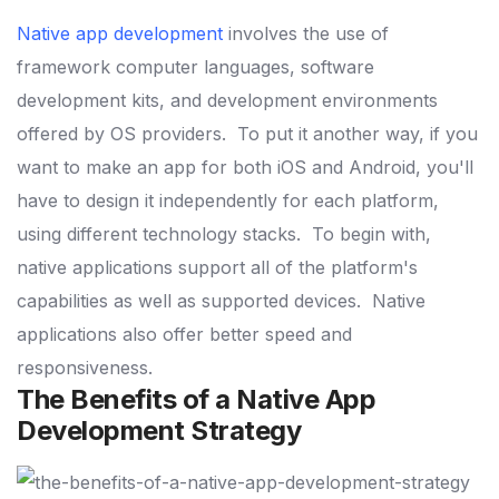
Native app development
involves the use of
framework computer languages, software
development kits, and development environments
offered by OS providers.
To put it another way, if you
want to make an app for both iOS and Android, you'll
have to design it independently for each platform,
using different technology stacks.
To begin with,
native applications support all of the platform's
capabilities as well as supported devices.
Native
applications also offer better speed and
responsiveness.
The Benefits of a Native App
Development Strategy