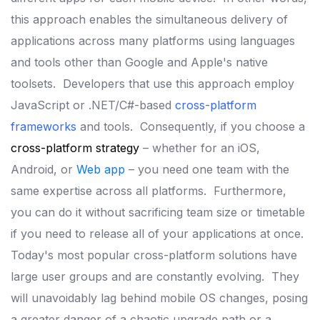
this approach enables the simultaneous delivery of
applications across many platforms using languages
and tools other than Google and Apple's native
toolsets.
Developers that use this approach employ
JavaScript or .NET/C#-based
cross-platform
frameworks
and tools.
Consequently, if you choose a
cross-platform strategy
– whether for an iOS,
Android, or
Web app
– you need one team with the
same expertise across all platforms.
Furthermore,
you can do it without sacrificing team size or timetable
if you need to release all of your applications at once.
Today's most popular cross-platform solutions have
large user groups and are constantly evolving.
They
will unavoidably lag behind mobile OS changes, posing
a greater danger of a chaotic upgrade path or a