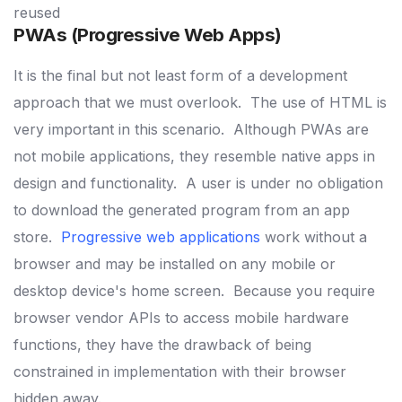
reused
PWAs (Progressive Web Apps)
It is the final but not least form of a development
approach that we must overlook.
The use of HTML is
very important in this scenario.
Although PWAs are
not mobile applications, they resemble native apps in
design and functionality.
A user is under no obligation
to download the generated program from an app
store.
Progressive web applications
work without a
browser and may be installed on any mobile or
desktop device's home
screen.
Because you require
browser vendor APIs to access mobile hardware
functions, they have the drawback of being
constrained in implementation with their browser
hidden away.