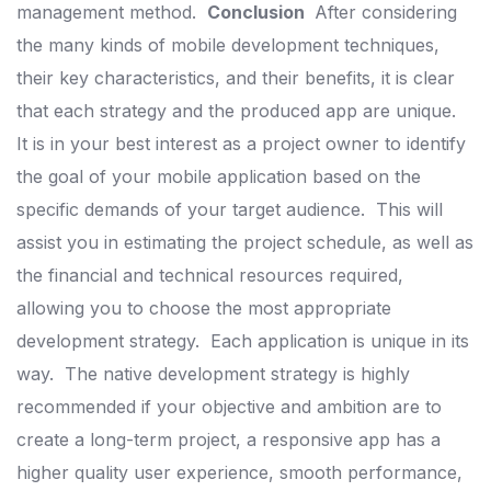
management method.
Conclusion
After considering
the many kinds of mobile development techniques,
their key characteristics, and their benefits, it is clear
that each strategy and the produced app are unique.
It is in your best interest as a project owner to identify
the goal of your mobile application based on the
specific demands of your target audience.
This will
assist you in estimating the project schedule, as well as
the financial and technical resources required,
allowing you to choose the most appropriate
development strategy.
Each application is unique in its
way.
The native development strategy is highly
recommended if your objective and ambition are to
create a long-term project, a responsive app has a
higher quality user experience, smooth performance,