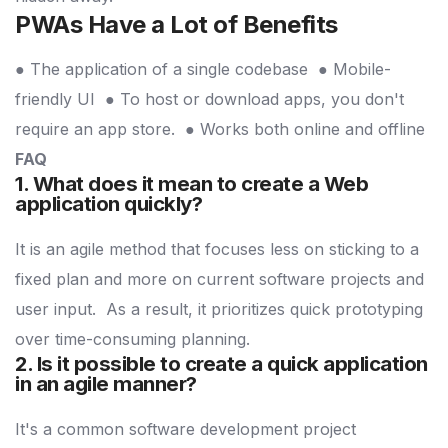
PWAs Have a Lot of Benefits
● The application of a single codebase
● Mobile-
friendly UI
● To host or download apps, you don't
require an app store.
● Works both online and offline
FAQ
1. What does it mean to create a Web
application quickly?
It is an agile method that focuses less on sticking to a
fixed plan and more on current software projects and
user input.
As a result, it prioritizes quick prototyping
over time-consuming planning.
2. Is it possible to create a quick application
in an agile manner?
It's a common software development project