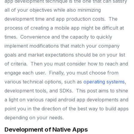
app development technique is the one that can satisfy
all of your objectives while also minimizing
development time and app production costs.
The
process of creating a mobile app might be difficult at
times.
Convenience and the capacity to quickly
implement modifications that match your company
goals and market expectations should be on your list
of criteria.
Then you must consider how to reach and
engage each user.
Finally, you must choose from
various technical options, such as
operating systems
,
development tools, and SDKs.
This post aims to shine
a light on various rapid android app developments and
point you in the direction of the best way to build apps
depending on your needs.
Development of Native Apps