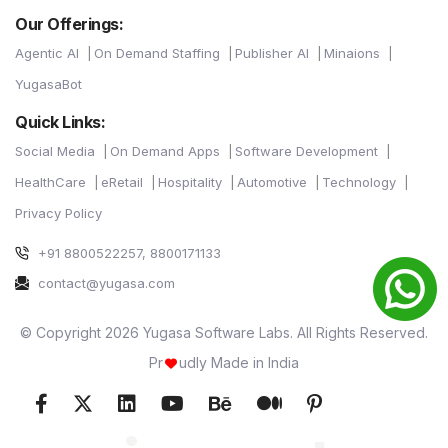
Our Offerings:
Agentic AI
On Demand Staffing
Publisher AI
Minaions
YugasaBot
Quick Links:
Social Media
On Demand Apps
Software Development
HealthCare
eRetail
Hospitality
Automotive
Technology
Privacy Policy
+91 8800522257, 8800171133
contact@yugasa.com
© Copyright 2026 Yugasa Software Labs. All Rights Reserved.
Pr
udly Made in India