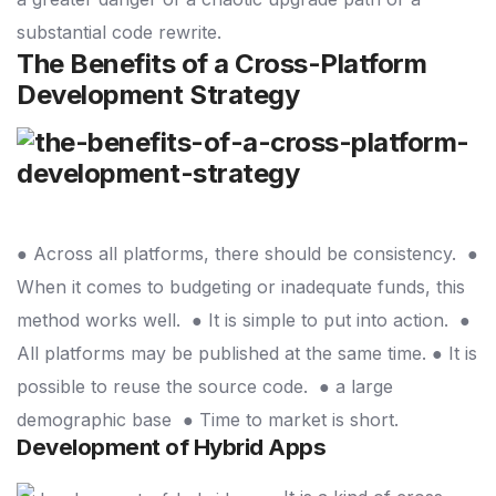
substantial code rewrite.
The Benefits of a Cross-Platform
Development Strategy
● Across all platforms, there should be consistency.
●
When it comes to budgeting or inadequate funds, this
method works well.
● It is simple to put into action.
●
All platforms may be published at the same time.
● It is
possible to reuse the source code.
● a large
demographic base
● Time to market is short.
Development of Hybrid Apps