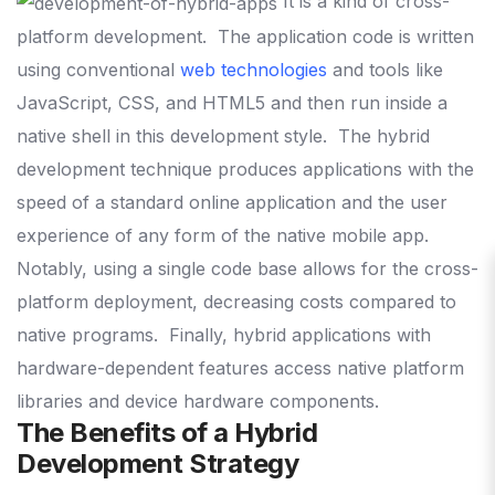
It is a kind of cross-
platform development.
The application code is written
using conventional
web technologies
and tools like
JavaScript, CSS, and HTML5 and then run inside a
native shell in this development style.
The hybrid
development technique produces applications with the
speed of a standard online application and the user
experience of any form of the native mobile app.
Notably, using a single code base allows for the cross-
platform deployment, decreasing costs compared to
native programs.
Finally, hybrid applications with
hardware-dependent features access native platform
libraries and device hardware components.
The Benefits of a Hybrid
Development Strategy