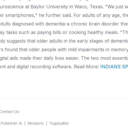
uroscience at Baylor University in Waco, Texas.
"We just w
ir smartphones," he further said.
For adults of any age, t
dults diagnosed with dementia-a chronic brain disorder tha
y tasks such as paying bills or cooking healthy meals.
"Th
dy suggests that older adults in the early stages of deme
 found that older people with mild impairments in memory 
ital aids made their daily lives easier.
The two most essenti
ent and digital recording software.
Read More:
INDIANS S
Contact Us
Publisher AI
Minaions
YugasaBot