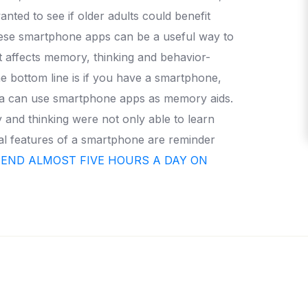
anted to see if older adults could benefit
hese smartphone apps can be a useful way to
t affects memory, thinking and behavior-
e bottom line is if you have a smartphone,
ntia can use smartphone apps as memory aids.
and thinking were not only able to learn
al features of a smartphone are reminder
PEND ALMOST FIVE HOURS A DAY ON