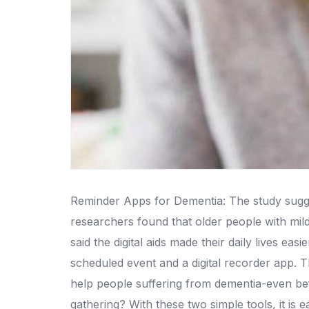
Reminder Apps for Dementia: The study sugge
researchers found that older people with mil
said the digital aids made their daily lives easie
scheduled event and a digital recorder app.
T
help people suffering from dementia-even be
gathering? With these two simple tools, it is e