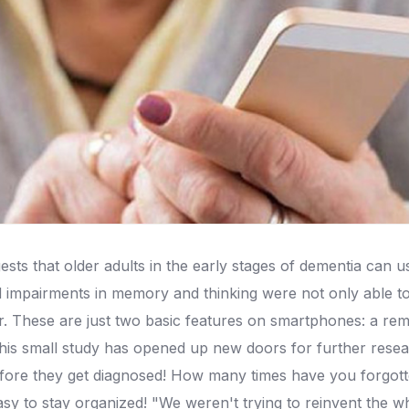
sts that older adults in the early stages of dementia can
d impairments in memory and thinking were not only able to
r.
These are just two basic features on smartphones: a remin
his small study has opened up new doors for further rese
fore they get diagnosed!
How many times have you forgotte
asy to stay organized!
"We weren't trying to reinvent the wh