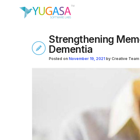
Strengthening Memo
Dementia
Posted on
November 19, 2021
by
Creative Team