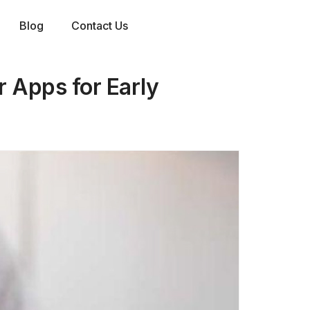
Blog
Contact Us
 Apps for Early