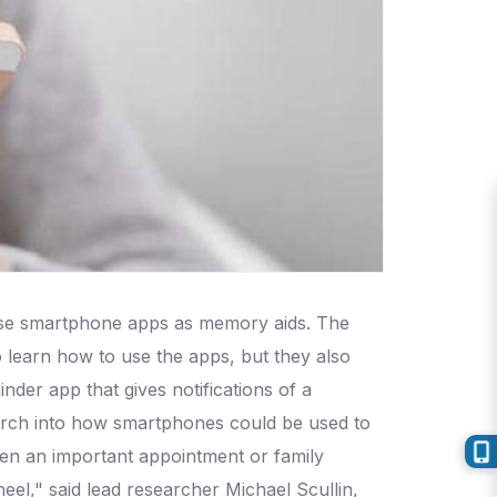
 use smartphone apps as memory aids. The
 learn how to use the apps, but they also
der app that gives notifications of a
arch into how smartphones could be used to
n an important appointment or family
eel," said lead researcher Michael Scullin,