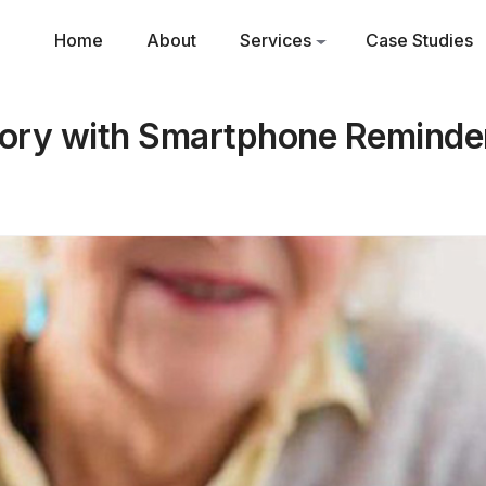
Home
About
Services
Case Studies
ry with Smartphone Reminder