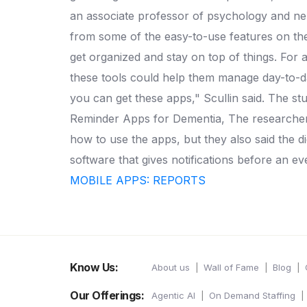
an associate professor of psychology and ne
from some of the easy-to-use features on the
get organized and stay on top of things.
For a
these tools could help them manage day-to-da
you can get these apps," Scullin said.
The stu
Reminder Apps for Dementia, The researchers
how to use the apps, but they also said the dig
software that gives notifications before an ev
MOBILE APPS: REPORTS
Know Us:
About us
Wall of Fame
Blog
Our Offerings:
Agentic AI
On Demand Staffing