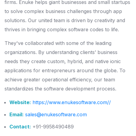
firms. Enuke helps giant businesses and small startups
to solve complex business challenges through app
solutions. Our united team is driven by creativity and
thrives in bringing complex software codes to life.
They've collaborated with some of the leading
organizations. By understanding clients’ business
needs they create custom, hybrid, and native ionic
applications for entrepreneurs around the globe. To
achieve greater operational efficiency, our team
standardizes the software development process.
Website:
https://www.enukesoftware.com/
/
Email:
sales@enukesoftware.com
Contact:
+91-9958490489