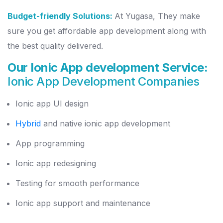
Budget-friendly Solutions:
At Yugasa, They make
sure you get affordable app development along with
the best quality delivered.
Our Ionic App development Service:
Ionic App Development Companies
Ionic app UI design
Hybrid
and native ionic app development
App programming
Ionic app redesigning
Testing for smooth performance
Ionic app support and maintenance