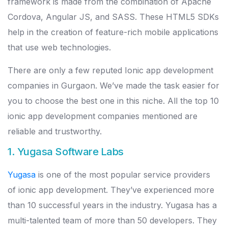
framework is made from the combination of Apache
Cordova, Angular JS, and SASS. These HTML5 SDKs
help in the creation of feature-rich mobile applications
that use web technologies.
There are only a few reputed Ionic app development
companies in Gurgaon. We’ve made the task easier for
you to choose the best one in this niche. All the top 10
ionic app development companies mentioned are
reliable and trustworthy.
1. Yugasa Software Labs
Yugasa
is one of the most popular service providers
of ionic app development. They’ve experienced more
than 10 successful years in the industry. Yugasa has a
multi-talented team of more than 50 developers. They