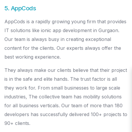
5. AppCods
AppCods is a rapidly growing young firm that provides
IT solutions like ionic app development in Gurgaon.
Our team is always busy in creating exceptional
content for the clients. Our experts always offer the
best working experience.
They always make our clients believe that their project
is in the safe and elite hands. The trust factor is all
they work for. From small businesses to large scale
industries, The collective team has mobility solutions
for all business verticals. Our team of more than 180
developers has successfully delivered 100+ projects to
90+ clients.