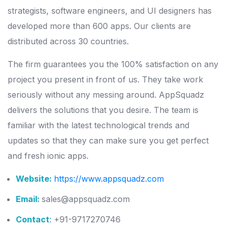
strategists, software engineers, and UI designers has
developed more than 600 apps. Our clients are
distributed across 30 countries.
The firm guarantees you the 100% satisfaction on any
project you present in front of us. They take work
seriously without any messing around. AppSquadz
delivers the solutions that you desire. The team is
familiar with the latest technological trends and
updates so that they can make sure you get perfect
and fresh ionic apps.
Website:
https://www.appsquadz.com
Email:
sales@appsquadz.com
Contact
:
+91-9717270746