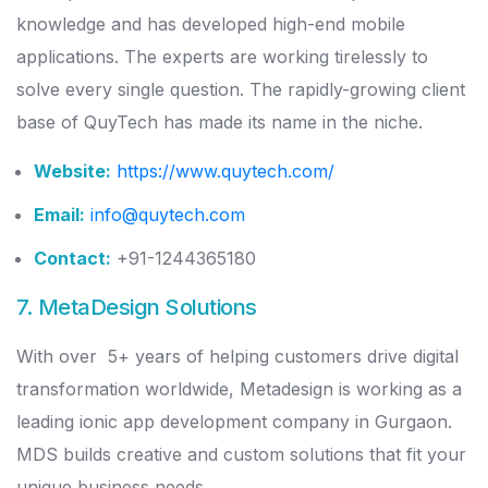
knowledge and has developed high-end mobile
applications. The experts are working tirelessly to
solve every single question. The rapidly-growing client
base of QuyTech has made its name in the niche.
Website:
https://www.quytech.com/
Email:
info@quytech.com
Contact:
+91-1244365180
7. MetaDesign Solutions
With over 5+ years of helping customers drive digital
transformation worldwide, Metadesign is working as a
leading ionic app development company in Gurgaon.
MDS builds creative and custom solutions that fit your
unique business needs.