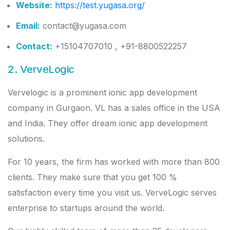
Website:
https://test.yugasa.org/
Email:
contact@yugasa.com
Contact:
+15104707010 , +91-8800522257
2. VerveLogic
Vervelogic is a prominent ionic app development
company in Gurgaon. VL has a sales office in the USA
and India. They offer dream ionic app development
solutions.
For 10 years, the firm has worked with more than 800
clients. They make sure that you get 100 %
satisfaction every time you visit us. VerveLogic serves
enterprise to startups around the world.