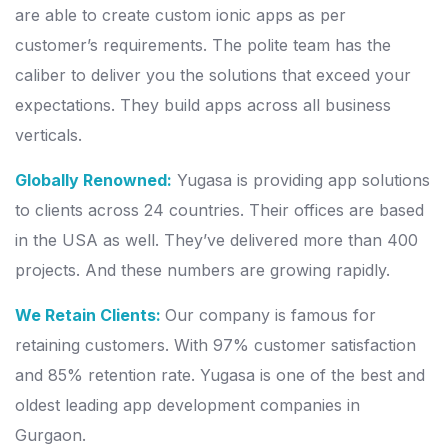
are able to create custom ionic apps as per
customer’s requirements. The polite team has the
caliber to deliver you the solutions that exceed your
expectations. They build apps across all business
verticals.
Globally Renowned:
Yugasa is providing app solutions
to clients across 24 countries. Their offices are based
in the USA as well. They’ve delivered more than 400
projects. And these numbers are growing rapidly.
We Retain Clients:
Our company is famous for
retaining customers. With 97% customer satisfaction
and 85% retention rate. Yugasa is one of the best and
oldest leading app development companies in
Gurgaon.