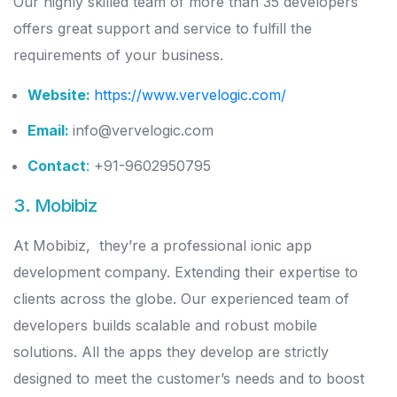
Our highly skilled team of more than 35 developers
offers great support and service to fulfill the
requirements of your business.
Website:
https://www.vervelogic.com/
Email:
info@vervelogic.com
Contact
:
+91-9602950795
3. Mobibiz
At Mobibiz, they’re a professional ionic app
development company. Extending their expertise to
clients across the globe. Our experienced team of
developers builds scalable and robust mobile
solutions. All the apps they develop are strictly
designed to meet the customer’s needs and to boost