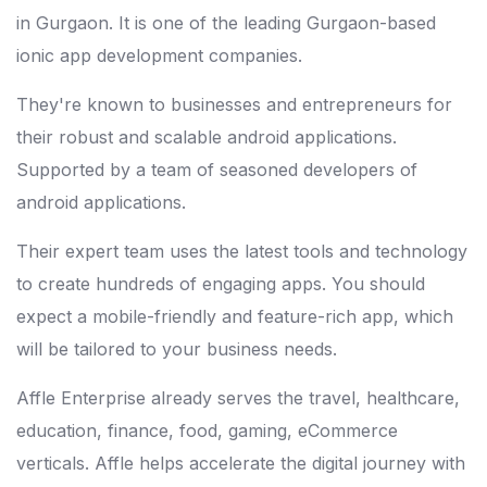
in Gurgaon. It is one of the leading Gurgaon-based
ionic app development companies.
They're known to businesses and entrepreneurs for
their robust and scalable android applications.
Supported by a team of seasoned developers of
android applications.
Their expert team uses the latest tools and technology
to create hundreds of engaging apps. You should
expect a mobile-friendly and feature-rich app, which
will be tailored to your business needs.
Affle Enterprise already serves the travel, healthcare,
education, finance, food, gaming, eCommerce
verticals. Affle helps accelerate the digital journey with