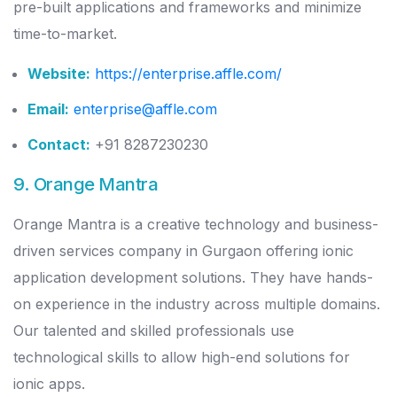
pre-built applications and frameworks and minimize
time-to-market.
Website:
https://enterprise.affle.com/
Email:
enterprise@affle.com
Contact:
+91 8287230230
9. Orange Mantra
Orange Mantra is a creative technology and business-
driven services company in Gurgaon offering ionic
application development solutions. They have hands-
on experience in the industry across multiple domains.
Our talented and skilled professionals use
technological skills to allow high-end solutions for
ionic apps.