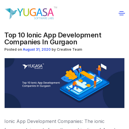
Top 10 Ionic App Development
Companies In Gurgaon
Posted on
August 31, 2020
by
Creative Team
Ionic App Development Companies: The ionic