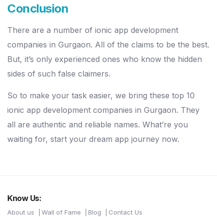
Conclusion
There are a number of ionic app development
companies in Gurgaon. All of the claims to be the best.
But, it’s only experienced ones who know the hidden
sides of such false claimers.
So to make your task easier, we bring these top 10
ionic app development companies in Gurgaon. They
all are authentic and reliable names. What’re you
waiting for, start your dream app journey now.
Know Us:
About us
Wall of Fame
Blog
Contact Us