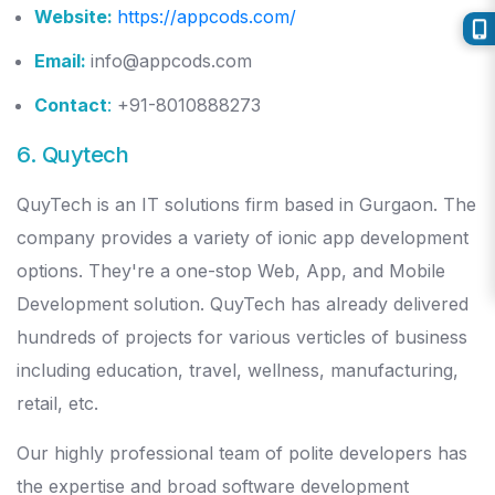
Website:
https://appcods.com/
Email:
info@appcods.com
Contact
:
+91-8010888273
6. Quytech
QuyTech is an IT solutions firm based in Gurgaon. The
company provides a variety of ionic app development
options. They're a one-stop Web, App, and Mobile
Development solution. QuyTech has already delivered
hundreds of projects for various verticles of business
including education, travel, wellness, manufacturing,
retail, etc.
Our highly professional team of polite developers has
the expertise and broad software development