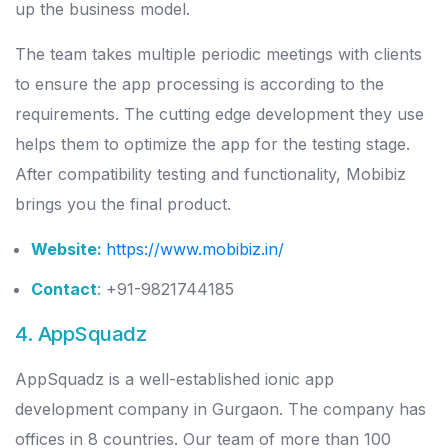
up the business model.
The team takes multiple periodic meetings with clients
to ensure the app processing is according to the
requirements. The cutting edge development they use
helps them to optimize the app for the testing stage.
After compatibility testing and functionality, Mobibiz
brings you the final product.
Website:
https://www.mobibiz.in/
Contact
:
+91-9821744185
4. AppSquadz
AppSquadz is a well-established ionic app
development company in Gurgaon. The company has
offices in 8 countries. Our team of more than 100