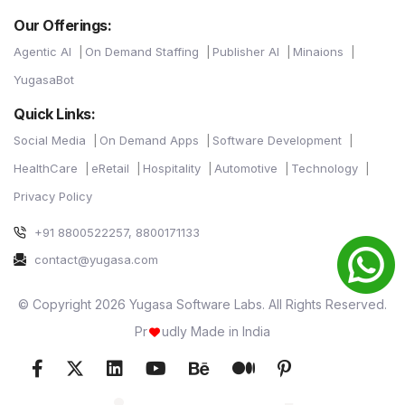
Our Offerings:
Agentic AI
On Demand Staffing
Publisher AI
Minaions
YugasaBot
Quick Links:
Social Media
On Demand Apps
Software Development
HealthCare
eRetail
Hospitality
Automotive
Technology
Privacy Policy
+91 8800522257, 8800171133
contact@yugasa.com
© Copyright 2026 Yugasa Software Labs. All Rights Reserved.
Pr
udly Made in India