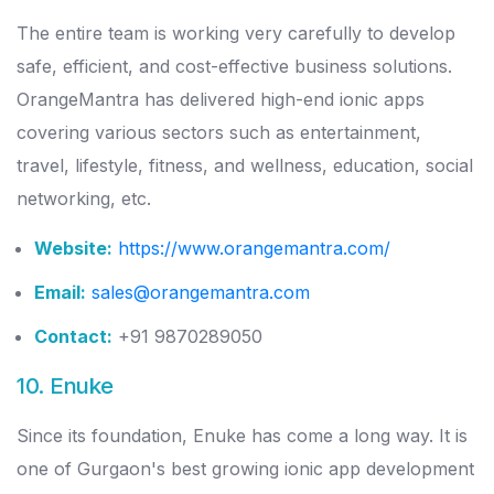
The entire team is working very carefully to develop
safe, efficient, and cost-effective business solutions.
OrangeMantra has delivered high-end ionic apps
covering various sectors such as entertainment,
travel, lifestyle, fitness, and wellness, education, social
networking, etc.
Website:
https://www.orangemantra.com/
Email:
sales@orangemantra.com
Contact:
+91 9870289050
10. Enuke
Since its foundation, Enuke has come a long way. It is
one of Gurgaon's best growing ionic app development