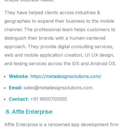
They have helped clients across industries &
geographies to expand their business to the mobile
channel. The professional team helps customers to
distinguish their brands with a human-centered
approach. They provide digital consulting services,
web and mobile application creation, UI UX design,
and testing services across the iOS and Android OS.
Website:
https://metadesignsolutions.com/
Email:
sales@metadesignsolutions.com
Contact:
+91 9650700555
8. Affle Enterprise
Affle Enterprise is a renowned app development firm