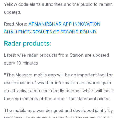
Yellow code alerts authorities and the public to remain
updated.
Read More:
ATMANIRBHAR APP INNOVATION
CHALLENGE: RESULTS OF SECOND ROUND
Radar products:
Latest wise radar products from Station are updated
every 10 minutes
"The Mausam mobile app will be an important tool for
dissemination of weather information and warnings in
an attractive and user-friendly manner which will meet
the requirements of the public," the statement added.
The mobile app was designed and developed jointly by