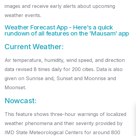
images and receive early alerts about upcoming
weather events.
Weather Forecast App
-
Here's a quick
rundown of all features on the 'Mausam' app
Current Weather:
Air temperature, humidity, wind speed, and direction
data revised 8 times daily for 200 cities. Data is also
given on Sunrise and, Sunset and Moonrise and
Moonset.
Nowcast:
This feature shows three-hour warnings of localized
weather phenomena and their severity provided by
IMD State Meteorological Centers for around 800