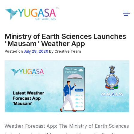
Ministry of Earth Sciences Launches
'Mausam' Weather App
Posted on
July 28, 2020
by
Creative Team
Weather Forecast App: The Ministry of Earth Sciences