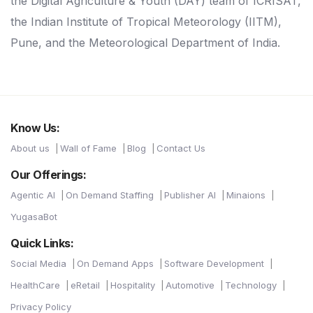
the Digital Agriculture & Youth (DAY) team of ICRISAT,
the Indian Institute of Tropical Meteorology (IITM),
Pune, and the Meteorological Department of India.
Know Us:
About us
Wall of Fame
Blog
Contact Us
Our Offerings:
Agentic AI
On Demand Staffing
Publisher AI
Minaions
YugasaBot
Quick Links:
Social Media
On Demand Apps
Software Development
HealthCare
eRetail
Hospitality
Automotive
Technology
Privacy Policy