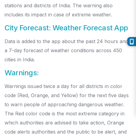
stations and districts of India. The warning also
includes its impact in case of extreme weather.
City Forecast: Weather Forecast App
Data is added to the app about the past 24 hours and
a 7-day forecast of weather conditions across 450
cities in India.
Warnings:
Warnings issued twice a day for all districts in color
code (Red, Orange, and Yellow) for the next five days
to warn people of approaching dangerous weather.
The Red color code is the most extreme category in
which authorities are advised to take action, Orange
code alerts authorities and the public to be alert, and