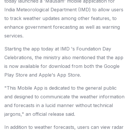
today launched a 'Mausam' mobile application for
India Meteorological Department (IMD) to allow users
to track weather updates among other features, to
enhance government forecasting as well as warning
services.
Starting the app today at IMD 's Foundation Day
Celebrations, the ministry also mentioned that the app
is now available for download from both the Google
Play Store and Apple's App Store.
"This Mobile App is dedicated to the general public
and designed to communicate the weather information
and forecasts in a lucid manner without technical
jargons," an official release said.
In addition to weather forecasts, users can view radar