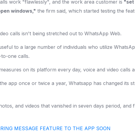
alls work "flawlessly", and the work area customer is
"set 
f open windows,"
the firm said, which started testing the fe
ideo calls isn't being stretched out to WhatsApp Web.
seful to a large number of individuals who utilize WhatsA
-to-one calls.
measures on its platform every day, voice and video calls a
 the app once or twice a year, Whatsapp has changed its 
hotos, and videos that vanished in seven days period, and 
RING MESSAGE FEATURE TO THE APP SOON