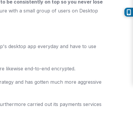
to be consistently on top so you never lose
ature with a small group of users on Desktop
pp's desktop app everyday and have to use
re likewise end-to-end encrypted.
strategy and has gotten much more aggressive
furthermore carried out its payments services