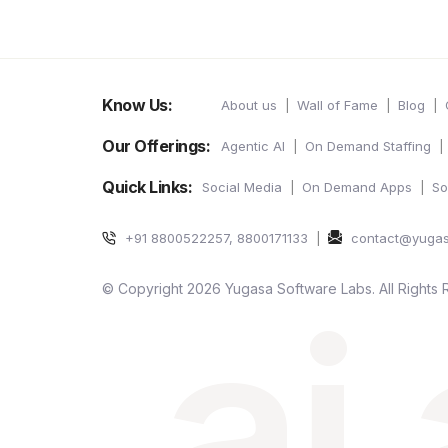
Know Us:
About us
Wall of Fame
Blog
Our Offerings:
Agentic AI
On Demand Staffing
Quick Links:
Social Media
On Demand Apps
So
+91 8800522257, 8800171133
contact@yuga
ai
© Copyright 2026 Yugasa Software Labs. All Rights