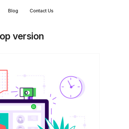
Blog
Contact Us
top version