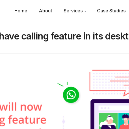
Home
About
Services
Case Studies
ave calling feature in its desk