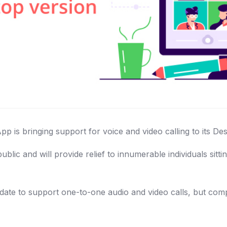
 is bringing support for voice and video calling to its Des
blic and will provide relief to innumerable individuals si
pdate to support one-to-one audio and video calls, but comp