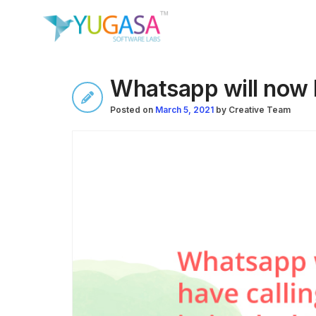
Whatsapp will now h
Posted on
March 5, 2021
by
Creative Team