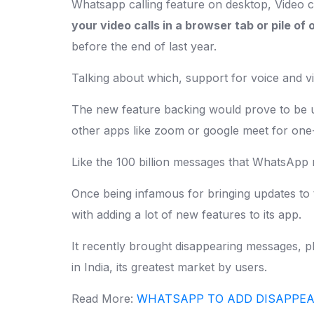
Whatsapp calling feature on desktop, Video c
your video calls in a browser tab or pile o
before the end of last year.
Talking about which, support for voice and v
The new feature backing would prove to be u
other apps like zoom or google meet for one
Like the 100 billion messages that WhatsApp 
Once being infamous for bringing updates to
with adding a lot of new features to its app.
It recently brought disappearing messages, p
in India, its greatest market by users.
Read More:
WHATSAPP TO ADD DISAPPEA