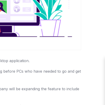
ktop application.
tting before PCs who have needed to go and get
any will be expanding the feature to include