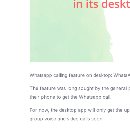
Whatsapp calling feature on desktop: WhatsApp
The feature was long sought by the general pu
their phone to get the Whatsapp call.
For now, the desktop app will only get the u
group voice and video calls soon