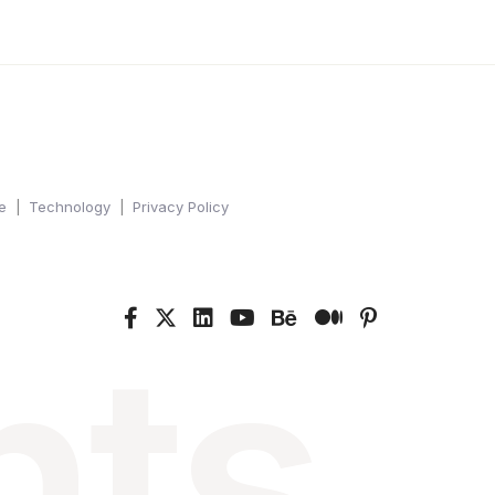
e
Technology
Privacy Policy
nts