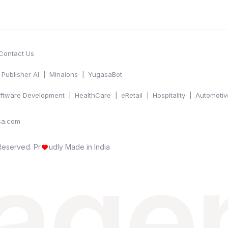
Contact Us
Publisher AI
Minaions
YugasaBot
ftware Development
HealthCare
eRetail
Hospitality
Automotiv
sa.com
 age
 Reserved.
Pr
udly Made in India