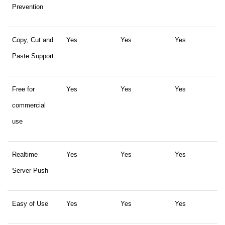
Prevention
Copy, Cut and
Yes
Yes
Yes
Paste Support
Free for
Yes
Yes
Yes
commercial
use
Realtime
Yes
Yes
Yes
Server Push
Easy of Use
Yes
Yes
Yes