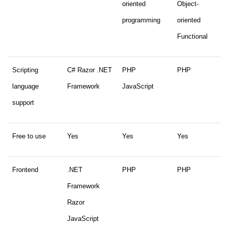
oriented
Object-
programming
oriented
Functional
Scripting
C# Razor .NET
PHP
PHP
language
Framework
JavaScript
support
Free to use
Yes
Yes
Yes
Frontend
.NET
PHP
PHP
Framework
Razor
JavaScript