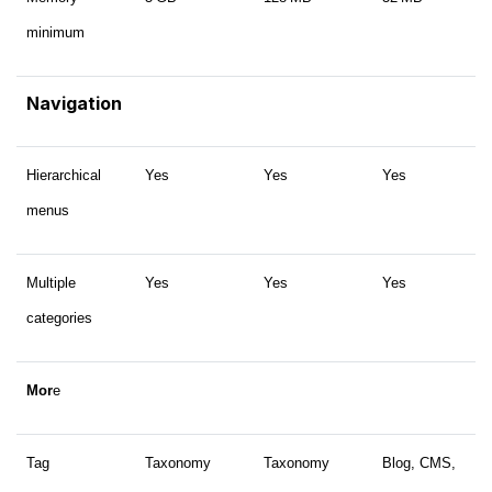
minimum
Navigation
Hierarchical
Yes
Yes
Yes
menus
Multiple
Yes
Yes
Yes
categories
Mor
e
Tag
Taxonomy
Taxonomy
Blog, CMS,