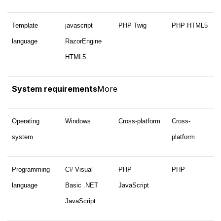
Template
javascript
PHP Twig
PHP HTML5
language
RazorEngine
HTML5
System requirements
More
Operating
Windows
Cross-platform
Cross-
system
platform
Programming
C# Visual
PHP
PHP
language
Basic .NET
JavaScript
JavaScript