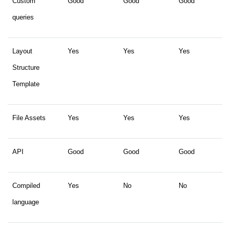
Custom
Good
Good
Good
queries
Layout
Yes
Yes
Yes
Structure
Template
File Assets
Yes
Yes
Yes
API
Good
Good
Good
Compiled
Yes
No
No
language