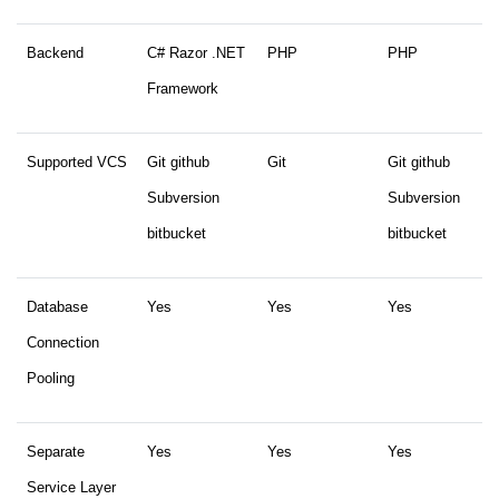
Backend
C# Razor .NET
PHP
PHP
Framework
Supported VCS
Git github
Git
Git github
Subversion
Subversion
bitbucket
bitbucket
Database
Yes
Yes
Yes
Connection
Pooling
Separate
Yes
Yes
Yes
Service Layer