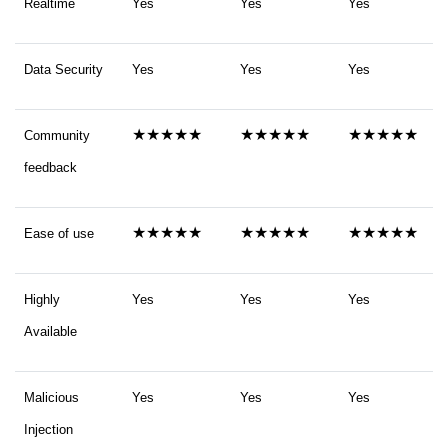
Realtime
Yes
Yes
Yes
Data Security
Yes
Yes
Yes
★★★★★
★★★★★
★★★★★
Community
feedback
★★★★★
★★★★★
★★★★★
Ease of use
Highly
Yes
Yes
Yes
Available
Malicious
Yes
Yes
Yes
Injection