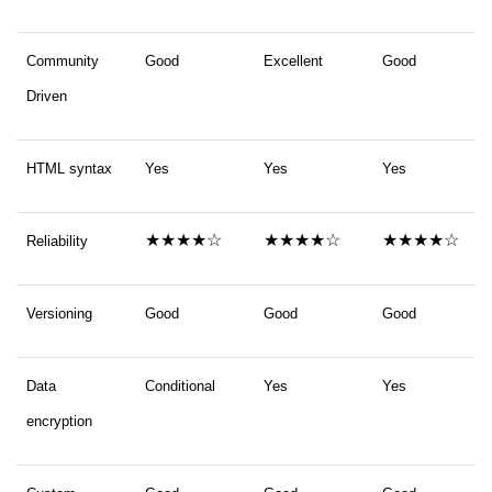
Community
Good
Excellent
Good
Driven
HTML syntax
Yes
Yes
Yes
★★★★☆
★★★★☆
★★★★☆
Reliability
Versioning
Good
Good
Good
Data
Conditional
Yes
Yes
encryption