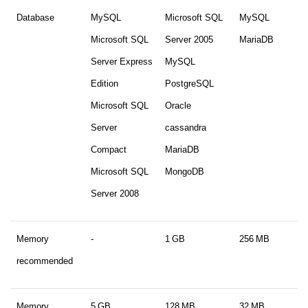
Database
MySQL
Microsoft SQL
MySQL
Microsoft SQL
Server 2005
MariaDB
Server Express
MySQL
Edition
PostgreSQL
Microsoft SQL
Oracle
Server
cassandra
Compact
MariaDB
Microsoft SQL
MongoDB
Server 2008
Memory
-
1 GB
256 MB
recommended
Memory
5 GB
128 MB
32 MB