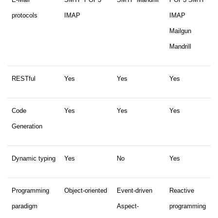
protocols
IMAP
IMAP
Mailgun
Mandrill
RESTful
Yes
Yes
Yes
Code
Yes
Yes
Yes
Generation
Dynamic typing
Yes
No
Yes
Programming
Object-oriented
Event-driven
Reactive
paradigm
Aspect-
programming