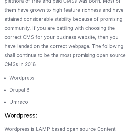
plethora of free and paid CMSs was born. Most of
them have grown to high feature richness and have
attained considerable stability because of promising
community. If you are battling with choosing the
correct CMS for your business website, then you
have landed on the correct webpage. The following
shall continue to be the most promising open source
CMSs in 2018
Wordpress
Drupal 8
Umraco
Wordpress:
Wordpress is LAMP based open source Content