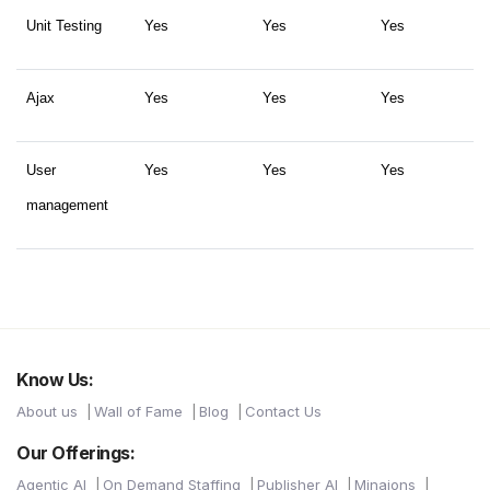
Unit Testing
Yes
Yes
Yes
Ajax
Yes
Yes
Yes
User
Yes
Yes
Yes
management
Know Us:
About us
Wall of Fame
Blog
Contact Us
Our Offerings:
Agentic AI
On Demand Staffing
Publisher AI
Minaions