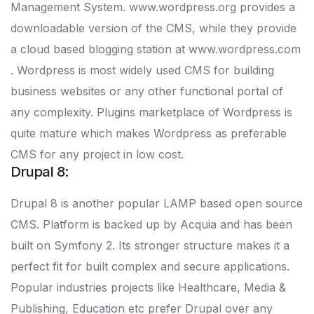
Management System. www.wordpress.org provides a
downloadable version of the CMS, while they provide
a cloud based blogging station at www.wordpress.com
. Wordpress is most widely used CMS for building
business websites or any other functional portal of
any complexity. Plugins marketplace of Wordpress is
quite mature which makes Wordpress as preferable
CMS for any project in low cost.
Drupal 8:
Drupal 8 is another popular LAMP based open source
CMS. Platform is backed up by Acquia and has been
built on Symfony 2. Its stronger structure makes it a
perfect fit for built complex and secure applications.
Popular industries projects like Healthcare, Media &
Publishing, Education etc prefer Drupal over any