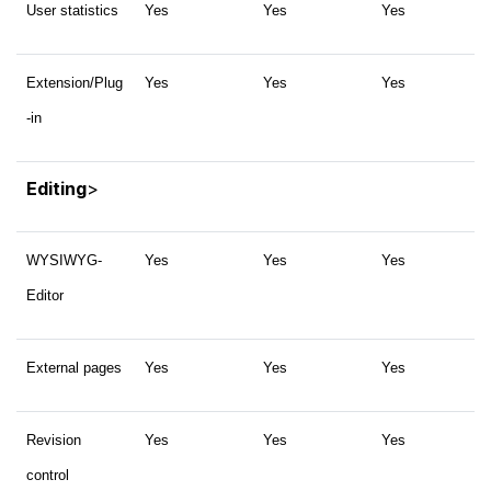
User statistics
Yes
Yes
Yes
Extension/Plug
Yes
Yes
Yes
-in
Editing
>
WYSIWYG-
Yes
Yes
Yes
Editor
External pages
Yes
Yes
Yes
Revision
Yes
Yes
Yes
control