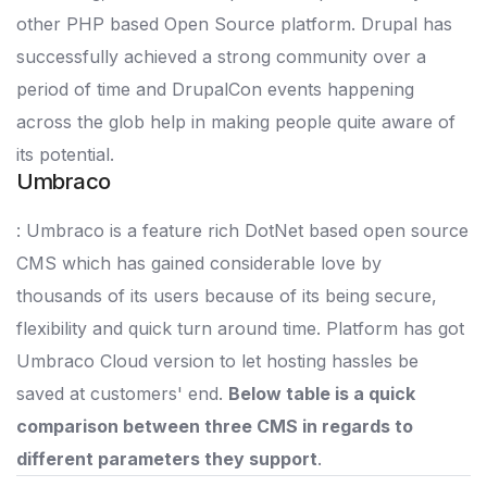
other PHP based Open Source platform. Drupal has
successfully achieved a strong community over a
period of time and DrupalCon events happening
across the glob help in making people quite aware of
its potential.
Umbraco
: Umbraco is a feature rich DotNet based open source
CMS which has gained considerable love by
thousands of its users because of its being secure,
flexibility and quick turn around time. Platform has got
Umbraco Cloud version to let hosting hassles be
saved at customers' end.
Below table is a quick
comparison between three CMS in regards to
different parameters they support
.