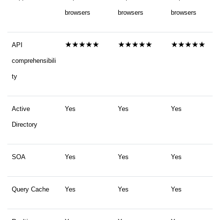
browsers
browsers
browsers
★★★★★
★★★★★
★★★★★
API
comprehensibili
ty
Active
Yes
Yes
Yes
Directory
SOA
Yes
Yes
Yes
Query Cache
Yes
Yes
Yes