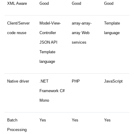
XML Aware
Good
Good
Good
Client/Server
Model-View-
array-array-
Template
code reuse
Controller
array Web
language
JSON API
services
Template
language
Native driver
.NET
PHP
JavaScript
Framework C#
Mono
Batch
Yes
Yes
Yes
Processing