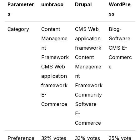
Parameter
umbraco
Drupal
WordPre
s
ss
Category
Content
CMS Web
Blog-
Manageme
application
Software
nt
framework
CMS E-
Framework
Content
Commerc
CMS Web
Manageme
e
application
nt
framework
Framework
E-
Community
Commerce
Software
E-
Commerce
Preference
32% votes
33% votes
35% vote