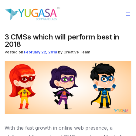
3 CMSs which will perform best in
2018
Posted on
February 22, 2018
by
Creative Team
With the fast growth in online web presence, a