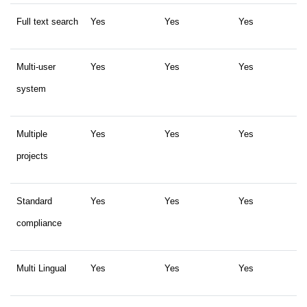
Full text search
Yes
Yes
Yes
Multi-user
Yes
Yes
Yes
system
Multiple
Yes
Yes
Yes
projects
Standard
Yes
Yes
Yes
compliance
Multi Lingual
Yes
Yes
Yes