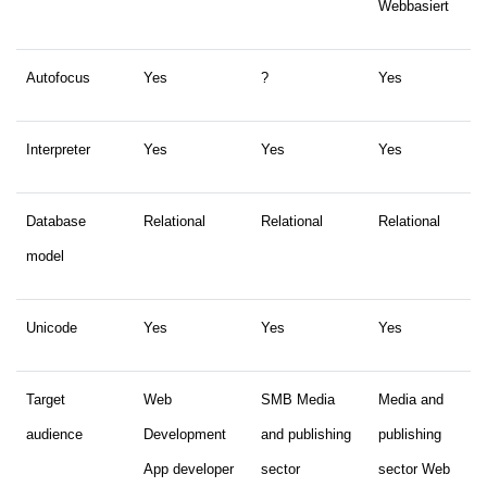
Webbasiert
Autofocus
Yes
?
Yes
Interpreter
Yes
Yes
Yes
Database
Relational
Relational
Relational
model
Unicode
Yes
Yes
Yes
Target
Web
SMB Media
Media and
audience
Development
and publishing
publishing
App developer
sector
sector Web