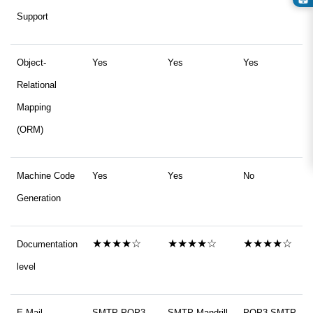
Support
Object-
Yes
Yes
Yes
Relational
Mapping
(ORM)
Machine Code
Yes
Yes
No
Generation
★★★★☆
★★★★☆
★★★★☆
Documentation
level
E-Mail
SMTP POP3
SMTP Mandrill
POP3 SMTP