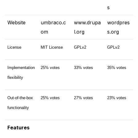
s
Website
umbraco.c
www.drupa
wordpres
om
l.org
s.​org
License
MIT License
GPLv2
GPLv2
Implementation
25% votes
33% votes
35% votes
flexibility
Out-of-the-box
25% votes
27% votes
23% votes
functionality
Features