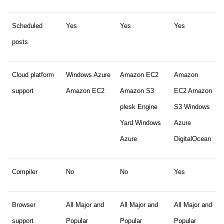
Scheduled
Yes
Yes
Yes
posts
Cloud platform
Windows Azure
Amazon EC2
Amazon
support
Amazon EC2
Amazon S3
EC2 Amazon
plesk Engine
S3 Windows
Yard Windows
Azure
Azure
DigitalOcean
Compiler
No
No
Yes
Browser
All Major and
All Major and
All Major and
support
Popular
Popular
Popular