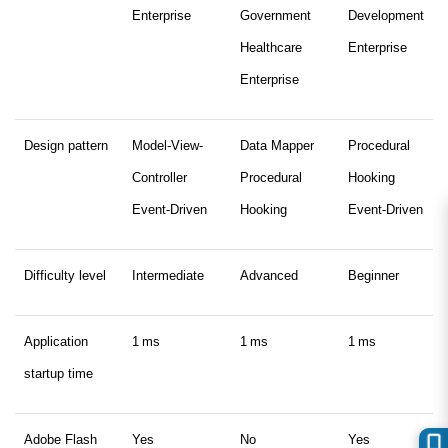
Enterprise
Government
Development
Healthcare
Enterprise
Enterprise
Design pattern
Model-View-
Data Mapper
Procedural
Controller
Procedural
Hooking
Event-Driven
Hooking
Event-Driven
Difficulty level
Intermediate
Advanced
Beginner
Application
1 ms
1 ms
1 ms
startup time
Adobe Flash
Yes
No
Yes