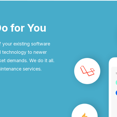
o for You
 your existing software
ld technology to newer
et demands. We do it all.
intenance services.