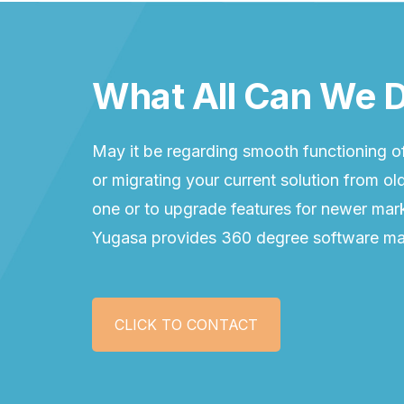
What All Can We D
May it be regarding smooth functioning of
or migrating your current solution from o
one or to upgrade features for newer mark
Yugasa provides 360 degree software ma
CLICK TO CONTACT