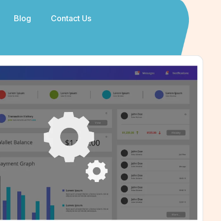
Blog
Contact Us