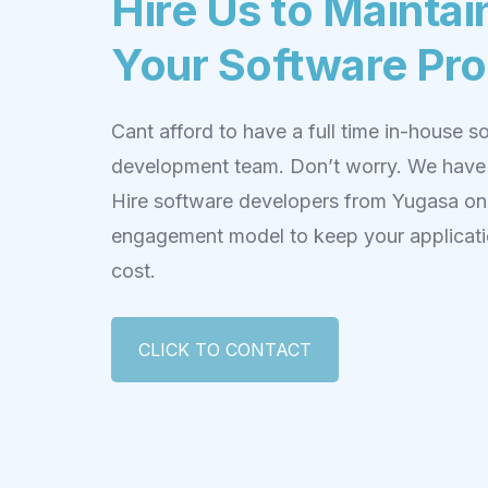
Hire Us to Maintai
Your Software Pr
Cant afford to have a full time in-house s
development team. Don’t worry. We have
Hire software developers from Yugasa on 
engagement model to keep your applicati
cost.
CLICK TO CONTACT