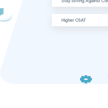
Stay Strong Against Co
Higher CSAT