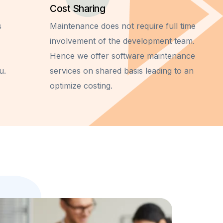
Cost Sharing
s
Maintenance does not require full time
involvement of the development team.
Hence we offer software maintenance
u.
services on shared basis leading to an
optimize costing.