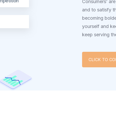
mpetition
Consumers’ are
and to satisfy t
becoming bolde
yourself and ke
keep serving th
CLICK