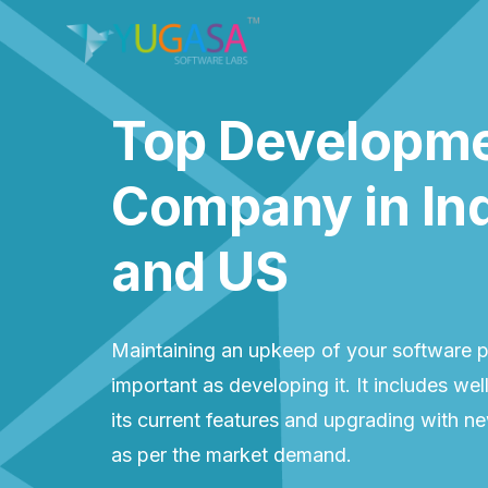
Top Developm
Company in In
and US
Maintaining an upkeep of your software p
important as developing it. It includes wel
its current features and upgrading with n
as per the market demand.