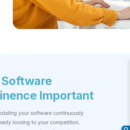
 Software
inence Important
updating your software continuously
ready loosing to your competition.