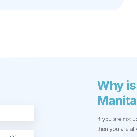
Why is
Manita
If you are not 
then you are al