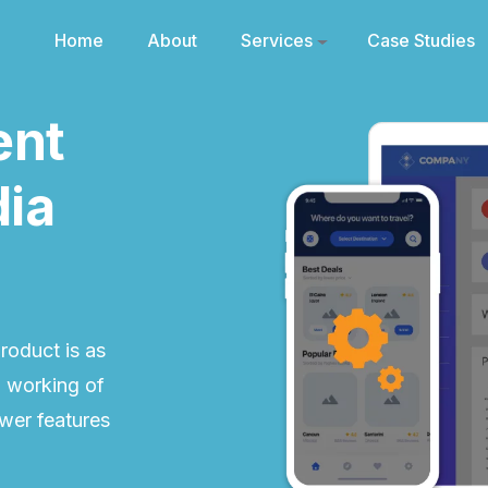
Home
About
Services
Case Studies
ent
dia
roduct is as
l working of
ewer features