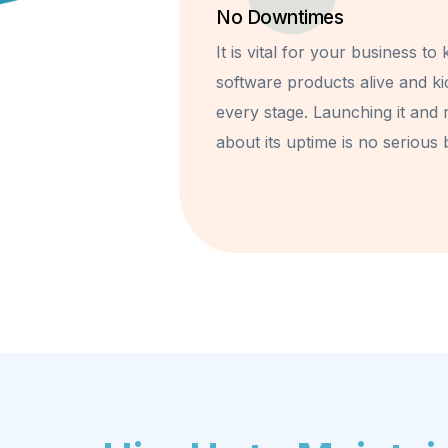
No Downtimes
It is vital for your business to
software products alive and ki
every stage. Launching it and 
about its uptime is no serious 