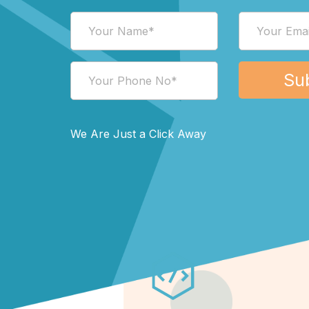
We Are Just a Click Away