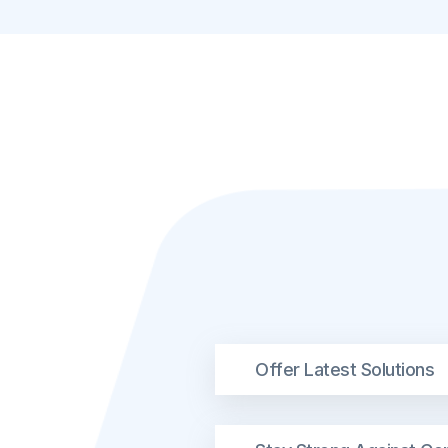
Offer Latest Solutions