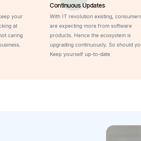
Continuous Updates
 keep your
With IT revolution existing, consumer
cking at
are expecting more from software
not caring
products. Hence the ecosystem is
business.
upgrading continuously. So should yo
Keep yourself up-to-date