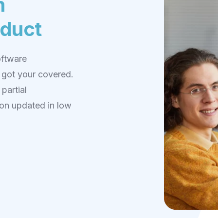
n
oduct
oftware
 got your covered.
partial
on updated in low