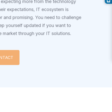
 expecting more from the technology
heir expectations, IT ecosystem is
r and promising. You need to challenge
ep yourself updated if you want to
e market through your IT solutions.
 TO CONTACT