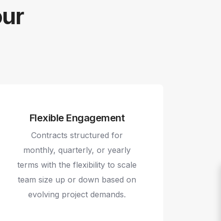
our
Flexible Engagement
Contracts structured for
monthly, quarterly, or yearly
terms with the flexibility to scale
team size up or down based on
evolving project demands.