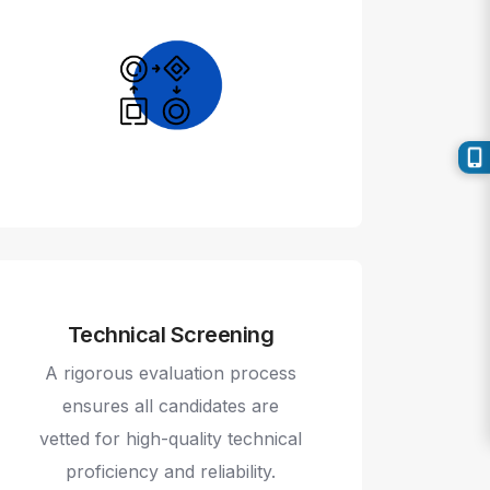
Technical Screening
A rigorous evaluation process
ensures all candidates are
vetted for high-quality technical
proficiency and reliability.