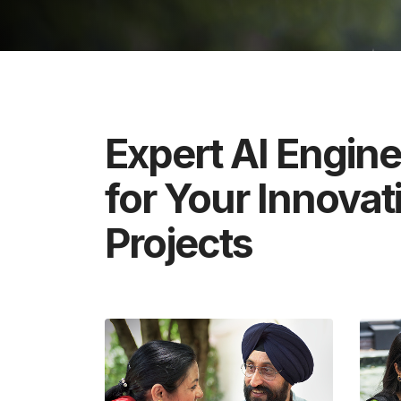
Expert AI Engin
for Your Innovat
Projects