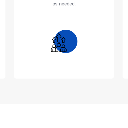
as needed.