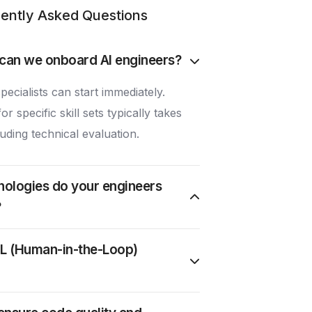
ently Asked Questions
can we onboard AI engineers?
pecialists can start immediately.
r specific skill sets typically takes
uding technical evaluation.
nologies do your engineers
?
L (Human-in-the-Loop)