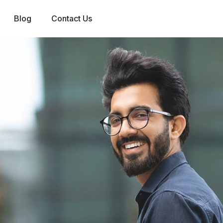
Blog
Contact Us
0
1