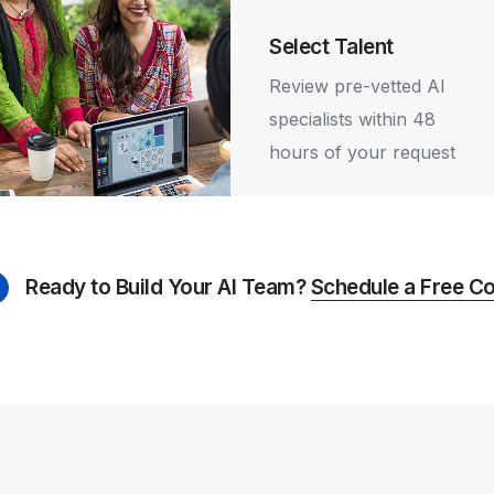
8
e Requirements
9
Select Talent
us your hiring
Review pre-vetted AI
s, technology
specialists within 48
, and project
hours of your request
ne.
Ready to Build Your AI Team?
Schedule a Free Co