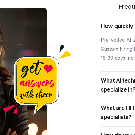
Frequ
How quickly 
Pre-vetted AI s
Custom hiring fo
15-30 days incl
What AI tech
specialize in
What are HIT
specialists?