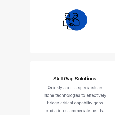
Skill Gap Solutions
Quickly access specialists in
niche technologies to effectively
bridge critical capability gaps
and address immediate needs.