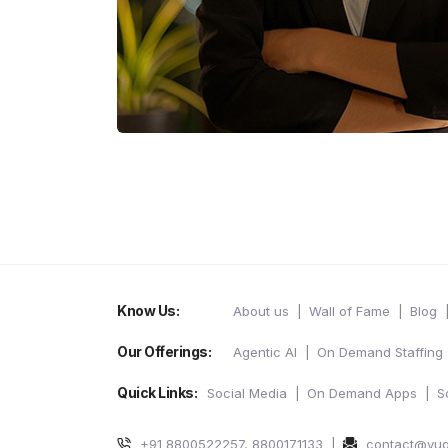
Know Us:
About us
Wall of Fame
Blog
Our Offerings:
Agentic AI
On Demand Staffing
Quick Links:
Social Media
On Demand Apps
S
+91 8800522257, 8800171133
contact@yu