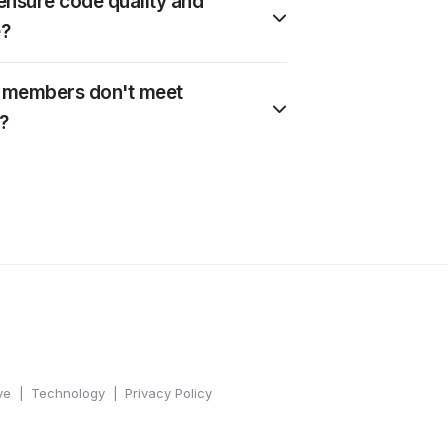
nsure code quality and
?
m members don't meet
?
ve
Technology
Privacy Policy