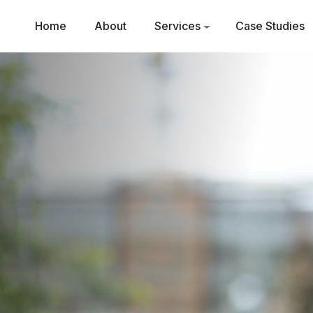
Home
About
Services
Case Studies