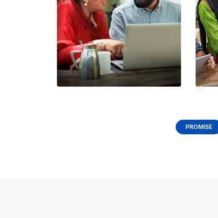
Shar
Tell 
need
stack
timeli
PROMISE