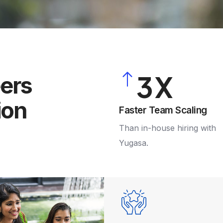
0
1
2
3
eers
ion
4
Faster Team Scaling
Than in-house hiring with
5
Yugasa.
6
7