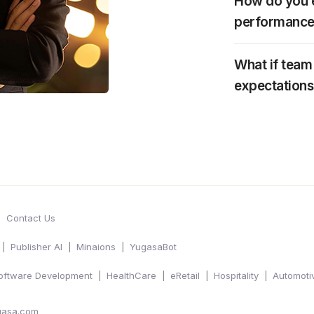
How do you e
performance
What if tea
expectations
Contact Us
Publisher AI
Minaions
YugasaBot
oftware Development
HealthCare
eRetail
Hospitality
Automoti
gasa.com