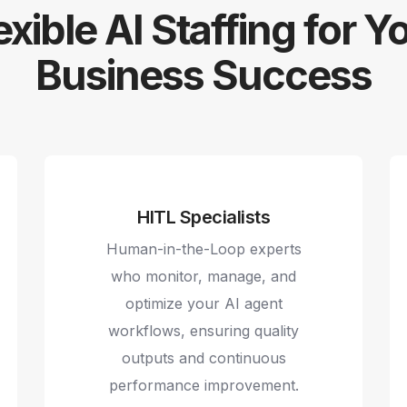
exible AI Staffing for Y
Business Success
HITL Specialists
Human-in-the-Loop experts
who monitor, manage, and
optimize your AI agent
workflows, ensuring quality
outputs and continuous
performance improvement.