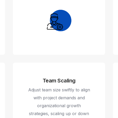
Team Scaling
Adjust team size swiftly to align
with project demands and
organizational growth
strategies, scaling up or down