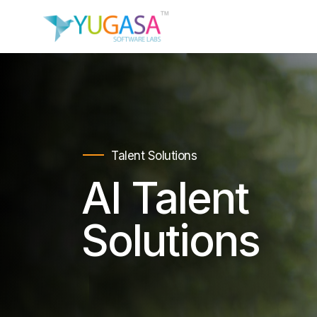
Talent Solutions
AI Talent
Solutions