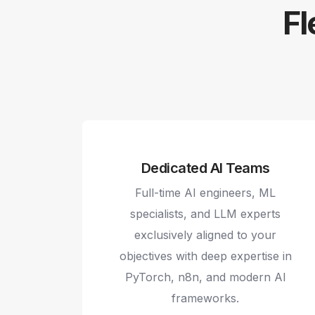
Fl
Dedicated AI Teams
Full-time AI engineers, ML
specialists, and LLM experts
exclusively aligned to your
objectives with deep expertise in
PyTorch, n8n, and modern AI
frameworks.