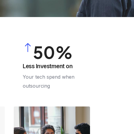
2
3
4
5
0
6
1
Less Investment on
Your tech spend when
7
2
outsourcing
8
3
9
4