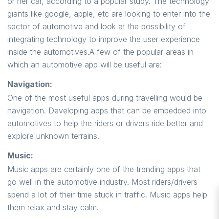
or her car, according to a popular study. The technology
giants like google, apple, etc are looking to enter into the
sector of automotive and look at the possibility of
integrating technology to improve the user experience
inside the automotives.A few of the popular areas in
which an automotive app will be useful are:
Navigation:
One of the most useful apps during travelling would be
navigation. Developing apps that can be embedded into
automotives to help the riders or drivers ride better and
explore unknown terrains.
Music:
Music apps are certainly one of the trending apps that
go well in the automotive industry. Most riders/drivers
spend a lot of their time stuck in traffic. Music apps help
them relax and stay calm.