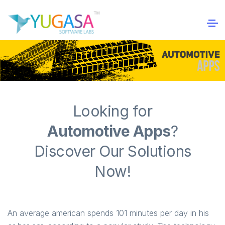
Looking for
Automotive Apps
?
Discover Our Solutions
Now!
An average american spends 101 minutes per day in his