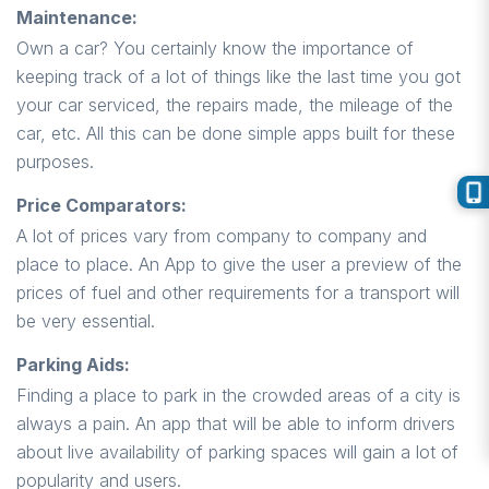
Maintenance:
Own a car? You certainly know the importance of
keeping track of a lot of things like the last time you got
your car serviced, the repairs made, the mileage of the
car, etc. All this can be done simple apps built for these
purposes.
Price Comparators:
A lot of prices vary from company to company and
place to place. An App to give the user a preview of the
prices of fuel and other requirements for a transport will
be very essential.
Parking Aids:
Finding a place to park in the crowded areas of a city is
always a pain. An app that will be able to inform drivers
about live availability of parking spaces will gain a lot of
popularity and users.