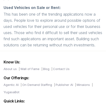
Used Vehicles on Sale or Rent:
This has been one of the trending applications now a
days. People love to explore around possible options of
used vehicles for their personal use or for their business
uses. Those who find it difficult to sell their used vehicles
find such applications an important asset. Building such
solutions can be returning without much investments.
Know Us:
About us
Wall of Fame
Blog
Contact Us
Our Offerings:
Agentic AI
On Demand Staffing
Publisher AI
Minaions
YugasaBot
Quick Links: