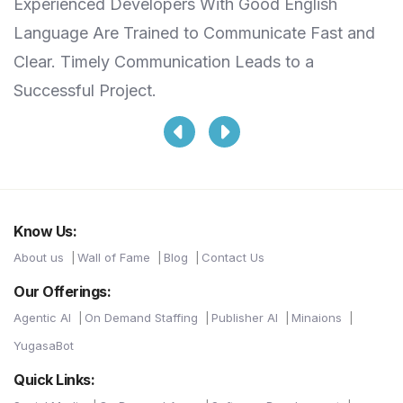
Experienced Developers With Good English
S
Language Are Trained to Communicate Fast and
T
Clear. Timely Communication Leads to a
L
Successful Project.
Know Us:
About us
Wall of Fame
Blog
Contact Us
Our Offerings:
Agentic AI
On Demand Staffing
Publisher AI
Minaions
YugasaBot
Quick Links: