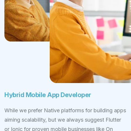
Hybrid Mobile App Developer
While we prefer Native platforms for building apps
aiming scalability, but we always suggest Flutter
or Ionic for proven mobile businesses like On