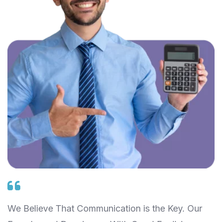
We Believe That Communication is the Key. Our
W