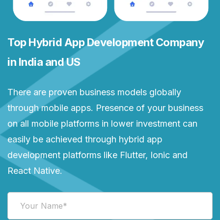
Top Hybrid App Development Company
in India and US
There are proven business models globally
through mobile apps. Presence of your business
on all mobile platforms in lower investment can
easily be achieved through hybrid app
development platforms like Flutter, Ionic and
React Native.