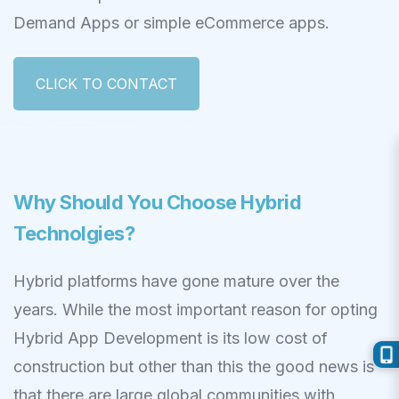
Demand Apps or simple eCommerce apps.
CLICK TO CONTACT
Why Should You Choose Hybrid
Technolgies?
Hybrid platforms have gone mature over the
years. While the most important reason for opting
Hybrid App Development is its low cost of
construction but other than this the good news is
that there are large global communities with