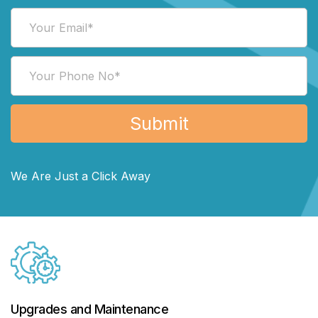
We Are Just a Click Away
Upgrades and Maintenance