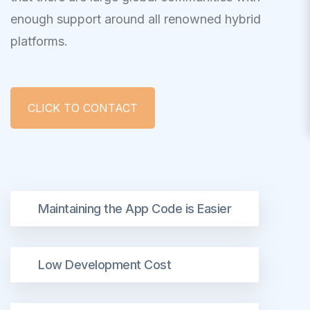
enough support around all renowned hybrid
platforms.
CLICK TO CONTACT
Maintaining the App Code is Easier
Low Development Cost