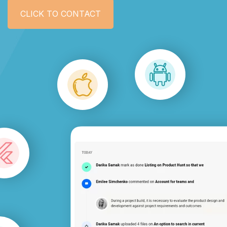
CLICK TO CONTACT