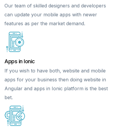
Our team of skilled designers and developers
can update your mobile apps with newer
features as per the market demand.
Apps in Ionic
If you wish to have both, website and mobile
apps for your business then doing website in
Angular and apps in Ionic platform is the best
bet.