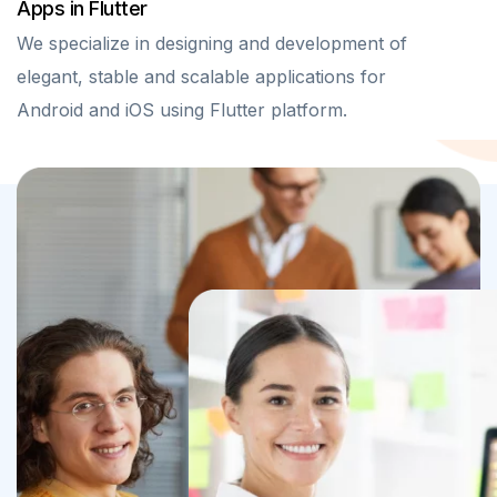
Apps in Flutter
We specialize in designing and development of
elegant, stable and scalable applications for
Android and iOS using Flutter platform.