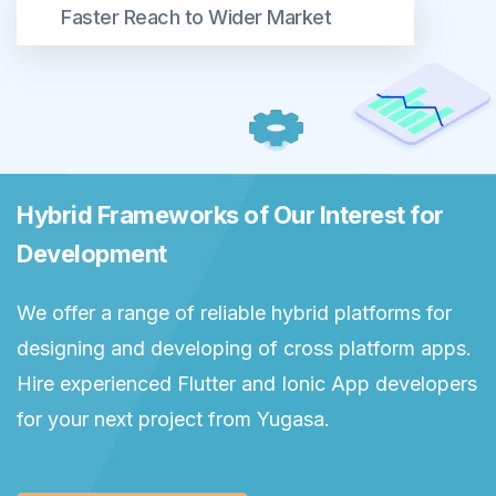
Faster Reach to Wider Market
Hybrid Frameworks of Our Interest for
Development
We offer a range of reliable hybrid platforms for
designing and developing of cross platform apps.
Hire experienced Flutter and Ionic App developers
for your next project from Yugasa.