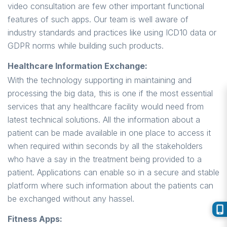
video consultation are few other important functional
features of such apps. Our team is well aware of
industry standards and practices like using ICD10 data or
GDPR norms while building such products.
Healthcare Information Exchange:
With the technology supporting in maintaining and
processing the big data, this is one if the most essential
services that any healthcare facility would need from
latest technical solutions. All the information about a
patient can be made available in one place to access it
when required within seconds by all the stakeholders
who have a say in the treatment being provided to a
patient. Applications can enable so in a secure and stable
platform where such information about the patients can
be exchanged without any hassel.
Fitness Apps: