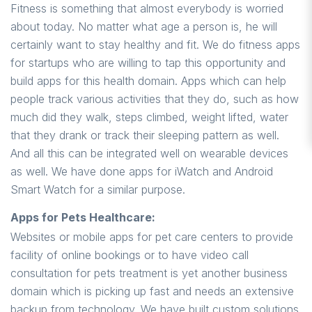
Fitness is something that almost everybody is worried
about today. No matter what age a person is, he will
certainly want to stay healthy and fit. We do fitness apps
for startups who are willing to tap this opportunity and
build apps for this health domain. Apps which can help
people track various activities that they do, such as how
much did they walk, steps climbed, weight lifted, water
that they drank or track their sleeping pattern as well.
And all this can be integrated well on wearable devices
as well. We have done apps for iWatch and Android
Smart Watch for a similar purpose.
Apps for Pets Healthcare:
Websites or mobile apps for pet care centers to provide
facility of online bookings or to have video call
consultation for pets treatment is yet another business
domain which is picking up fast and needs an extensive
backup from technology. We have built custom solutions