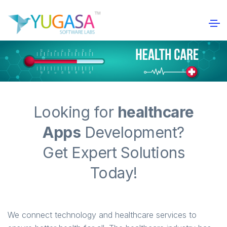
Looking for
healthcare
Apps
Development?
Get Expert Solutions
Today!
We connect technology and healthcare services to