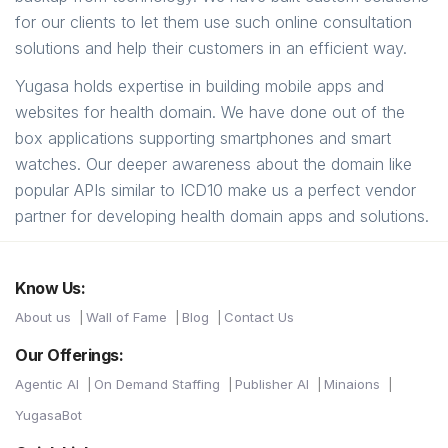
for our clients to let them use such online consultation
solutions and help their customers in an efficient way.
Yugasa holds expertise in building mobile apps and
websites for health domain. We have done out of the
box applications supporting smartphones and smart
watches. Our deeper awareness about the domain like
popular APIs similar to ICD10 make us a perfect vendor
partner for developing health domain apps and solutions.
Know Us:
About us
Wall of Fame
Blog
Contact Us
Our Offerings:
Agentic AI
On Demand Staffing
Publisher AI
Minaions
YugasaBot