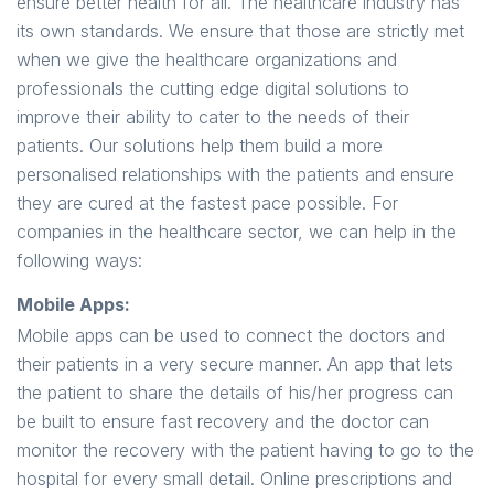
ensure better health for all. The healthcare industry has
its own standards. We ensure that those are strictly met
when we give the healthcare organizations and
professionals the cutting edge digital solutions to
improve their ability to cater to the needs of their
patients. Our solutions help them build a more
personalised relationships with the patients and ensure
they are cured at the fastest pace possible. For
companies in the healthcare sector, we can help in the
following ways:
Mobile Apps:
Mobile apps can be used to connect the doctors and
their patients in a very secure manner. An app that lets
the patient to share the details of his/her progress can
be built to ensure fast recovery and the doctor can
monitor the recovery with the patient having to go to the
hospital for every small detail. Online prescriptions and