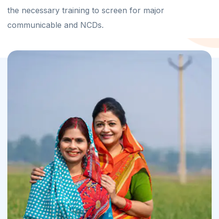
the necessary training to screen for major
communicable and NCDs.