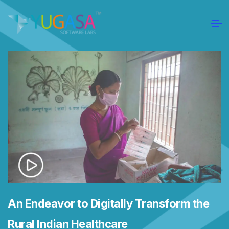
An Endeavor to Digitally Transform the
Rural Indian Healthcare