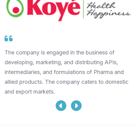
The company is engaged in the business of
T
t
developing, marketing, and distributing APIs,
a
intermediaries, and formulations of Pharma and
w
allied products. The company caters to domestic
V
and export markets.
di