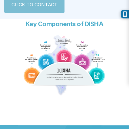
CLICK TO CONTACT
Key Components of DISHA