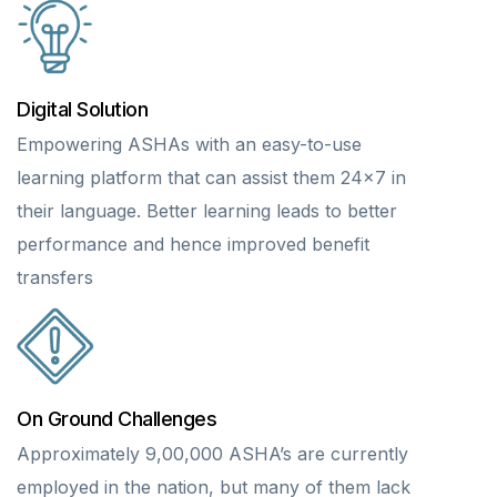
Digital Solution
Empowering ASHAs with an easy-to-use
learning platform that can assist them 24×7 in
their language. Better learning leads to better
performance and hence improved benefit
transfers
On Ground Challenges
Approximately 9,00,000 ASHA’s are currently
employed in the nation, but many of them lack