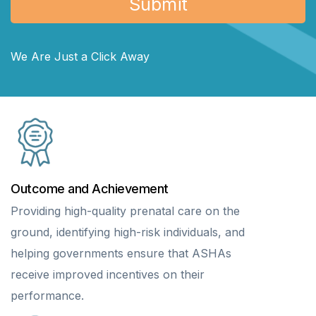
We Are Just a Click Away
Outcome and Achievement
Providing high-quality prenatal care on the
ground, identifying high-risk individuals, and
helping governments ensure that ASHAs
receive improved incentives on their
performance.