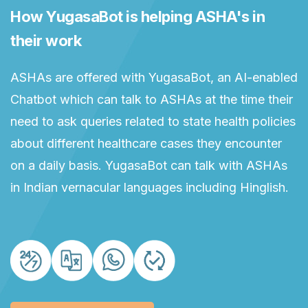
How YugasaBot is helping ASHA's in
their work
ASHAs are offered with YugasaBot, an AI-enabled
Chatbot which can talk to ASHAs at the time their
need to ask queries related to state health policies
about different healthcare cases they encounter
on a daily basis. YugasaBot can talk with ASHAs
in Indian vernacular languages including Hinglish.