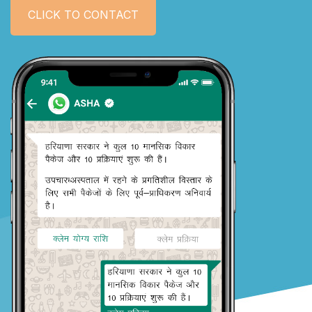
CLICK TO CONTACT