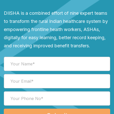
DIISHA is a combined effort of nine expert teams
to transform the rural Indian healthcare system by
empowering frontline health workers, ASHAs,
digitally for easy learning, better record keeping,
and receiving improved benefit transfers.