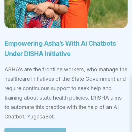
Empowering Asha’s With Ai Chatbots
Under DISHA Initiative
ASHA’s are the frontline workers, who manage the
healthcare initiatives of the State Government and
require continuous support to seek help and
training about state health policies. DIISHA aims
to automate this practice with the help of an AI
Chatbot, YugasaBot.