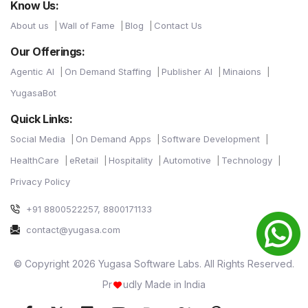
Know Us:
About us
Wall of Fame
Blog
Contact Us
Our Offerings:
Agentic AI
On Demand Staffing
Publisher AI
Minaions
YugasaBot
Quick Links:
Social Media
On Demand Apps
Software Development
HealthCare
eRetail
Hospitality
Automotive
Technology
Privacy Policy
+91 8800522257, 8800171133
contact@yugasa.com
© Copyright 2026 Yugasa Software Labs. All Rights Reserved.
Pr
udly Made in India