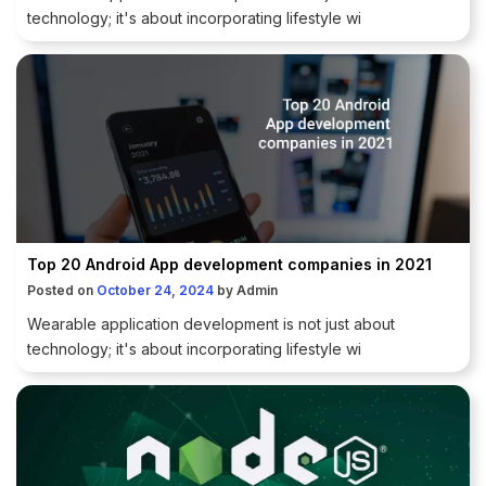
technology; it's about incorporating lifestyle wi
Top 20 Android App development companies in 2021
Posted on
October 24, 2024
by
Admin
Wearable application development is not just about
technology; it's about incorporating lifestyle wi