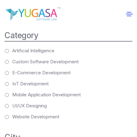
Category
Artificial Intelligence
Custom Software Development
E-Commerce Development
IoT Development
Mobile Application Development
UI/UX Designing
Website Development