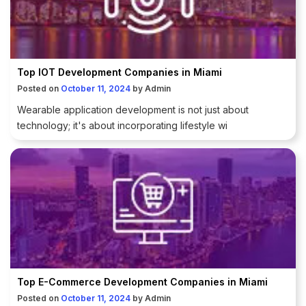
Top IOT Development Companies in Miami
Posted on
October 11, 2024
by
Admin
Wearable application development is not just about
technology; it's about incorporating lifestyle wi
Top E-Commerce Development Companies in Miami
Posted on
October 11, 2024
by
Admin