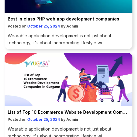
Best in class PHP web app development companies
Posted on
October 25, 2024
by
Admin
Wearable application development is not just about
technology; it's about incorporating lifestyle wi
List of Top 10 Ecommerce Website Development Companies in Gurgaon
Posted on
October 25, 2024
by
Admin
Wearable application development is not just about
technology; it's about incorporating lifestyle wi