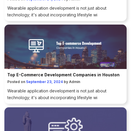
Wearable application development is not just about
technology; it's about incorporating lifestyle wi
Top E-Commerce Development Companies in Houston
Posted on
September 23, 2024
by
Admin
Wearable application development is not just about
technology; it's about incorporating lifestyle wi