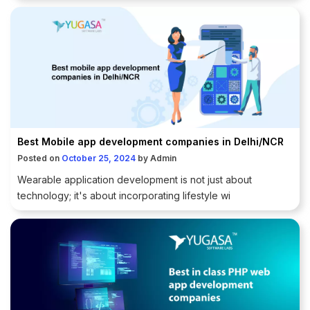
Best Mobile app development companies in Delhi/NCR
Posted on
October 25, 2024
by
Admin
Wearable application development is not just about
technology; it's about incorporating lifestyle wi