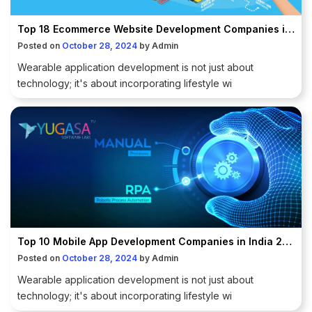
Top 18 Ecommerce Website Development Companies in Delhi NCR
Posted on
October 28, 2024
by
Admin
Wearable application development is not just about
technology; it's about incorporating lifestyle wi
Top 10 Mobile App Development Companies in India 2025
Posted on
October 28, 2024
by
Admin
Wearable application development is not just about
technology; it's about incorporating lifestyle wi