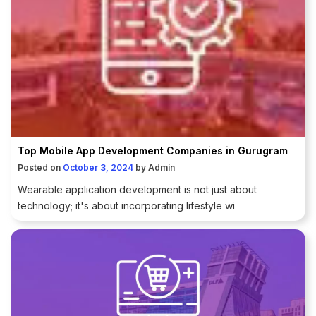
Top Mobile App Development Companies in Gurugram
Posted on
October 3, 2024
by
Admin
Wearable application development is not just about
technology; it's about incorporating lifestyle wi