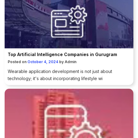
Top Artificial Intelligence Companies in Gurugram
Posted on
October 4, 2024
by
Admin
Wearable application development is not just about
technology; it's about incorporating lifestyle wi