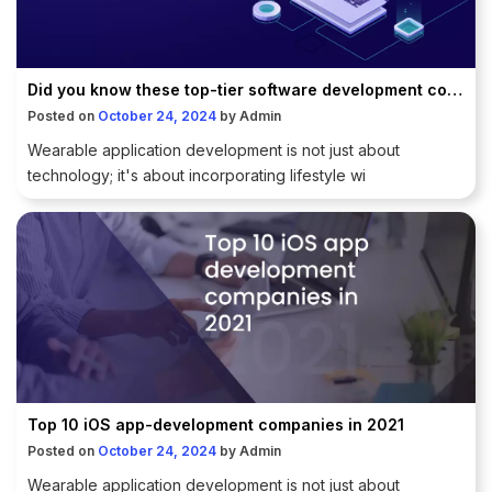
Did you know these top-tier software development companies in India?
Posted on
October 24, 2024
by
Admin
Wearable application development is not just about
technology; it's about incorporating lifestyle wi
Top 10 iOS app-development companies in 2021
Posted on
October 24, 2024
by
Admin
Wearable application development is not just about