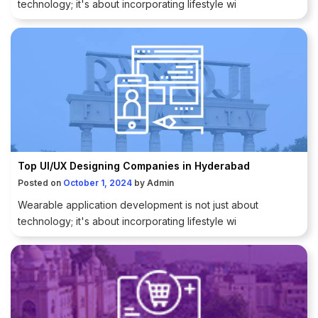
technology; it's about incorporating lifestyle wi
Top UI/UX Designing Companies in Hyderabad
Posted on
October 1, 2024
by
Admin
Wearable application development is not just about
technology; it's about incorporating lifestyle wi