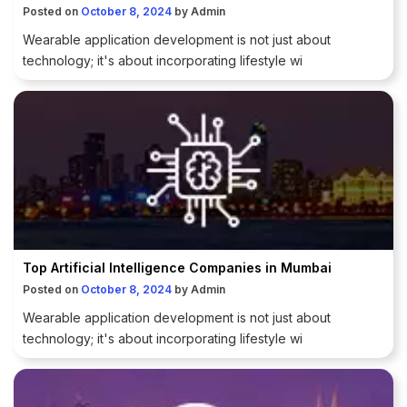
Posted on
October 8, 2024
by
Admin
Wearable application development is not just about
technology; it's about incorporating lifestyle wi
Top Artificial Intelligence Companies in Mumbai
Posted on
October 8, 2024
by
Admin
Wearable application development is not just about
technology; it's about incorporating lifestyle wi