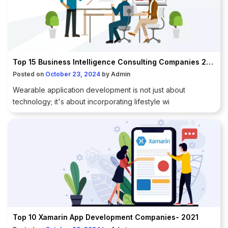
Top 15 Business Intelligence Consulting Companies 2021
Posted on
October 23, 2024
by
Admin
Wearable application development is not just about
technology; it's about incorporating lifestyle wi
Top 10 Xamarin App Development Companies- 2021