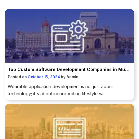
Top Custom Software Development Companies in Mumbai
Posted on
October 15, 2024
by
Admin
Wearable application development is not just about
technology; it's about incorporating lifestyle wi