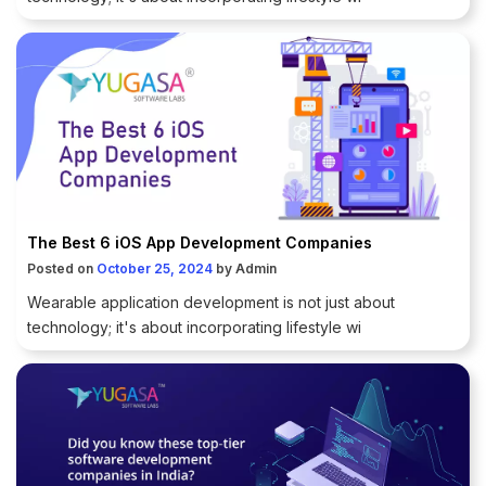
The Best 6 iOS App Development Companies
Posted on
October 25, 2024
by
Admin
Wearable application development is not just about
technology; it's about incorporating lifestyle wi