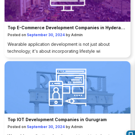
Top E-Commerce Development Companies in Hyderabad
Posted on
September 30, 2024
by
Admin
Wearable application development is not just about
technology; it's about incorporating lifestyle wi
Top IOT Development Companies in Gurugram
Posted on
September 30, 2024
by
Admin