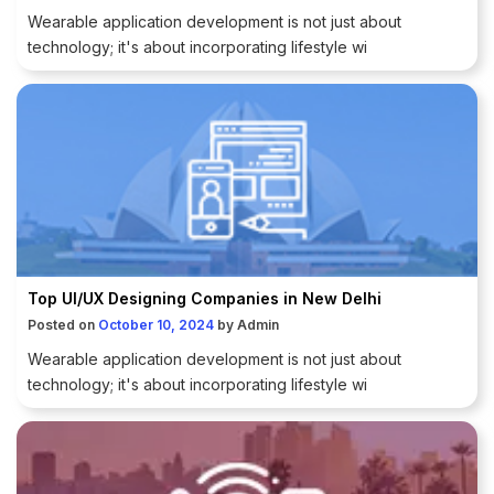
Wearable application development is not just about
technology; it's about incorporating lifestyle wi
Top UI/UX Designing Companies in New Delhi
Posted on
October 10, 2024
by
Admin
Wearable application development is not just about
technology; it's about incorporating lifestyle wi