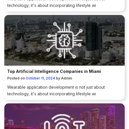
technology; it's about incorporating lifestyle wi
Top Artificial Intelligence Companies in Miami
Posted on
October 11, 2024
by
Admin
Wearable application development is not just about
technology; it's about incorporating lifestyle wi