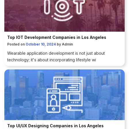
Top IOT Development Companies in Los Angeles
Posted on
October 10, 2024
by
Admin
Wearable application development is not just about
technology; it's about incorporating lifestyle wi
Top UI/UX Designing Companies in Los Angeles