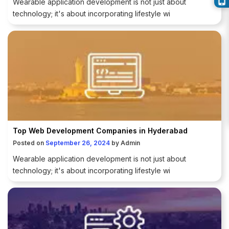
Wearable application development is not just about
technology; it's about incorporating lifestyle wi
Top Web Development Companies in Hyderabad
Posted on
September 26, 2024
by
Admin
Wearable application development is not just about
technology; it's about incorporating lifestyle wi