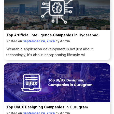
Top Artificial Intelligence Companies in Hyderabad
Posted on
September 24, 2024
by
Admin
Wearable application development is not just about
technology; it's about incorporating lifestyle wi
Top UI/UX Designing Companies in Gurugram
Posted on
September 24, 2024
by
Admin