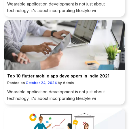
Wearable application development is not just about
technology; it's about incorporating lifestyle wi
Top 10 flutter mobile app developers in India 2021
Posted on
October 24, 2024
by
Admin
Wearable application development is not just about
technology; it's about incorporating lifestyle wi