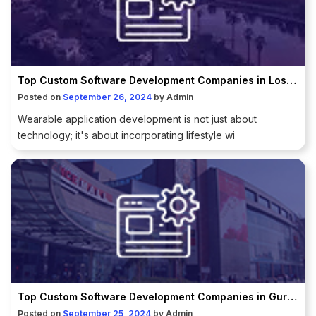
Top Custom Software Development Companies in Los Angeles
Posted on
September 26, 2024
by
Admin
Wearable application development is not just about
technology; it's about incorporating lifestyle wi
Top Custom Software Development Companies in Gurugram
Posted on
September 25, 2024
by
Admin