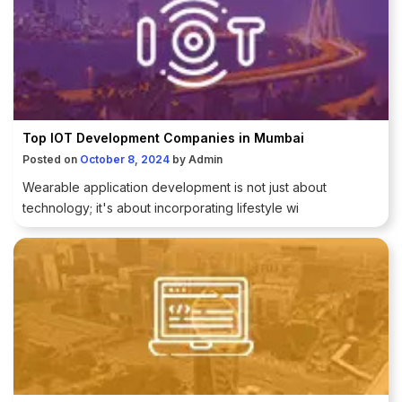
Top IOT Development Companies in Mumbai
Posted on
October 8, 2024
by
Admin
Wearable application development is not just about
technology; it's about incorporating lifestyle wi