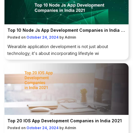
Top 10 Node Js App Development Companies in India 2021
Posted on
October 24, 2024
by
Admin
Wearable application development is not just about
technology; it's about incorporating lifestyle wi
Top 20 IOS App Development Companies in India 2021
Posted on
October 24, 2024
by
Admin