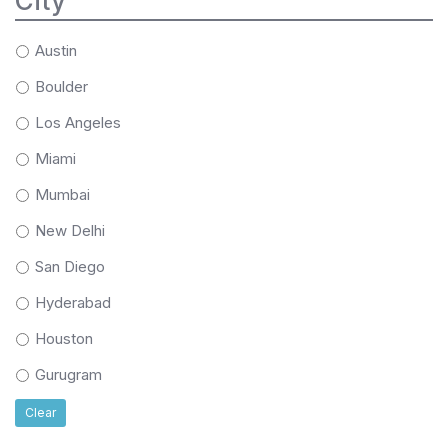
City
Austin
Boulder
Los Angeles
Miami
Mumbai
New Delhi
San Diego
Hyderabad
Houston
Gurugram
Clear