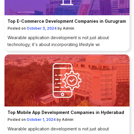
Top E-Commerce Development Companies in Gurugram
Posted on
October 3, 2024
by
Admin
Wearable application development is not just about
technology; it's about incorporating lifestyle wi
Top Mobile App Development Companies in Hyderabad
Posted on
October 1, 2024
by
Admin
Wearable application development is not just about