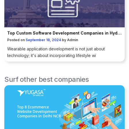
Top Custom Software Development Companies in Hyderabad
Posted on
September 18, 2024
by
Admin
Wearable application development is not just about
technology; it's about incorporating lifestyle wi
Surf other best companies