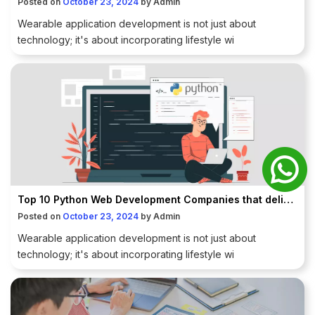
Posted on
October 23, 2024
by
Admin
Wearable application development is not just about
technology; it's about incorporating lifestyle wi
Top 10 Python Web Development Companies that deliver promising results to enterprises.
Posted on
October 23, 2024
by
Admin
Wearable application development is not just about
technology; it's about incorporating lifestyle wi