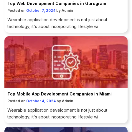
Top Web Development Companies in Gurugram
Posted on
October 7, 2024
by
Admin
Wearable application development is not just about
technology; it's about incorporating lifestyle wi
Top Mobile App Development Companies in Miami
Posted on
October 4, 2024
by
Admin
Wearable application development is not just about
technology; it's about incorporating lifestyle wi