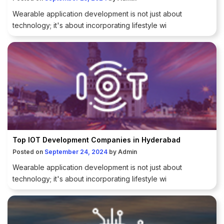
Wearable application development is not just about
technology; it's about incorporating lifestyle wi
Top IOT Development Companies in Hyderabad
Posted on
September 24, 2024
by
Admin
Wearable application development is not just about
technology; it's about incorporating lifestyle wi