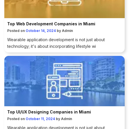
Top Web Development Companies in Miami
Posted on
October 14, 2024
by
Admin
Wearable application development is not just about
technology; it's about incorporating lifestyle wi
Top UI/UX Designing Companies in Miami
Posted on
October 11, 2024
by
Admin
Wearable application development is not just about