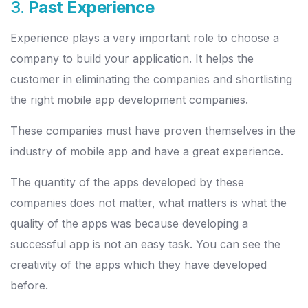
3.
Past Experience
Experience plays a very important role to choose a
company to build your application. It helps the
customer in eliminating the companies and shortlisting
the right mobile app development companies.
These companies must have proven themselves in the
industry of mobile app and have a great experience.
The quantity of the apps developed by these
companies does not matter, what matters is what the
quality of the apps was because developing a
successful app is not an easy task. You can see the
creativity of the apps which they have developed
before.