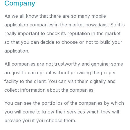
Company
As we all know that there are so many mobile
application companies in the market nowadays. So it is
really important to check its reputation in the market
so that you can decide to choose or not to build your
application.
All companies are not trustworthy and genuine; some
are just to earn profit without providing the proper
facility to the client. You can visit them digitally and
collect information about the companies.
You can see the portfolios of the companies by which
you will come to know their services which they will
provide you if you choose them.