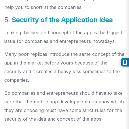
help you to shortlist the companies.
5.
Security of the Application idea
Leaking the idea and concept of the app is the biggest
issue for companies and entrepreneurs nowadays.
Many poor replicas introduce the same concept of the
app in the market before yours because of the
security and it creates a heavy loss sometimes to the
companies.
So companies and entrepreneurs should have to take
care that the mobile app development company which
they are choosing must have some strict rules for the
security of the idea and concept of the apps.