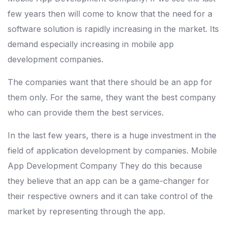
few years then will come to know that the need for a
software solution is rapidly increasing in the market. Its
demand especially increasing in mobile app
development companies.
The companies want that there should be an app for
them only. For the same, they want the best company
who can provide them the best services.
In the last few years, there is a huge investment in the
field of application development by companies. Mobile
App Development Company They do this because
they believe that an app can be a game-changer for
their respective owners and it can take control of the
market by representing through the app.