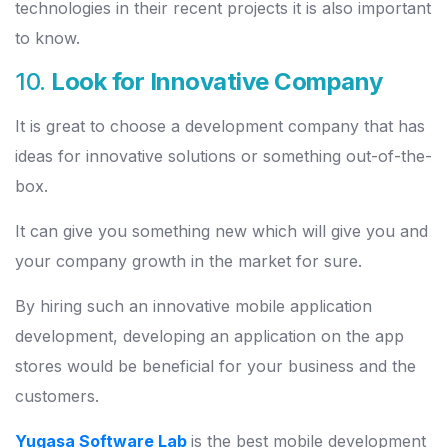
technologies in their recent projects it is also important
to know.
10.
Look for Innovative Company
It is great to choose a development company that has
ideas for innovative solutions or something out-of-the-
box.
It can give you something new which will give you and
your company growth in the market for sure.
By hiring such an innovative mobile application
development, developing an application on the app
stores would be beneficial for your business and the
customers.
Yugasa Software Lab
is the best mobile development