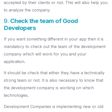
accepted by their clients or not. This will also help you
to analyze the company.
9.
Check the team of Good
Developers
If you want something different in your app then it is
mandatory to check out the team of the development
company which will work for you and your
application.
It should be check that either they have a technically
strong team or not. It is also necessary to know that
the development company is working on which
technologies.
Development Companies is implementing new or old