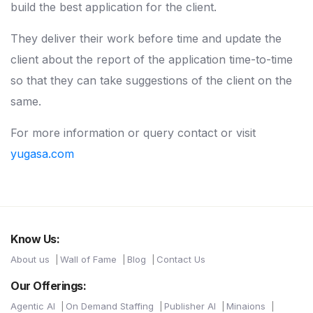
build the best application for the client.
They deliver their work before time and update the
client about the report of the application time-to-time
so that they can take suggestions of the client on the
same.
For more information or query contact or visit
yugasa.com
Know Us:
About us
Wall of Fame
Blog
Contact Us
Our Offerings:
Agentic AI
On Demand Staffing
Publisher AI
Minaions