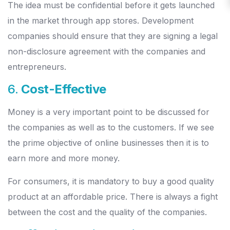
The idea must be confidential before it gets launched
in the market through app stores. Development
companies should ensure that they are signing a legal
non-disclosure agreement with the companies and
entrepreneurs.
6.
Cost-Effective
Money is a very important point to be discussed for
the companies as well as to the customers. If we see
the prime objective of online businesses then it is to
earn more and more money.
For consumers, it is mandatory to buy a good quality
product at an affordable price. There is always a fight
between the cost and the quality of the companies.