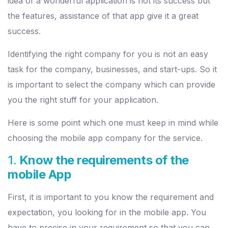
idea of a wonderful application is not its success but
the features, assistance of that app give it a great
success.
Identifying the right company for you is not an easy
task for the company, businesses, and start-ups. So it
is important to select the company which can provide
you the right stuff for your application.
Here is some point which one must keep in mind while
choosing the mobile app company for the service.
1.
Know the requirements of the
mobile App
First, it is important to you know the requirement and
expectation, you looking for in the mobile app. You
have to precise in your requirement so that you can