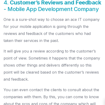
4.
Customer’s Reviews and Feedback
- Mobile App Development Company
One is a sure-shot way to choose an ace IT company
for your mobile application is going through the
reviews and feedback of the customers who had
taken their services in the past.
It will give you a review according to the customer’s
point of view. Sometimes it happens that the company
shows other things and delivers differently so this
point will be cleared based on the customer’s reviews
and feedback.
You can even contact the clients to consult about the
companies with them. By this, you can come to know
about the pros and cons of the company which will