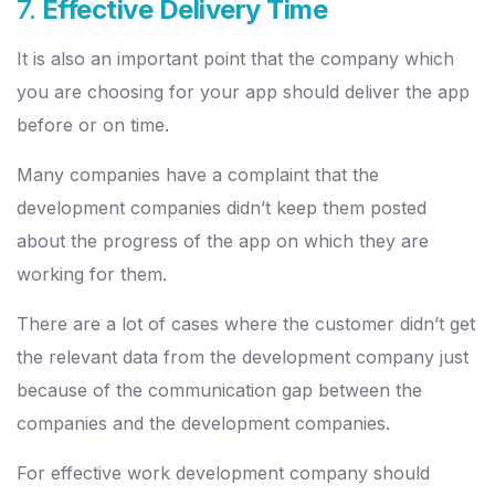
7.
Effective Delivery Time
It is also an important point that the company which
you are choosing for your app should deliver the app
before or on time.
Many companies have a complaint that the
development companies didn’t keep them posted
about the progress of the app on which they are
working for them.
There are a lot of cases where the customer didn’t get
the relevant data from the development company just
because of the communication gap between the
companies and the development companies.
For effective work development company should