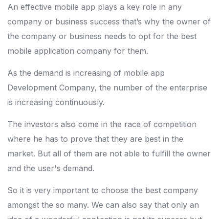
An effective mobile app plays a key role in any
company or business success that’s why the owner of
the company or business needs to opt for the best
mobile application company for them.
As the demand is increasing of mobile app
Development Company, the number of the enterprise
is increasing continuously.
The investors also come in the race of competition
where he has to prove that they are best in the
market. But all of them are not able to fulfill the owner
and the user's demand.
So it is very important to choose the best company
amongst the so many. We can also say that only an