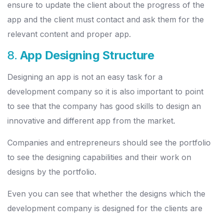
ensure to update the client about the progress of the
app and the client must contact and ask them for the
relevant content and proper app.
8.
App Designing Structure
Designing an app is not an easy task for a
development company so it is also important to point
to see that the company has good skills to design an
innovative and different app from the market.
Companies and entrepreneurs should see the portfolio
to see the designing capabilities and their work on
designs by the portfolio.
Even you can see that whether the designs which the
development company is designed for the clients are