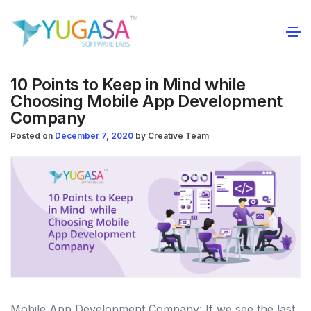
10 Points to Keep in Mind while
Choosing Mobile App Development
Company
Posted on
December 7, 2020
by
Creative Team
Mobile App Development Company: If we see the last