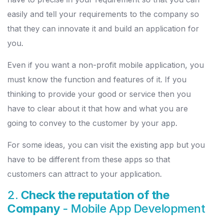
easily and tell your requirements to the company so
that they can innovate it and build an application for
you.
Even if you want a non-profit mobile application, you
must know the function and features of it. If you
thinking to provide your good or service then you
have to clear about it that how and what you are
going to convey to the customer by your app.
For some ideas, you can visit the existing app but you
have to be different from these apps so that
customers can attract to your application.
2.
Check the reputation of the
Company
- Mobile App Development