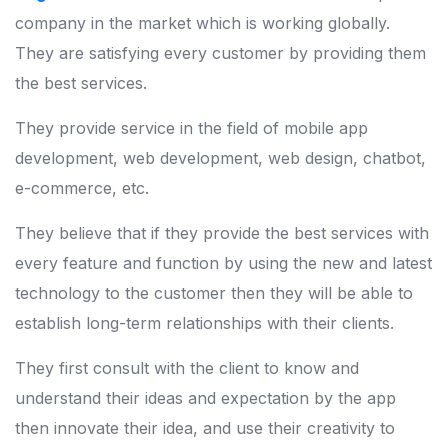
company in the market which is working globally.
They are satisfying every customer by providing them
the best services.
They provide service in the field of mobile app
development, web development, web design, chatbot,
e-commerce, etc.
They believe that if they provide the best services with
every feature and function by using the new and latest
technology to the customer then they will be able to
establish long-term relationships with their clients.
They first consult with the client to know and
understand their ideas and expectation by the app
then innovate their idea, and use their creativity to