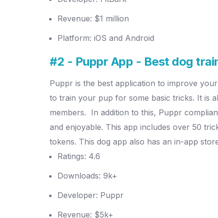
Revenue: $1 million
Platform: iOS and Android
#2 - Puppr App - Best dog trai
Puppr is the best application to improve your
to train your pup for some basic tricks. It is
members.
In addition to this, Puppr complia
and enjoyable.
This app includes over 50 tric
tokens. This dog app also has an in-app sto
Ratings: 4.6
Downloads: 9k+
Developer: Puppr
Revenue: $5k+