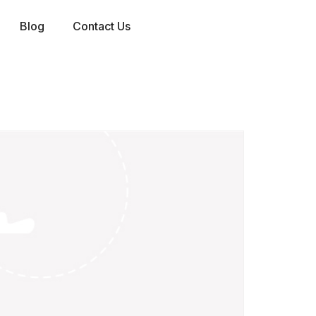
Blog
Contact Us