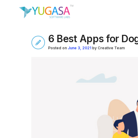
6 Best Apps for Do
Posted on
June 3, 2021
by
Creative Team