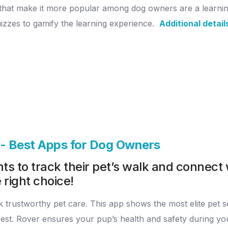
s that make it more popular among dog owners are a learnin
uizzes to gamify the learning experience.
Additional detail
p - Best Apps for Dog Owners
s to track their pet’s walk and connect 
 right choice!
trustworthy pet care. This app shows the most elite pet servi
 best. Rover ensures your pup’s health and safety during y