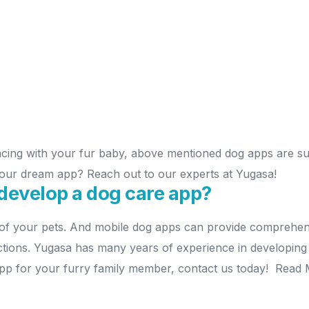
cing with your fur baby, above mentioned dog apps are sure
ur dream app? Reach out to our experts at Yugasa!
develop a dog care app?
of your pets. And mobile dog apps can provide comprehens
ctions. Yugasa has many years of experience in developing 
app for your furry family member, contact us today!
Read 