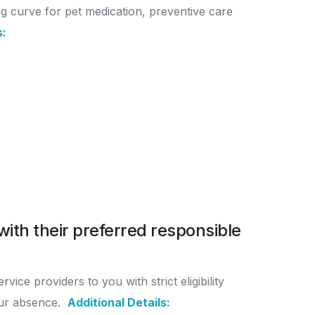
g curve for pet medication, preventive care
s:
with their preferred responsible
ce providers to you with strict eligibility
our absence.
Additional Details: