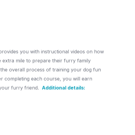
 provides you with instructional videos on how
 extra mile to prepare their furry family
the overall process of training your dog fun
ter completing each course, you will earn
our furry friend.
Additional details: