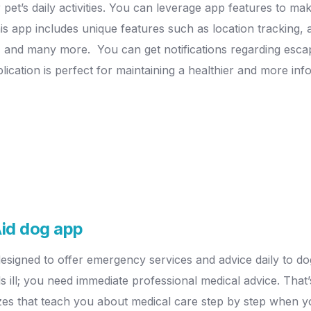
et’s daily activities.
You can leverage app features to make
is app includes unique features such as location tracking, a
es, and many more.
You can get notifications regarding esca
plication is perfect for maintaining a healthier and more in
-Aid dog app
 designed to offer emergency services and advice daily to d
 ill; you need immediate professional medical advice. That
zes that teach you about medical care step by step when yo