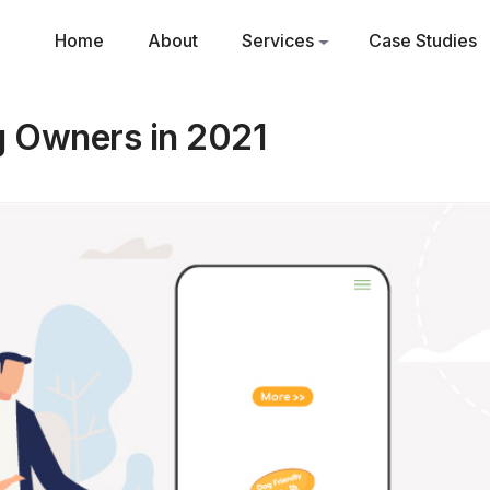
Home
About
Services
Case Studies
g Owners in 2021