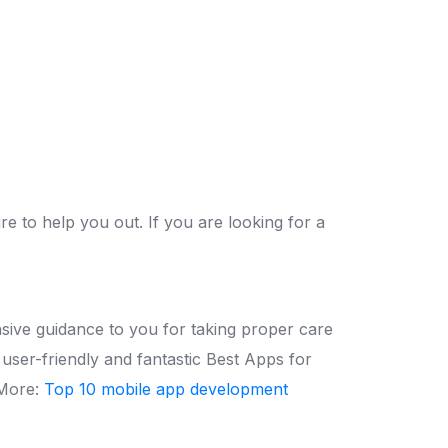
 to help you out. If you are looking for a
ive guidance to you for taking proper care
user-friendly and fantastic Best Apps for
More:
Top 10 mobile app development