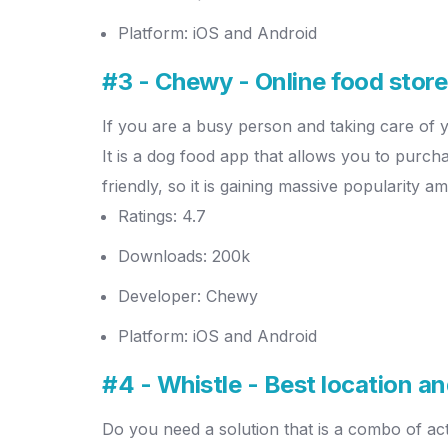
Platform: iOS and Android
#3 - Chewy - Online food stor
If you are a busy person and taking care of 
It is a dog food app that allows you to purch
friendly, so it is gaining massive popularity
Ratings: 4.7
Downloads: 200k
Developer: Chewy
Platform: iOS and Android
#4 - Whistle - Best location a
Do you need a solution that is a combo of acti