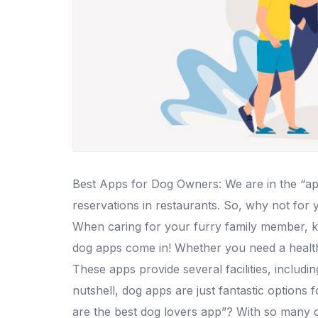
Best Apps for Dog Owners: We are in the “app
reservations in restaurants. So, why not for
When caring for your furry family member, k
dog apps come in! Whether you need a health
These apps provide several facilities, includi
nutshell, dog apps are just fantastic options
are the best dog lovers app”? With so many op