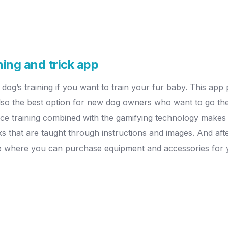
ning and trick app
 dog’s training if you want to train your fur baby. This app
 also the best option for new dog owners who want to go the
nce training combined with the gamifying technology makes 
ks that are taught through instructions and images. And af
re where you can purchase equipment and accessories for y