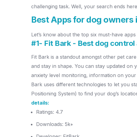
challenging task. Well, your search ends here
Best Apps for dog owners 
Let’s know about the top six must-have apps 
#1- Fit Bark - Best dog control
Fit Bark is a standout amongst other pet care
and stay in shape.
You can stay updated on yo
anxiety level monitoring, information on you
Bark uses different technologies to let you s
Positioning System) to find your dog’s locati
details:
Ratings: 4.7
Downloads: 5k+
Developer: FitBark