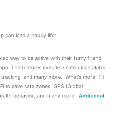
 can lead a happy life:
ed way to be active with their furry friend
app. The features include a safe place alarm,
g tracking, and many more.
What’s more, Fit
i-Fi to save safe zones, GPS (Global
f health behavior, and many more.
Additional