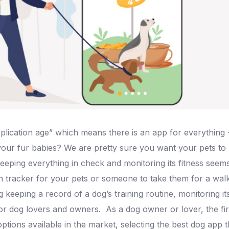
lication age” which means there is an app for everything 
 your fur babies? We are pretty sure you want your pets to
eeping everything in check and monitoring its fitness see
 tracker for your pets or someone to take them for a wal
ng keeping a record of a dog’s training routine, monitoring i
 for dog lovers and owners.
As a dog owner or lover, the fi
tions available in the market, selecting the best dog app t