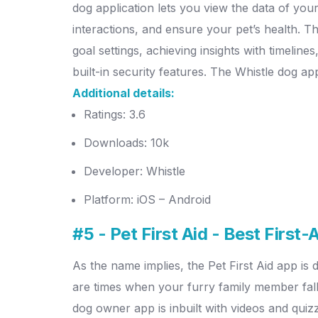
dog application lets you view the data of your p
interactions, and ensure your pet’s health. Th
goal settings, achieving insights with timelin
built-in security features. The Whistle dog ap
Additional details:
Ratings: 3.6
Downloads: 10k
Developer: Whistle
Platform: iOS – Android
#5 - Pet First Aid - Best First
As the name implies, the Pet First Aid app is
are times when your furry family member falls
dog owner app is inbuilt with videos and quiz