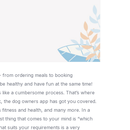
- from ordering meals to booking
 be healthy and have fun at the same time!
ms like a cumbersome process. That’s where
k, the dog owners app has got you covered.
ts fitness and health, and many more. In a
rst thing that comes to your mind is “which
hat suits your requirements is a very