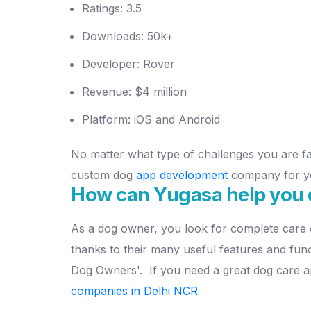
Ratings: 3.5
Downloads: 50k+
Developer: Rover
Revenue: $4 million
Platform: iOS and Android
No matter what type of challenges you are fa
custom dog
app development
company for yo
How can Yugasa help you 
As a dog owner, you look for complete care 
thanks to their many useful features and fun
Dog Owners'.
If you need a great dog care 
companies in Delhi NCR