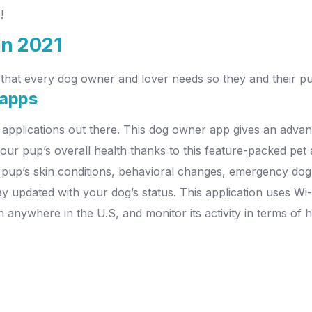
!
in 2021
that every dog owner and lover needs so they and their pup
 apps
 applications out there. This dog owner app gives an advanc
ur pup’s overall health thanks to this feature-packed pet 
r pup’s skin conditions, behavioral changes, emergency do
tay updated with your dog’s status. This application uses W
on anywhere in the U.S, and monitor its activity in terms o