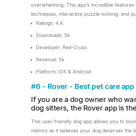
overwhelming.
This app’s incredible feature
techniques, interactive puzzle-solving, and q
Ratings: 4.4
Downloads: 5k
Developer: Red-Cross
Revenue: 5k
Platform: iOS & Android
#6 - Rover - Best pet care ap
If you are a dog owner who want
dog sitters, the Rover app is the
This user-friendly dog app allows you to book 
metrics as it believes your dog deserves the