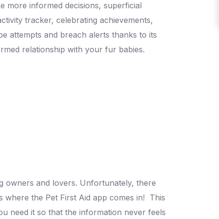
 more informed decisions, superficial
ctivity tracker, celebrating achievements,
pe attempts and breach alerts thanks to its
formed relationship with your fur babies.
og owners and lovers. Unfortunately, there
’s where the Pet First Aid app comes in!
This
u need it so that the information never feels