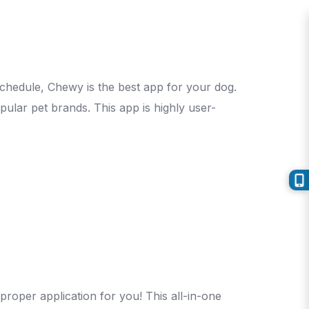
schedule, Chewy is the best app for your dog.
ular pet brands. This app is highly user-
 proper application for you! This all-in-one