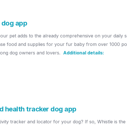
e dog app
your pet adds to the already comprehensive on your daily 
ase food and supplies for your fur baby from over 1000 pop
 among dog owners and lovers.
Additional details:
nd health tracker dog app
vity tracker and locator for your dog? If so, Whistle is the