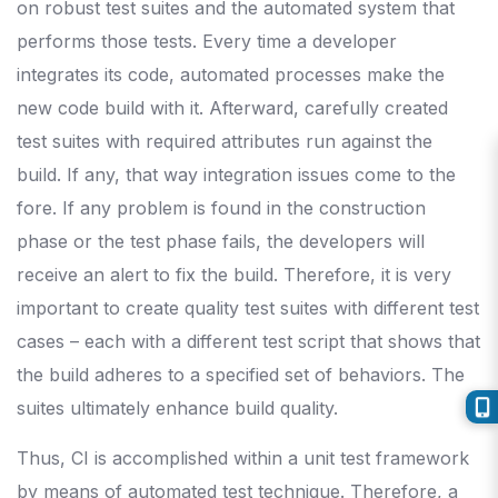
on robust test suites and the automated system that
performs those tests. Every time a developer
integrates its code, automated processes make the
new code build with it. Afterward, carefully created
test suites with required attributes run against the
build. If any, that way integration issues come to the
fore. If any problem is found in the construction
phase or the test phase fails, the developers will
receive an alert to fix the build. Therefore, it is very
important to create quality test suites with different test
cases – each with a different test script that shows that
the build adheres to a specified set of behaviors. The
suites ultimately enhance build quality.
Thus, CI is accomplished within a unit test framework
by means of automated test technique. Therefore, a