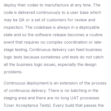
deploy their codes to manufacture at any time. The
code is delivered continuously to a user base which
may be QA or a set of customers for review and
inspection. The codebase is always in a deployable
state and so the software release becomes a routine
event that requires no complex coordination or late-
stage testing. Continuous delivery can feed business
logic tests because sometimes unit tests do not catch
all the business logic issues, especially the design
problems.
Continuous deployment is an extension of the process
of continuous delivery. There is no batching in the
staging area and there are no long UAT processes
(User Acceptance Tests). Every build that passes the