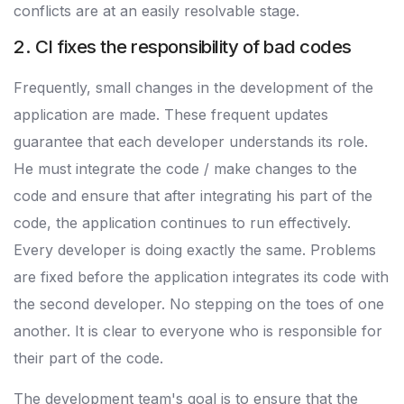
conflicts are at an easily resolvable stage.
2. CI fixes the responsibility of bad codes
Frequently, small changes in the development of the
application are made. These frequent updates
guarantee that each developer understands its role.
He must integrate the code / make changes to the
code and ensure that after integrating his part of the
code, the application continues to run effectively.
Every developer is doing exactly the same. Problems
are fixed before the application integrates its code with
the second developer. No stepping on the toes of one
another. It is clear to everyone who is responsible for
their part of the code.
The development team's goal is to ensure that the