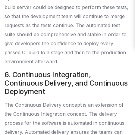
build server could be designed to perform these tests,
so that the development team will continue to merge
requests as the tests continue. The automated test
suite should be comprehensive and stable in order to
give developers the confidence to deploy every
passed CI build to a stage and then to the production
environment afterward.
6. Continuous Integration,
Continuous Delivery, and Continuous
Deployment
The Continuous Delivery concept is an extension of
the Continuous Integration concept. The delivery
process for the software is automated in continuous
delivery. Automated delivery ensures the teams can