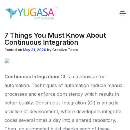
7 Things You Must Know About
Continuous Integration
Posted on
May 21, 2020
by
Creative Team
Continuous Integration:
CI is a technique for
automation. Techniques of automation reduce manual
processes and enforce consistency which results in
better quality. Continuous Integration (CI) is an agile
practice of development, where developers integrate
codes several times a day into a shared repository.
Then, an automated build checks each of these