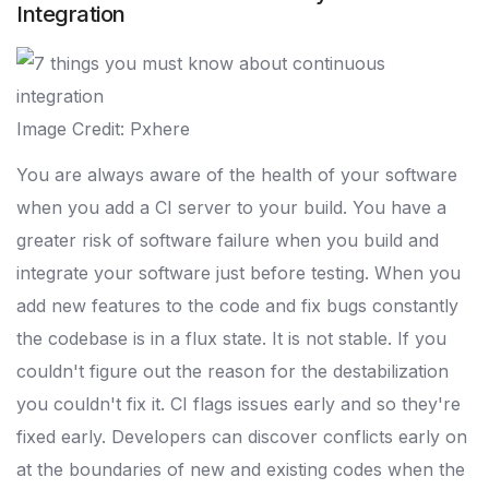
Integration
Image Credit: Pxhere
You are always aware of the health of your software
when you add a CI server to your build. You have a
greater risk of software failure when you build and
integrate your software just before testing. When you
add new features to the code and fix bugs constantly
the codebase is in a flux state. It is not stable. If you
couldn't figure out the reason for the destabilization
you couldn't fix it. CI flags issues early and so they're
fixed early. Developers can discover conflicts early on
at the boundaries of new and existing codes when the