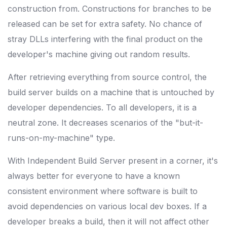
construction from. Constructions for branches to be
released can be set for extra safety. No chance of
stray DLLs interfering with the final product on the
developer's machine giving out random results.
After retrieving everything from source control, the
build server builds on a machine that is untouched by
developer dependencies. To all developers, it is a
neutral zone. It decreases scenarios of the "but-it-
runs-on-my-machine" type.
With Independent Build Server present in a corner, it's
always better for everyone to have a known
consistent environment where software is built to
avoid dependencies on various local dev boxes. If a
developer breaks a build, then it will not affect other