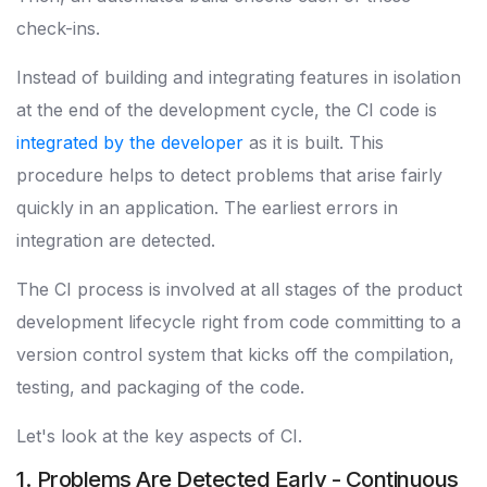
check-ins.
Instead of building and integrating features in isolation
at the end of the development cycle, the CI code is
integrated by the developer
as it is built. This
procedure helps to detect problems that arise fairly
quickly in an application. The earliest errors in
integration are detected.
The CI process is involved at all stages of the product
development lifecycle right from code committing to a
version control system that kicks off the compilation,
testing, and packaging of the code.
Let's look at the key aspects of CI.
1. Problems Are Detected Early - Continuous