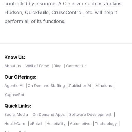
controlled by a source. A CI server such as Jenkins,
Hudson, QuickBuild, CruiseControl, etc. will help it
perform all of its functions.
Know Us:
About us
Wall of Fame
Blog
Contact Us
Our Offerings:
Agentic AI
On Demand Staffing
Publisher AI
Minaions
YugasaBot
Quick Links:
Social Media
On Demand Apps
Software Development
HealthCare
eRetail
Hospitality
Automotive
Technology