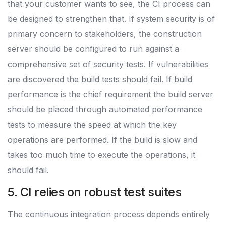
that your customer wants to see, the CI process can
be designed to strengthen that. If system security is of
primary concern to stakeholders, the construction
server should be configured to run against a
comprehensive set of security tests. If vulnerabilities
are discovered the build tests should fail. If build
performance is the chief requirement the build server
should be placed through automated performance
tests to measure the speed at which the key
operations are performed. If the build is slow and
takes too much time to execute the operations, it
should fail.
5. CI relies on robust test suites
The continuous integration process depends entirely