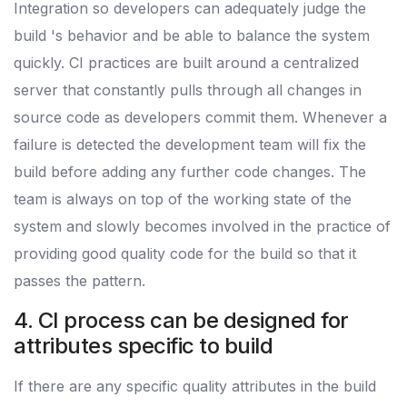
Integration so developers can adequately judge the
build 's behavior and be able to balance the system
quickly. CI practices are built around a centralized
server that constantly pulls through all changes in
source code as developers commit them. Whenever a
failure is detected the development team will fix the
build before adding any further code changes. The
team is always on top of the working state of the
system and slowly becomes involved in the practice of
providing good quality code for the build so that it
passes the pattern.
4. CI process can be designed for
attributes specific to build
If there are any specific quality attributes in the build