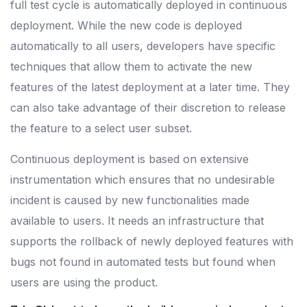
full test cycle is automatically deployed in continuous
deployment. While the new code is deployed
automatically to all users, developers have specific
techniques that allow them to activate the new
features of the latest deployment at a later time. They
can also take advantage of their discretion to release
the feature to a select user subset.
Continuous deployment is based on extensive
instrumentation which ensures that no undesirable
incident is caused by new functionalities made
available to users. It needs an infrastructure that
supports the rollback of newly deployed features with
bugs not found in automated tests but found when
users are using the product.