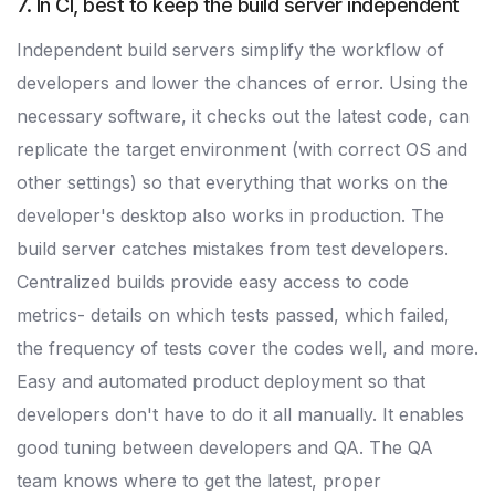
7. In CI, best to keep the build server independent
Independent build servers simplify the workflow of
developers and lower the chances of error. Using the
necessary software, it checks out the latest code, can
replicate the target environment (with correct OS and
other settings) so that everything that works on the
developer's desktop also works in production. The
build server catches mistakes from test developers.
Centralized builds provide easy access to code
metrics- details on which tests passed, which failed,
the frequency of tests cover the codes well, and more.
Easy and automated product deployment so that
developers don't have to do it all manually. It enables
good tuning between developers and QA. The QA
team knows where to get the latest, proper