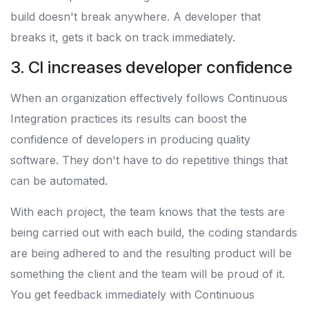
build doesn't break anywhere. A developer that
breaks it, gets it back on track immediately.
3. CI increases developer confidence
When an organization effectively follows Continuous
Integration practices its results can boost the
confidence of developers in producing quality
software. They don't have to do repetitive things that
can be automated.
With each project, the team knows that the tests are
being carried out with each build, the coding standards
are being adhered to and the resulting product will be
something the client and the team will be proud of it.
You get feedback immediately with Continuous