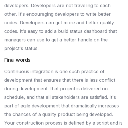
developers. Developers are not traveling to each
other. It's encouraging developers to write better
codes. Developers can get more and better quality
codes. It's easy to add a build status dashboard that
managers can use to get a better handle on the
project's status.
Final words
Continuous integration is one such practice of
development that ensures that there is less conflict
during development, that project is delivered on
schedule, and that all stakeholders are satisfied. It's
part of agile development that dramatically increases
the chances of a quality product being developed.
Your construction process is defined by a script and is