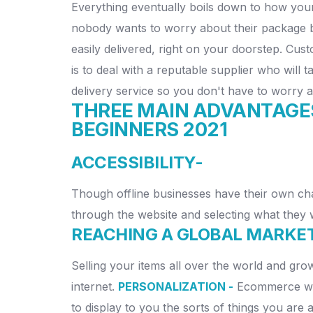
Everything eventually boils down to how you
nobody wants to worry about their package bei
easily delivered, right on your doorstep. Cu
is to deal with a reputable supplier who will 
delivery service so you don't have to worry 
THREE MAIN ADVANTAGE
BEGINNERS 2021
ACCESSIBILITY-
Though offline businesses have their own cha
through the website and selecting what they wa
REACHING A GLOBAL MARKE
Selling your items all over the world and gr
internet.
PERSONALIZATION -
Ecommerce webs
to display to you the sorts of things you are 