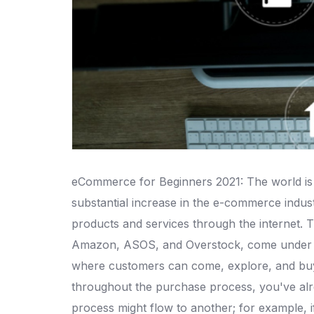
eCommerce for Beginners 2021: The world is p
substantial increase in the e-commerce indus
products and services through the internet.
Amazon, ASOS, and Overstock, come under the
where customers can come, explore, and buy f
throughout the purchase process, you've alre
process might flow to another; for example, i