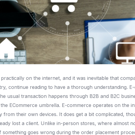
ractically on the internet, and it was inevitable that co
try, continue reading to have a thorough understanding. E
 The usual transaction happens through B2B and B2C busine
 ECommerce umbrella. E-commerce operates on the internet
rom their own devices. It does get a bit complicated, thou
ady lost a client. Unlike in-person stores, where almost 
f something goes wrong during the order placement procedure