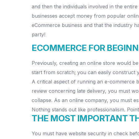
and then the individuals involved in the ent
businesses accept money from popular online
eCommerce business and that the industry has 
party!
ECOMMERCE FOR BEGINNE
Previously, creating an online store would be
start from scratch; you can easily construct
A critical aspect of running an e-commerce bu
review concerning late delivery, you must wor
collapse. As an online company, you must esta
Nothing stands out like professionalism. Point
THE MOST IMPORTANT THI
You must have website security in check befor