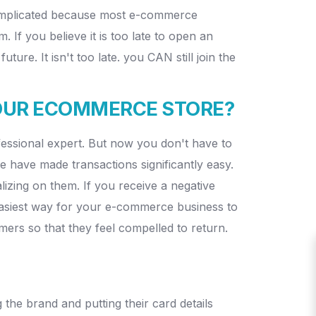
 complicated because most e-commerce
f you believe it is too late to open an
e. It isn't too late. you CAN still join the
YOUR ECOMMERCE STORE?
ofessional expert. But now you don't have to
 have made transactions significantly easy.
lizing on them. If you receive a negative
e easiest way for your e-commerce business to
mers so that they feel compelled to return.
the brand and putting their card details