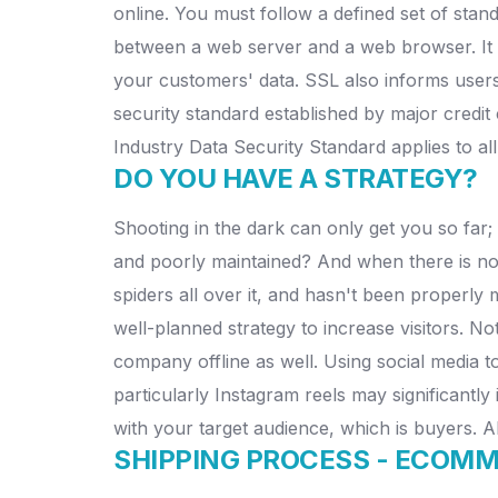
online. You must follow a defined set of stand
between a web server and a web browser. It i
your customers' data. SSL also informs users
security standard established by major cred
Industry Data Security Standard applies to all
DO YOU HAVE A STRATEGY?
Shooting in the dark can only get you so far; 
and poorly maintained? And when there is no tr
spiders all over it, and hasn't been properly m
well-planned strategy to increase visitors. N
company offline as well. Using social media t
particularly Instagram reels may significantly
with your target audience, which is buyers. 
SHIPPING PROCESS -
ECOMME