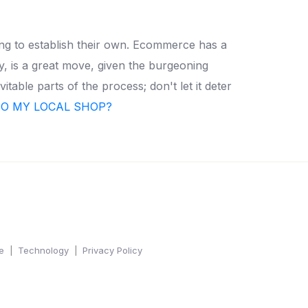
ing to establish their own. Ecommerce has a
y, is a great move, given the burgeoning
itable parts of the process; don't let it deter
TO MY LOCAL SHOP?
e
Technology
Privacy Policy