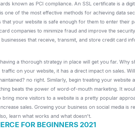
ards known as PCI compliance. An SSL certificate is a digita
s one of the most effective methods for achieving data sec
 that your website is safe enough for them to enter their 
it card companies to minimize fraud and improve the secur
 businesses that receive, transmit, and store credit card in
having a thorough strategy in place will get you far. Why sh
affic on your website, it has a direct impact on sales. Will
aintained? no right. Similarly, begin treating your website a
othing beats the power of word-of-mouth marketing. It would
o bring more visitors to a website is a pretty popular appr
 increase sales. Growing your business on social media is r
Also, learn what works and what doesn't.
RCE FOR BEGINNERS 2021