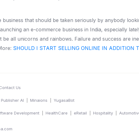
te business that should be taken seriously by anybody look
launching an e-commerce business in India, especially latel
ot be all unicorns and rainbows. Failure and success are inev
More:
SHOULD I START SELLING ONLINE IN ADDITION 
Contact Us
Publisher AI
Minaions
YugasaBot
ftware Development
HealthCare
eRetail
Hospitality
Automotiv
sa.com