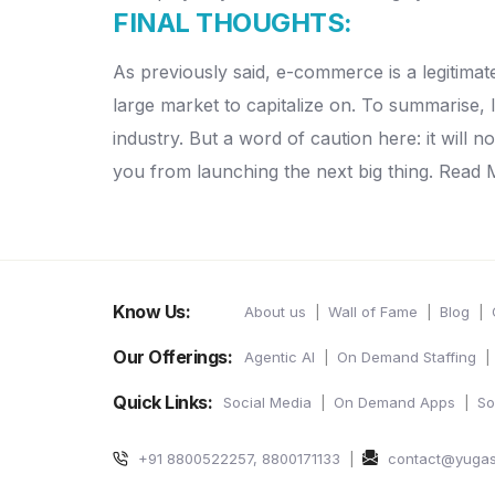
FINAL THOUGHTS:
As previously said, e-commerce is a legitima
large market to capitalize on. To summarise, 
industry. But a word of caution here: it will n
you from launching the next big thing. Read 
Know Us:
About us
Wall of Fame
Blog
Our Offerings:
Agentic AI
On Demand Staffing
Quick Links:
Social Media
On Demand Apps
So
+91 8800522257, 8800171133
contact@yuga