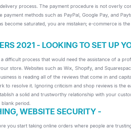
ire delivery process. The payment procedure is not overly
 payment methods such as PayPal, Google Pay, and Paytm. I
become saturated, you are mistaken; e-commerce is the futur
RS 2021 - LOOKING TO SET UP 
 a difficult process that would need the assistance of a pr
 your store. Websites such as Wix, Shopify, and Squarespace
siness is reading all of the reviews that come in and capita
k to resolve it. Ignoring criticism and shop reviews is th
blish a solid and trustworthy relationship with your custo
 blank period.
NG, WEBSITE SECURITY -
e you start taking online orders where people are trusting 