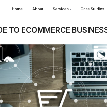
Home
About
Services
Case Studies
IDE TO ECOMMERCE BUSINESS