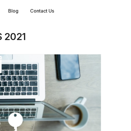
Blog
Contact Us
 2021