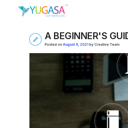
A BEGINNER'S GU
Posted on
August 9, 2021
by
Creative Team