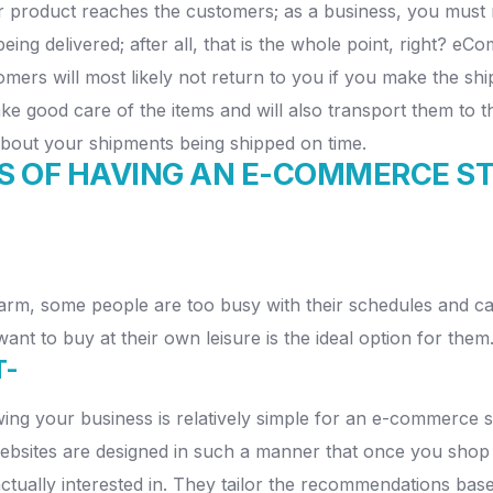
r product reaches the customers; as a business, you must 
ng delivered; after all, that is the whole point, right? e
stomers will most likely not return to you if you make the 
take good care of the items and will also transport them to t
about your shipments being shipped on time.
S OF HAVING AN E-COMMERCE S
rm, some people are too busy with their schedules and cann
nt to buy at their own leisure is the ideal option for them
T-
owing your business is relatively simple for an e-commerce
ites are designed in such a manner that once you shop on
actually interested in. They tailor the recommendations base