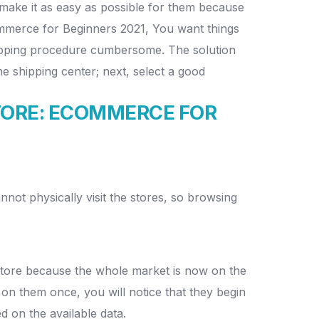
make it as easy as possible for them because
Commerce for Beginners 2021, You want things
shipping procedure cumbersome. The solution
he shipping center; next, select a good
TORE:
ECOMMERCE FOR
ot physically visit the stores, so browsing
.
 store because the whole market is now on the
 them once, you will notice that they begin
d on the available data.