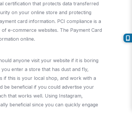
l certification that protects data transferred
urity on your online store and protecting
payment card information. PCI compliance is a
ity of e-commerce websites. The Payment Card
formation online.
ould anyone visit your website if it is boring
 you enter a store that has dust and fly,
s if this is your local shop, and work with a
 be beneficial if you could advertise your
oach that works well. Using Instagram,
eally beneficial since you can quickly engage