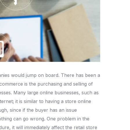
mpanies would jump on board. There has been a
-commerce is the purchasing and selling of
sses. Many large online businesses, such as
; it is similar to having a store online
gh, since if the buyer has an issue
nothing can go wrong. One problem in the
, it will immediately affect the retail store