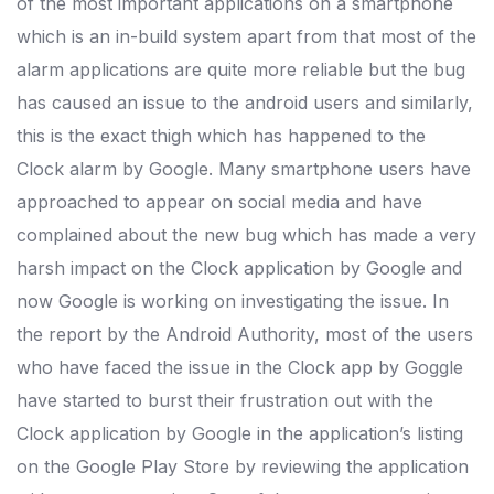
of the most important applications on a smartphone
which is an in-build system apart from that most of the
alarm applications are quite more reliable but the bug
has caused an issue to the android users and similarly,
this is the exact thigh which has happened to the
Clock alarm by Google. Many smartphone users have
approached to appear on social media and have
complained about the new bug which has made a very
harsh impact on the Clock application by Google and
now Google is working on investigating the issue. In
the report by the Android Authority, most of the users
who have faced the issue in the Clock app by Goggle
have started to burst their frustration out with the
Clock application by Google in the application’s listing
on the Google Play Store by reviewing the application