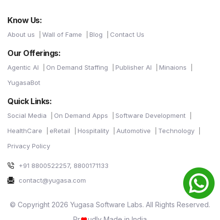
Know Us:
About us
Wall of Fame
Blog
Contact Us
Our Offerings:
Agentic AI
On Demand Staffing
Publisher AI
Minaions
YugasaBot
Quick Links:
Social Media
On Demand Apps
Software Development
HealthCare
eRetail
Hospitality
Automotive
Technology
Privacy Policy
+91 8800522257, 8800171133
contact@yugasa.com
© Copyright 2026 Yugasa Software Labs. All Rights Reserved.
Pr
udly Made in India