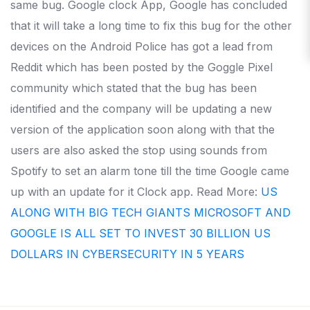
same bug. Google clock App, Google has concluded
that it will take a long time to fix this bug for the other
devices on the Android Police has got a lead from
Reddit which has been posted by the Goggle Pixel
community which stated that the bug has been
identified and the company will be updating a new
version of the application soon along with that the
users are also asked the stop using sounds from
Spotify to set an alarm tone till the time Google came
up with an update for it Clock app. Read More:
US
ALONG WITH BIG TECH GIANTS MICROSOFT AND
GOOGLE IS ALL SET TO INVEST 30 BILLION US
DOLLARS IN CYBERSECURITY IN 5 YEARS