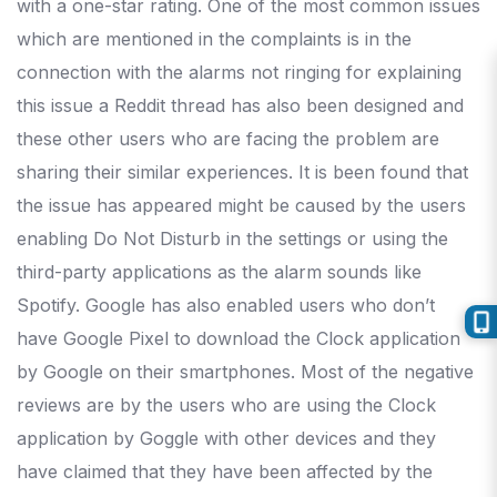
with a one-star rating. One of the most common issues
which are mentioned in the complaints is in the
connection with the alarms not ringing for explaining
this issue a Reddit thread has also been designed and
these other users who are facing the problem are
sharing their similar experiences. It is been found that
the issue has appeared might be caused by the users
enabling Do Not Disturb in the settings or using the
third-party applications as the alarm sounds like
Spotify. Google has also enabled users who don’t
have Google Pixel to download the Clock application
by Google on their smartphones. Most of the negative
reviews are by the users who are using the Clock
application by Goggle with other devices and they
have claimed that they have been affected by the