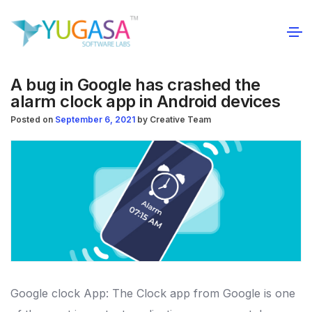
A bug in Google has crashed the
alarm clock app in Android devices
Posted on
September 6, 2021
by
Creative Team
Google clock App: The Clock app from Google is one