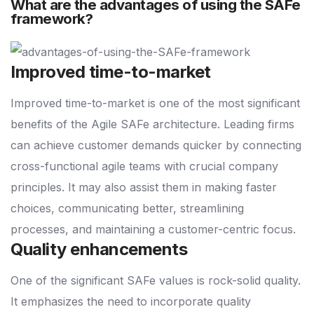
What are the advantages of using the SAFe
framework?
Improved time-to-market
Improved time-to-market is one of the most significant
benefits of the Agile SAFe architecture. Leading firms
can achieve customer demands quicker by connecting
cross-functional agile teams with crucial company
principles. It may also assist them in making faster
choices, communicating better, streamlining
processes, and maintaining a customer-centric focus.
Quality enhancements
One of the significant SAFe values is rock-solid quality.
It emphasizes the need to incorporate quality