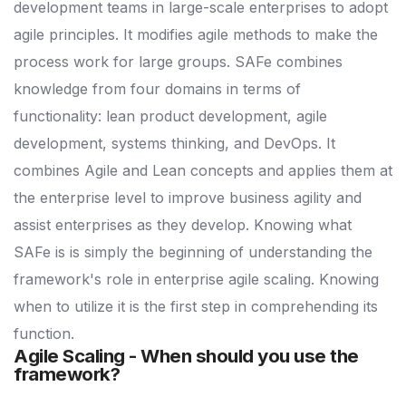
development teams in large-scale enterprises to adopt
agile principles. It modifies agile methods to make the
process work for large groups. SAFe combines
knowledge from four domains in terms of
functionality: lean product development, agile
development, systems thinking, and DevOps. It
combines Agile and Lean concepts and applies them at
the enterprise level to improve business agility and
assist enterprises as they develop. Knowing what
SAFe is is simply the beginning of understanding the
framework's role in enterprise agile scaling. Knowing
when to utilize it is the first step in comprehending its
function.
Agile Scaling - When should you use the
framework?