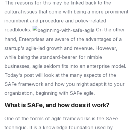
The reasons for this may be linked back to the
cultural issues that come with being a more prominent
incumbent and procedure and policy-related
roadblocks.
On the other
hand, Enterprises are aware of the advantages of a
startup's agile-led growth and revenue. However,
while being the standard-bearer for nimble
businesses, agile seldom fits into an enterprise model.
Today's post will look at the many aspects of the
SAFe framework and how you might adapt it to your
organization, beginning with SAFe agile.
What is SAFe, and how does it work?
One of the forms of agile frameworks is the SAFe
technique. It is a knowledge foundation used by