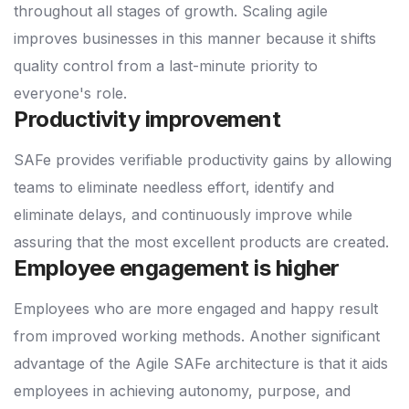
throughout all stages of growth. Scaling agile
improves businesses in this manner because it shifts
quality control from a last-minute priority to
everyone's role.
Productivity improvement
SAFe provides verifiable productivity gains by allowing
teams to eliminate needless effort, identify and
eliminate delays, and continuously improve while
assuring that the most excellent products are created.
Employee engagement is higher
Employees who are more engaged and happy result
from improved working methods. Another significant
advantage of the Agile SAFe architecture is that it aids
employees in achieving autonomy, purpose, and