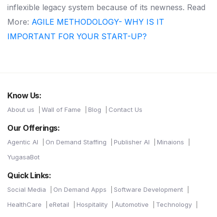
inflexible legacy system because of its newness. Read
More:
AGILE METHODOLOGY- WHY IS IT
IMPORTANT FOR YOUR START-UP?
Know Us:
About us
Wall of Fame
Blog
Contact Us
Our Offerings:
Agentic AI
On Demand Staffing
Publisher AI
Minaions
YugasaBot
Quick Links:
Social Media
On Demand Apps
Software Development
HealthCare
eRetail
Hospitality
Automotive
Technology