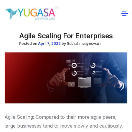
Agile Scaling For Enterprises
Posted on
April 7, 2022
by
Subrahmanyeswari
Agile Scaling: Compared to their more agile peers,
large businesses tend to move slowly and cautiously.