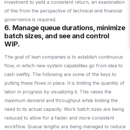
investment to yield a consistent return, an examination
of this from the perspective of technical and financial
governance is required.
6. Manage queue durations, minimize
batch sizes, and see and control
WIP.
The goal of lean companies is to establish continuous
flow, in which new system capabilities go from idea to
cash swiftly. The following are some of the keys to
putting these flows in place. It is limiting the quantity of
labor in progress by visualizing it. This raises the
maximum demand and throughput while limiting the
need to its actual capacity. Work batch sizes are being
reduced to allow for a faster and more consistent
workflow. Queue lengths are being managed to reduce