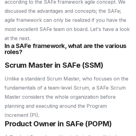
according to the SAFe framework agile concept. We
discussed the advantages and concepts; the SAFe;
agile framework can only be realized if you have the
most excellent SAFe team on board. Let's have a look
at the next.
In a SAFe framework, what are the various
roles?
Scrum Master in SAFe (SSM)
Unlike a standard Scrum Master, who focuses on the
fundamentals of a team-level Scrum, a SAFe Scrum
Master considers the whole organization before
planning and executing around the Program
Increment (PI).
Product Owner in SAFe (POPM)