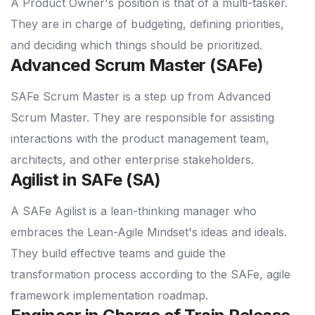
A Product Owner's position is that of a multi-tasker.
They are in charge of budgeting, defining priorities,
and deciding which things should be prioritized.
Advanced Scrum Master (SAFe)
SAFe Scrum Master is a step up from Advanced
Scrum Master. They are responsible for assisting
interactions with the product management team,
architects, and other enterprise stakeholders.
Agilist in SAFe (SA)
A SAFe Agilist is a lean-thinking manager who
embraces the Lean-Agile Mindset's ideas and ideals.
They build effective teams and guide the
transformation process according to the SAFe, agile
framework implementation roadmap.