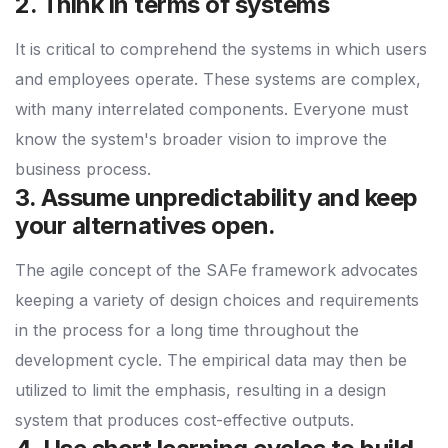
2. Think in terms of systems
It is critical to comprehend the systems in which users
and employees operate. These systems are complex,
with many interrelated components. Everyone must
know the system's broader vision to improve the
business process.
3. Assume unpredictability and keep
your alternatives open.
The agile concept of the SAFe framework advocates
keeping a variety of design choices and requirements
in the process for a long time throughout the
development cycle. The empirical data may then be
utilized to limit the emphasis, resulting in a design
system that produces cost-effective outputs.