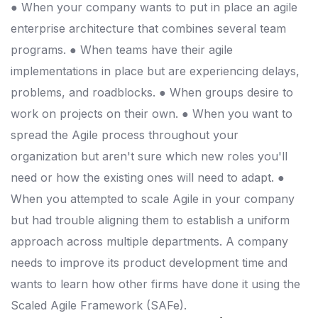
● When your company wants to put in place an agile
enterprise architecture that combines several team
programs. ● When teams have their agile
implementations in place but are experiencing delays,
problems, and roadblocks. ● When groups desire to
work on projects on their own. ● When you want to
spread the Agile process throughout your
organization but aren't sure which new roles you'll
need or how the existing ones will need to adapt. ●
When you attempted to scale Agile in your company
but had trouble aligning them to establish a uniform
approach across multiple departments. A company
needs to improve its product development time and
wants to learn how other firms have done it using the
Scaled Agile Framework (SAFe).