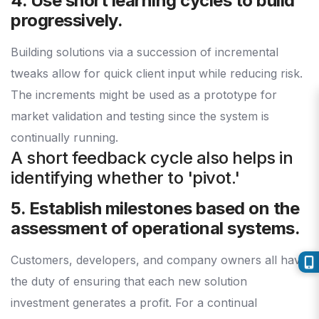
4. Use short learning cycles to build
progressively.
Building solutions via a succession of incremental
tweaks allow for quick client input while reducing risk.
The increments might be used as a prototype for
market validation and testing since the system is
continually running.
A short feedback cycle also helps in
identifying whether to 'pivot.'
5. Establish milestones based on the
assessment of operational systems.
Customers, developers, and company owners all have
the duty of ensuring that each new solution
investment generates a profit. For a continual