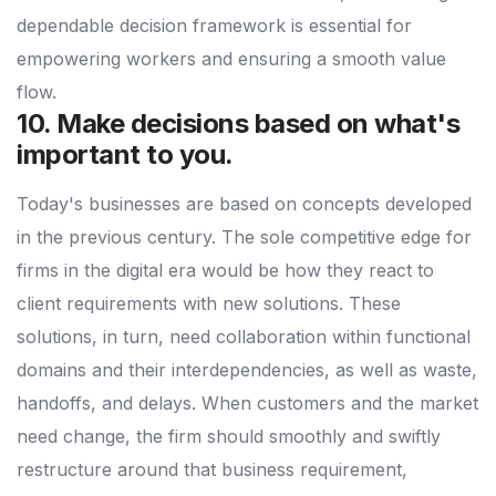
dependable decision framework is essential for
empowering workers and ensuring a smooth value
flow.
10. Make decisions based on what's
important to you.
Today's businesses are based on concepts developed
in the previous century. The sole competitive edge for
firms in the digital era would be how they react to
client requirements with new solutions. These
solutions, in turn, need collaboration within functional
domains and their interdependencies, as well as waste,
handoffs, and delays. When customers and the market
need change, the firm should smoothly and swiftly
restructure around that business requirement,