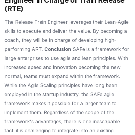
Engineer in Charge of Train Release
(RTE)
The Release Train Engineer leverages their Lean-Agile
skills to execute and deliver the value. By becoming a
coach, they will be in charge of developing high-
performing ART.
Conclusion
SAFe is a framework for
large enterprises to use agile and lean principles. With
increased speed and innovation becoming the new
normal, teams must expand within the framework.
While the Agile Scaling principles have long been
employed in the startup industry, the SAFe agile
framework makes it possible for a larger team to
implement them. Regardless of the scope of the
framework's advantages, there is one inescapable
fact: it is challenging to integrate into an existing