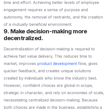
time and effort. Achieving better levels of employee
engagement requires a sense of purpose and
autonomy, the removal of restraints, and the creation
of a mutually beneficial environment.
9. Make decision-making more
decentralized.
Decentralization of decision-making is required to
achieve fast value delivery. This reduces time to
market, improves
product development
flow, gives
quicker feedback, and creates unique solutions
created by individuals who know the industry best.
However, confident choices are global in scope,
strategic in character, and rely on economies of scale,
necessitating centralized decision-making. Because
both choices are made in the business, establishing a