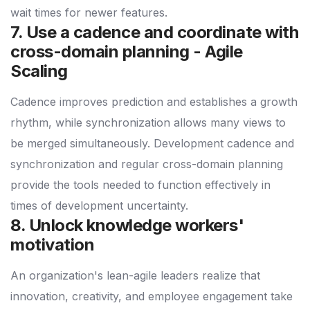
wait times for newer features.
7. Use a cadence and coordinate with
cross-domain planning - Agile
Scaling
Cadence improves prediction and establishes a growth
rhythm, while synchronization allows many views to
be merged simultaneously. Development cadence and
synchronization and regular cross-domain planning
provide the tools needed to function effectively in
times of development uncertainty.
8. Unlock knowledge workers'
motivation
An organization's lean-agile leaders realize that
innovation, creativity, and employee engagement take