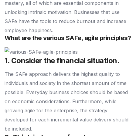
mastery, all of which are essential components in
unlocking intrinsic motivation. Businesses that use
SAFe have the tools to reduce burnout and increase
employee happiness.
What are the various SAFe, agile principles?
1. Consider the financial situation.
The SAFe approach delivers the highest quality to
individuals and society in the shortest amount of time
possible. Everyday business choices should be based
on economic considerations. Furthermore, while
growing agile for the enterprise, the strategy
developed for each incremental value delivery should
be included.