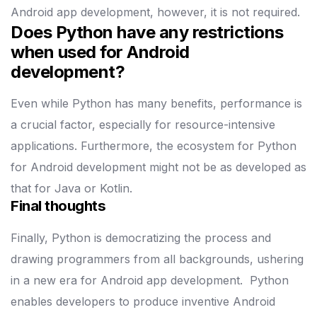
Android app development, however, it is not required.
Does Python have any restrictions
when used for Android
development?
Even while Python has many benefits, performance is
a crucial factor, especially for resource-intensive
applications. Furthermore, the ecosystem for Python
for Android development might not be as developed as
that for Java or Kotlin.
Final thoughts
Finally, Python is democratizing the process and
drawing programmers from all backgrounds, ushering
in a new era for Android app development.
Python
enables developers to produce inventive Android