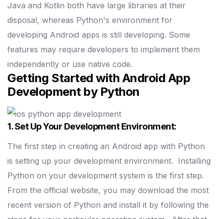
Java and Kotlin both have large libraries at their
disposal, whereas Python's environment for
developing Android apps is still developing. Some
features may require developers to implement them
independently or use native code.
Getting Started with Android App
Development by Python
1. Set Up Your Development Environment:
The first step in creating an Android app with Python
is setting up your development environment.
Installing
Python on your development system is the first step.
From the official website, you may download the most
recent version of Python and install it by following the