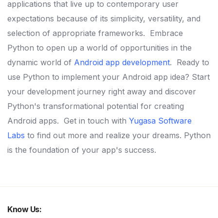
applications that live up to contemporary user
expectations because of its simplicity, versatility, and
selection of appropriate frameworks.
Embrace
Python to open up a world of opportunities in the
dynamic world of
Android app development
.
Ready to
use Python to implement your Android app idea? Start
your development journey right away and discover
Python's transformational potential for creating
Android apps.
Get in touch with
Yugasa Software
Labs
to find out more and realize your dreams. Python
is the foundation of your app's success.
Know Us: