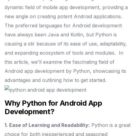
dynamic field of mobile app development, providing a
new angle on creating potent Android applications.
The preferred languages for Android development
have always been Java and Kotlin, but Python is
causing a stir because of its ease of use, adaptability,
and expanding ecosystem of tools and modules.
In
this article, we'll examine the fascinating field of
Android app development by Python, showcasing its
advantages and outlining how to get started.
Why Python for Android App
Development?
1. Ease of Learning and Readability:
Python is a great
choice for both inexperienced and seasoned