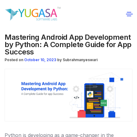
Mastering Android App Development
by Python: A Complete Guide for App
Success
Posted on
October 10, 2023
by
Subrahmanyeswari
Python is developing as a game-changer in the