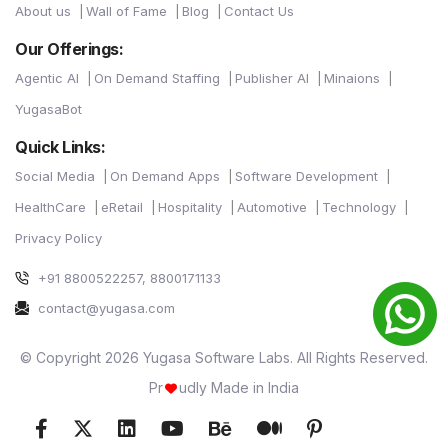
About us
Wall of Fame
Blog
Contact Us
Our Offerings:
Agentic AI
On Demand Staffing
Publisher AI
Minaions
YugasaBot
Quick Links:
Social Media
On Demand Apps
Software Development
HealthCare
eRetail
Hospitality
Automotive
Technology
Privacy Policy
+91 8800522257, 8800171133
contact@yugasa.com
© Copyright 2026 Yugasa Software Labs. All Rights Reserved.
Pr
udly Made in India