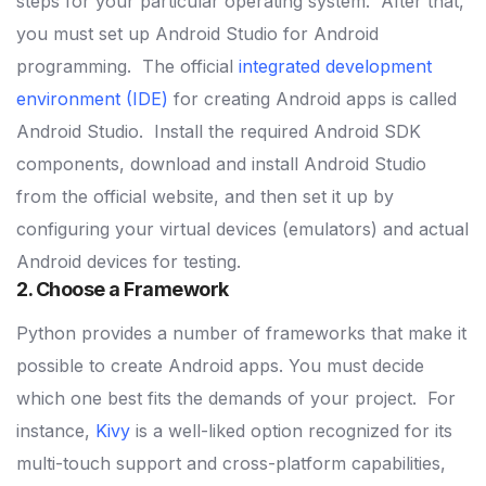
steps for your particular operating system.
After that,
you must set up Android Studio for Android
programming.
The official
integrated development
environment (IDE)
for creating Android apps is called
Android Studio.
Install the required Android SDK
components, download and install Android Studio
from the official website, and then set it up by
configuring your virtual devices (emulators) and actual
Android devices for testing.
2. Choose a Framework
Python provides a number of frameworks that make it
possible to create Android apps. You must decide
which one best fits the demands of your project.
For
instance,
Kivy
is a well-liked option recognized for its
multi-touch support and cross-platform capabilities,