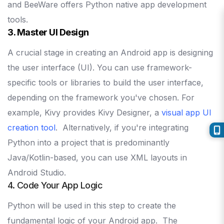
and BeeWare offers Python native app development
tools.
3. Master UI Design
A crucial stage in creating an Android app is designing
the user interface (UI). You can use framework-
specific tools or libraries to build the user interface,
depending on the framework you've chosen.
For
example, Kivy provides Kivy Designer, a
visual app UI
creation tool
.
Alternatively, if you're integrating
Python into a project that is predominantly
Java/Kotlin-based, you can use XML layouts in
Android Studio.
4. Code Your App Logic
Python will be used in this step to create the
fundamental logic of your Android app.
The