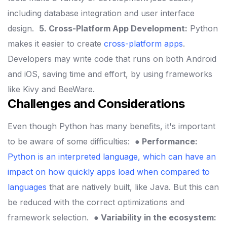
including database integration and user interface
design.
5. Cross-Platform App Development:
Python
makes it easier to create
cross-platform apps
.
Developers may write code that runs on both Android
and iOS, saving time and effort, by using frameworks
like Kivy and BeeWare.
Challenges and Considerations
Even though Python has many benefits, it's important
to be aware of some difficulties:
● Performance:
Python is an interpreted language, which can have an
impact on how quickly apps load when compared to
languages
that are natively built, like Java. But this can
be reduced with the correct optimizations and
framework selection.
● Variability in the ecosystem: