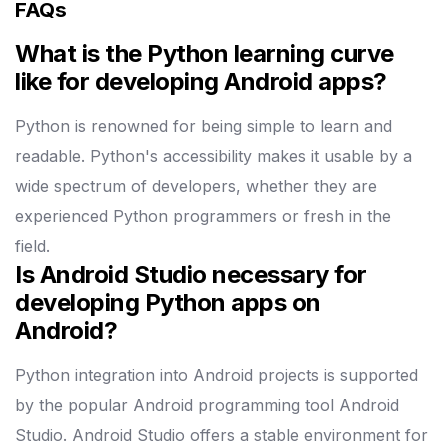
FAQs
What is the Python learning curve
like for developing Android apps?
Python is renowned for being simple to learn and
readable. Python's accessibility makes it usable by a
wide spectrum of developers, whether they are
experienced Python programmers or fresh in the
field.
Is Android Studio necessary for
developing Python apps on
Android?
Python integration into Android projects is supported
by the popular Android programming tool Android
Studio. Android Studio offers a stable environment for