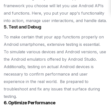
framework you choose will let you use Android APIs
and functions. Here, you put your app's functionality
into action, manage user interactions, and handle data.
5. Test and Debug
To make certain that your app functions properly on
Android smartphones, extensive testing is essential.
To simulate various devices and Android versions, use
the Android emulators offered by Android Studio.
Additionally, testing on actual Android devices is
necessary to confirm performance and user
experience in the real world.
Be prepared to
troubleshoot and fix any issues that surface during
testing.
6. Optimize Performance