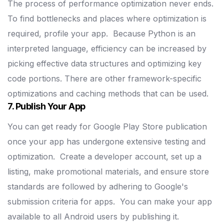
The process of performance optimization never ends.
To find bottlenecks and places where optimization is
required, profile your app.
Because Python is an
interpreted language, efficiency can be increased by
picking effective data structures and optimizing key
code portions.
There are other framework-specific
optimizations and caching methods that can be used.
7. Publish Your App
You can get ready for Google Play Store publication
once your app has undergone extensive testing and
optimization.
Create a developer account, set up a
listing, make promotional materials, and ensure store
standards are followed by adhering to Google's
submission criteria for apps.
You can make your app
available to all Android users by publishing it.