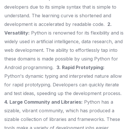
developers due to its simple syntax that is simple to
understand. The learning curve is shortened and
development is accelerated by readable code.
2.
Versatility:
Python is renowned for its flexibility and is
widely used in artificial intelligence, data research, and
web development. The ability to effortlessly tap into
these domains is made possible by using Python for
Android programming.
3. Rapid Prototyping:
Python's dynamic typing and interpreted nature allow
for rapid prototyping. Developers can quickly iterate
and test ideas, speeding up the development process.
4. Large Community and Libraries:
Python has a
sizable, vibrant community, which has produced a
sizable collection of libraries and frameworks. These
tools make a variety of development jobs easier,