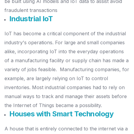
be built using AI models and IoT data to assist avoid
fraudulent transactions
Industrial IoT
IoT has become a critical component of the industrial
industry's operations. For large and small companies
alike, incorporating IoT into the everyday operations
of a manufacturing facility or supply chain has made a
variety of jobs feasible.
Manufacturing companies, for
example, are largely relying on IoT to control
inventories. Most industrial companies had to rely on
manual ways to track and manage their assets before
the Internet of Things became a possibility.
Houses with Smart Technology
A house that is entirely connected to the internet via a