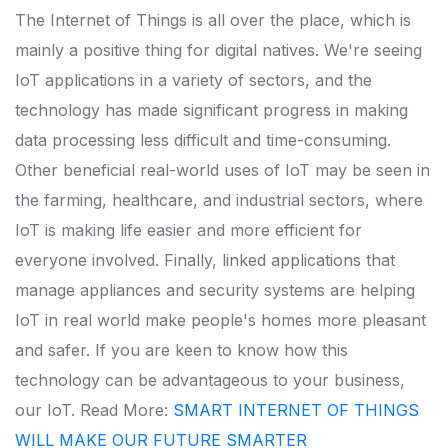
The Internet of Things is all over the place, which is
mainly a positive thing for digital natives. We're seeing
IoT applications in a variety of sectors, and the
technology has made significant progress in making
data processing less difficult and time-consuming.
Other beneficial real-world uses of IoT may be seen in
the farming, healthcare, and industrial sectors, where
IoT is making life easier and more efficient for
everyone involved.
Finally, linked applications that
manage appliances and security systems are helping
IoT in real world make people's homes more pleasant
and safer. If you are keen to know how this
technology can be advantageous to your business,
our IoT.
Read More:
SMART INTERNET OF THINGS
WILL MAKE OUR FUTURE SMARTER