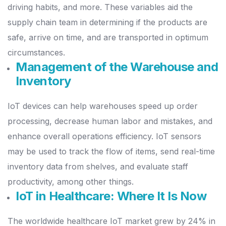
driving habits, and more.
These variables aid the
supply chain team in determining if the products are
safe, arrive on time, and are transported in optimum
circumstances.
Management of the Warehouse and
Inventory
IoT devices can help warehouses speed up order
processing, decrease human labor and mistakes, and
enhance overall operations efficiency.
IoT sensors
may be used to track the flow of items, send real-time
inventory data from shelves, and evaluate staff
productivity, among other things.
IoT in Healthcare: Where It Is Now
The worldwide healthcare IoT market grew by 24% in