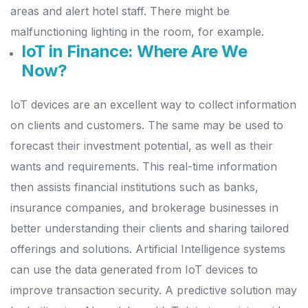
areas and alert hotel staff. There might be
malfunctioning lighting in the room, for example.
IoT in Finance: Where Are We
Now?
IoT devices are an excellent way to collect information
on clients and customers. The same may be used to
forecast their investment potential, as well as their
wants and requirements.
This real-time information
then assists financial institutions such as banks,
insurance companies, and brokerage businesses in
better understanding their clients and sharing tailored
offerings and solutions.
Artificial Intelligence systems
can use the data generated from IoT devices to
improve transaction security. A predictive solution may