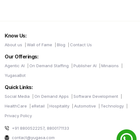
Know Us:
About us
Wall of Fame
Blog
Contact Us
Our Offerings:
Agentic AI
On Demand Staffing
Publisher AI
Minaions
YugasaBot
Quick Links:
Social Media
On Demand Apps
Software Development
HealthCare
eRetail
Hospitality
Automotive
Technology
Privacy Policy
+91 8800522257, 8800171133
contact@yugasa.com