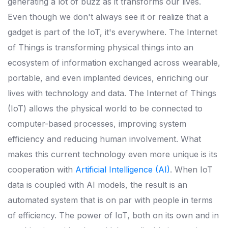
generating a lot of buzz as it transforms our lives.
Even though we don't always see it or realize that a
gadget is part of the IoT, it's everywhere.
The Internet
of Things is transforming physical things into an
ecosystem of information exchanged across wearable,
portable, and even implanted devices, enriching our
lives with technology and data.
The Internet of Things
(IoT) allows the physical world to be connected to
computer-based processes, improving system
efficiency and reducing human involvement.
What
makes this current technology even more unique is its
cooperation with
Artificial Intelligence (AI)
. When IoT
data is coupled with AI models, the result is an
automated system that is on par with people in terms
of efficiency.
The power of IoT, both on its own and in