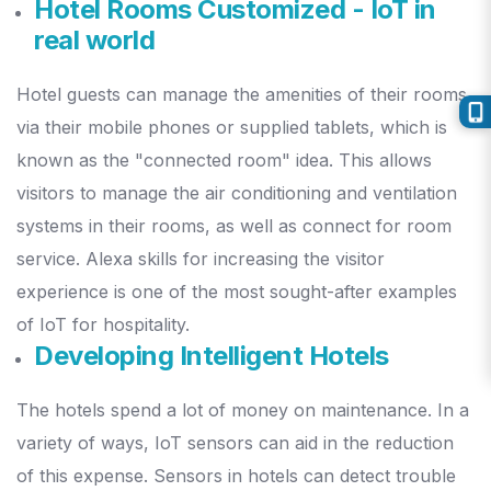
Hotel Rooms Customized - IoT in
real world
Hotel guests can manage the amenities of their rooms
via their mobile phones or supplied tablets, which is
known as the "connected room" idea.
This allows
visitors to manage the air conditioning and ventilation
systems in their rooms, as well as connect for room
service. Alexa skills for increasing the visitor
experience is one of the most sought-after examples
of IoT for hospitality.
Developing Intelligent Hotels
The hotels spend a lot of money on maintenance. In a
variety of ways, IoT sensors can aid in the reduction
of this expense.
Sensors in hotels can detect trouble