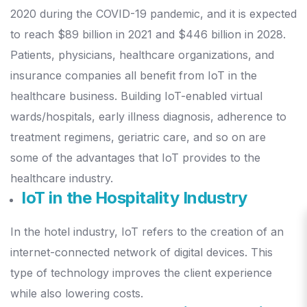
2020 during the COVID-19 pandemic, and it is expected
to reach $89 billion in 2021 and $446 billion in 2028.
Patients, physicians, healthcare organizations, and
insurance companies all benefit from IoT in the
healthcare business.
Building IoT-enabled virtual
wards/hospitals, early illness diagnosis, adherence to
treatment regimens, geriatric care, and so on are
some of the advantages that IoT provides to the
healthcare industry.
IoT in the Hospitality Industry
In the hotel industry, IoT refers to the creation of an
internet-connected network of digital devices. This
type of technology improves the client experience
while also lowering costs.