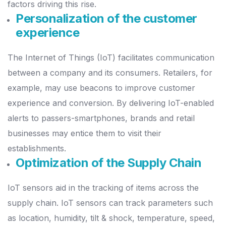
factors driving this rise.
Personalization of the customer
experience
The Internet of Things (IoT) facilitates communication
between a company and its consumers. Retailers, for
example, may use beacons to improve customer
experience and conversion. By delivering IoT-enabled
alerts to passers-smartphones, brands and retail
businesses may entice them to visit their
establishments.
Optimization of the Supply Chain
IoT sensors aid in the tracking of items across the
supply chain. IoT sensors can track parameters such
as location, humidity, tilt & shock, temperature, speed,