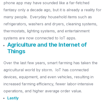
phone app may have sounded like a far-fetched
fantasy only a decade ago, but it is already a reality for
many people.
Everyday household items such as
refrigerators, washers and dryers, cleaning systems,
thermostats, lighting systems, and entertainment
systems are now connected to IoT apps.
Agriculture and the Internet of
Things
Over the last few years, smart farming has taken the
agricultural world by storm.
IoT has connected
devices, equipment, and even vehicles, resulting in
increased farming efficiency, fewer labor-intensive
operations, and higher average order value.
Lastly