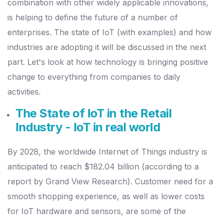
combination with other widely applicable innovations,
is helping to define the future of a number of
enterprises.
The state of IoT (with examples) and how
industries are adopting it will be discussed in the next
part. Let's look at how technology is bringing positive
change to everything from companies to daily
activities.
The State of IoT in the Retail
Industry - IoT in real world
By 2028, the worldwide Internet of Things industry is
anticipated to reach $182.04 billion (according to a
report by Grand View Research).
Customer need for a
smooth shopping experience, as well as lower costs
for IoT hardware and sensors, are some of the