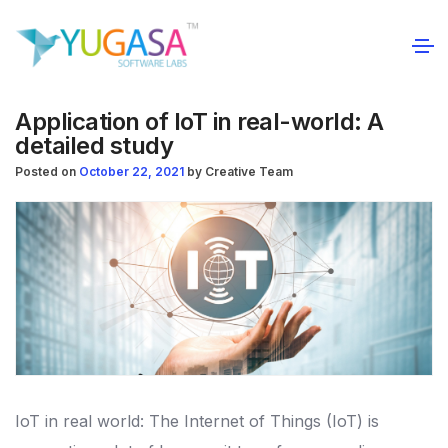
Application of IoT in real-world: A
detailed study
Posted on
October 22, 2021
by
Creative Team
IoT in real world: The Internet of Things (IoT) is