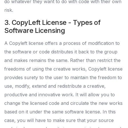
do whatever they want to do with code with their own
risk.
3. CopyLeft License - Types of
Software Licensing
A Copyleft license offers a process of modification to
the software or code distributes it back to the group
and makes remains the same. Rather than restrict the
freedoms of using the creative works, Copyleft license
provides surety to the user to maintain the freedom to
use, modify, extend and redistribute a creative,
productive and innovative work. It will allow you to
change the licensed code and circulate the new works
based on it under the same software license. In this
case, you will have to make sure that your source