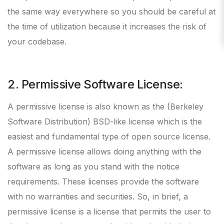
the same way everywhere so you should be careful at
the time of utilization because it increases the risk of
your codebase.
2. Permissive Software License:
A permissive license is also known as the (Berkeley
Software Distribution) BSD-like license which is the
easiest and fundamental type of open source license.
A permissive license allows doing anything with the
software as long as you stand with the notice
requirements. These licenses provide the software
with no warranties and securities. So, in brief, a
permissive license is a license that permits the user to