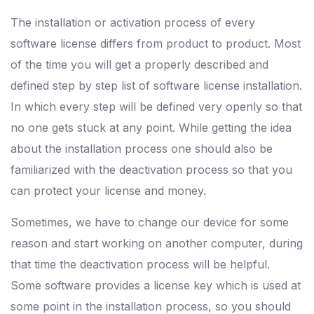
The installation or activation process of every
software license differs from product to product. Most
of the time you will get a properly described and
defined step by step list of software license installation.
In which every step will be defined very openly so that
no one gets stuck at any point. While getting the idea
about the installation process one should also be
familiarized with the deactivation process so that you
can protect your license and money.
Sometimes, we have to change our device for some
reason and start working on another computer, during
that time the deactivation process will be helpful.
Some software provides a license key which is used at
some point in the installation process, so you should