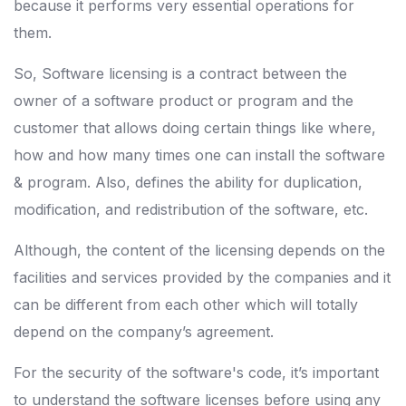
because it performs very essential operations for
them.
So, Software licensing is a contract between the
owner of a software product or program and the
customer that allows doing certain things like where,
how and how many times one can install the software
& program. Also, defines the ability for duplication,
modification, and redistribution of the software, etc.
Although, the content of the licensing depends on the
facilities and services provided by the companies and it
can be different from each other which will totally
depend on the company’s agreement.
For the security of the software's code, it’s important
to understand the software licenses before using any