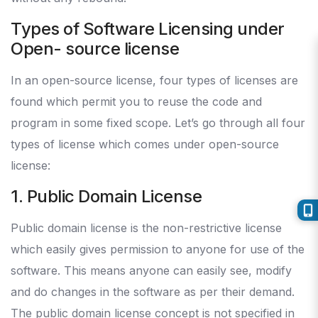
Types of Software Licensing under
Open- source license
In an open-source license, four types of licenses are
found which permit you to reuse the code and
program in some fixed scope. Let’s go through all four
types of license which comes under open-source
license:
1. Public Domain License
Public domain license is the non-restrictive license
which easily gives permission to anyone for use of the
software. This means anyone can easily see, modify
and do changes in the software as per their demand.
The public domain license concept is not specified in