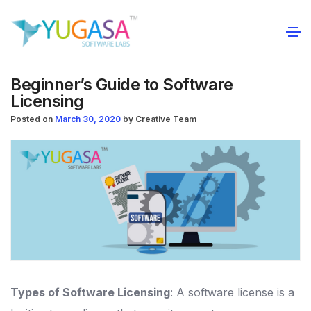
Beginner’s Guide to Software
Licensing
Posted on
March 30, 2020
by
Creative Team
Types of Software Licensing
: A software license is a