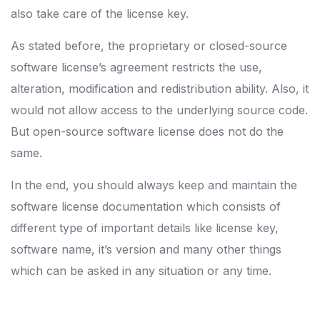
also take care of the license key.
As stated before, the proprietary or closed-source
software license’s agreement restricts the use,
alteration, modification and redistribution ability. Also, it
would not allow access to the underlying source code.
But open-source software license does not do the
same.
In the end, you should always keep and maintain the
software license documentation which consists of
different type of important details like license key,
software name, it’s version and many other things
which can be asked in any situation or any time.