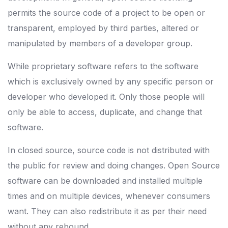
permits the source code of a project to be open or
transparent, employed by third parties, altered or
manipulated by members of a developer group.
While proprietary software refers to the software
which is exclusively owned by any specific person or
developer who developed it. Only those people will
only be able to access, duplicate, and change that
software.
In closed source, source code is not distributed with
the public for review and doing changes. Open Source
software can be downloaded and installed multiple
times and on multiple devices, whenever consumers
want. They can also redistribute it as per their need
without any rebound.