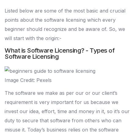
Listed below are some of the most basic and crucial
points about the software licensing which every
beginner should recognize and be aware of. So, we
will start with the origin:-
What is Software Licensing? - Types of
Software Licensing
Image Credit: Pexels
The software we make as per our or our client’s
requirement is very important for us because we
invest our idea, effort, time and money in it, so it’s our
duty to secure that software from others who can
misuse it. Today’s business relies on the software