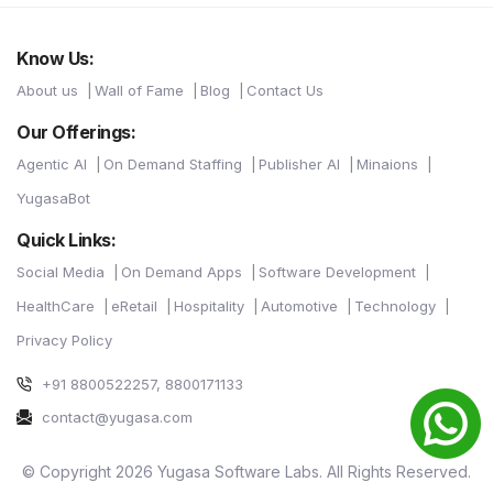
Know Us:
About us
Wall of Fame
Blog
Contact Us
Our Offerings:
Agentic AI
On Demand Staffing
Publisher AI
Minaions
YugasaBot
Quick Links:
Social Media
On Demand Apps
Software Development
HealthCare
eRetail
Hospitality
Automotive
Technology
Privacy Policy
+91 8800522257, 8800171133
contact@yugasa.com
© Copyright 2026 Yugasa Software Labs. All Rights Reserved.