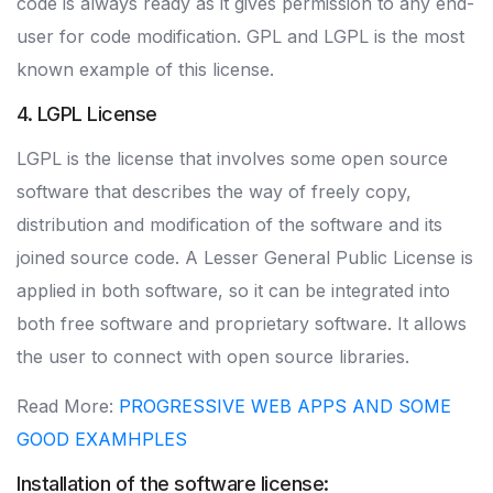
code is always ready as it gives permission to any end-
user for code modification. GPL and LGPL is the most
known example of this license.
4. LGPL License
LGPL is the license that involves some open source
software that describes the way of freely copy,
distribution and modification of the software and its
joined source code. A Lesser General Public License is
applied in both software, so it can be integrated into
both free software and proprietary software. It allows
the user to connect with open source libraries.
Read More:
PROGRESSIVE WEB APPS AND SOME
GOOD EXAMHPLES
Installation of the software license: