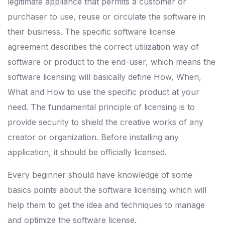
legitimate appliance that permits a customer or
purchaser to use, reuse or circulate the software in
their business. The specific software license
agreement describes the correct utilization way of
software or product to the end-user, which means the
software licensing will basically define How, When,
What and How to use the specific product at your
need. The fundamental principle of licensing is to
provide security to shield the creative works of any
creator or organization. Before installing any
application, it should be officially licensed.
Every beginner should have knowledge of some
basics points about the software licensing which will
help them to get the idea and techniques to manage
and optimize the software license.