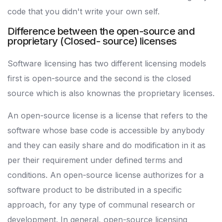
code that you didn't write your own self.
Difference between the open-source and
proprietary (Closed- source) licenses
Software licensing has two different licensing models
first is open-source and the second is the closed
source which is also knownas the proprietary licenses.
An open-source license is a license that refers to the
software whose base code is accessible by anybody
and they can easily share and do modification in it as
per their requirement under defined terms and
conditions. An open-source license authorizes for a
software product to be distributed in a specific
approach, for any type of communal research or
development. In general, open-source licensing