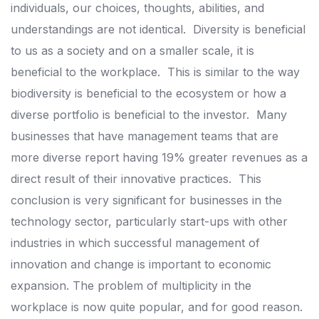
individuals, our choices, thoughts, abilities, and
understandings are not identical.
Diversity is beneficial
to us as a society and on a smaller scale, it is
beneficial to the workplace.
This is similar to the way
biodiversity is beneficial to the ecosystem or how a
diverse portfolio is beneficial to the investor.
Many
businesses that have management teams that are
more diverse report having 19% greater revenues as a
direct result of their innovative practices.
This
conclusion is very significant for businesses in the
technology sector, particularly start-ups with other
industries in which successful management of
innovation and change is important to economic
expansion.
The problem of multiplicity in the
workplace is now quite popular, and for good reason.