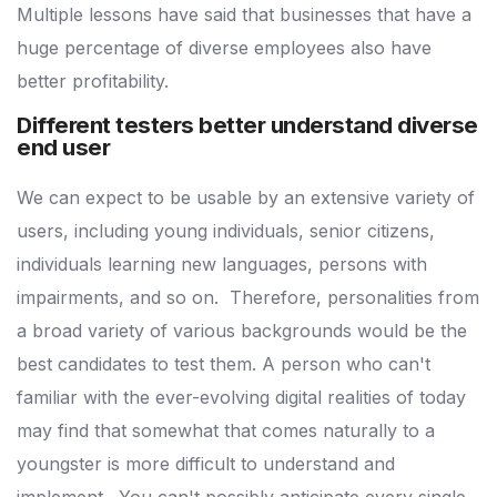
Multiple lessons have said that businesses that have a
huge percentage of diverse employees also have
better profitability.
Different testers better understand diverse
end user
We can expect to be usable by an extensive variety of
users, including young individuals, senior citizens,
individuals learning new languages, persons with
impairments, and so on.
Therefore, personalities from
a broad variety of various backgrounds would be the
best candidates to test them.
A person who can't
familiar with the ever-evolving digital realities of today
may find that somewhat that comes naturally to a
youngster is more difficult to understand and