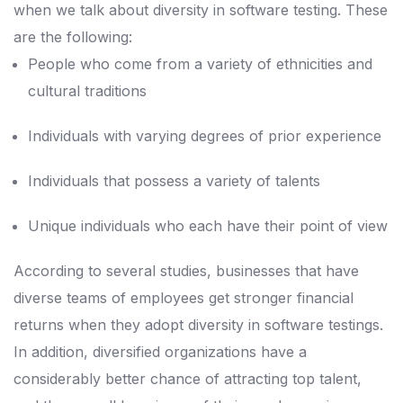
when we talk about diversity in software testing.
These
are the following:
People who come from a variety of ethnicities and
cultural traditions
Individuals with varying degrees of prior experience
Individuals that possess a variety of talents
Unique individuals who each have their point of view
According to several studies, businesses that have
diverse teams of employees get stronger financial
returns when they adopt diversity in software testings.
In addition, diversified organizations have a
considerably better chance of attracting top talent,