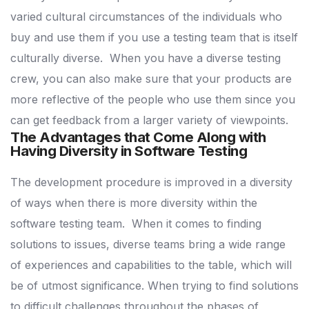
varied cultural circumstances of the individuals who
buy and use them if you use a testing team that is itself
culturally diverse.
When you have a diverse testing
crew, you can also make sure that your products are
more reflective of the people who use them since you
can get feedback from a larger variety of viewpoints.
The Advantages that Come Along with
Having Diversity in Software Testing
The development procedure is improved in a diversity
of ways when there is more diversity within the
software testing team.
When it comes to finding
solutions to issues, diverse teams bring a wide range
of experiences and capabilities to the table, which will
be of utmost significance.
When trying to find solutions
to difficult challenges throughout the phases of