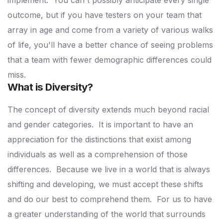
implement.
You can't possibly anticipate every single
outcome, but if you have testers on your team that
array in age and come from a variety of various walks
of life, you'll have a better chance of seeing problems
that a team with fewer demographic differences could
miss.
What is Diversity?
The concept of diversity extends much beyond racial
and gender categories.
It is important to have an
appreciation for the distinctions that exist among
individuals as well as a comprehension of those
differences.
Because we live in a world that is always
shifting and developing, we must accept these shifts
and do our best to comprehend them.
For us to have
a greater understanding of the world that surrounds