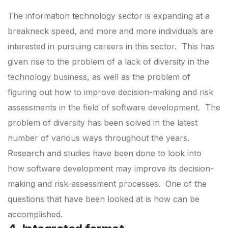
The information technology sector is expanding at a
breakneck speed, and more and more individuals are
interested in pursuing careers in this sector.
This has
given rise to the problem of a lack of diversity in the
technology business, as well as the problem of
figuring out how to improve decision-making and risk
assessments in the field of software development.
The
problem of diversity has been solved in the latest
number of various ways throughout the years.
Research and studies have been done to look into
how software development may improve its decision-
making and risk-assessment processes.
One of the
questions that have been looked at is how can be
accomplished.