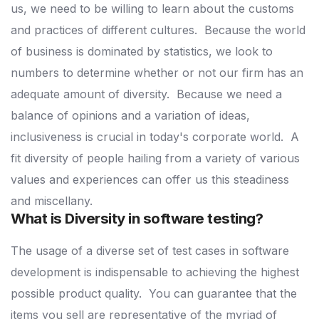
us, we need to be willing to learn about the customs
and practices of different cultures.
Because the world
of business is dominated by statistics, we look to
numbers to determine whether or not our firm has an
adequate amount of diversity.
Because we need a
balance of opinions and a variation of ideas,
inclusiveness is crucial in today's corporate world.
A
fit diversity of people hailing from a variety of various
values and experiences can offer us this steadiness
and miscellany.
What is Diversity in software testing?
The usage of a diverse set of test cases in software
development is indispensable to achieving the highest
possible product quality.
You can guarantee that the
items you sell are representative of the myriad of