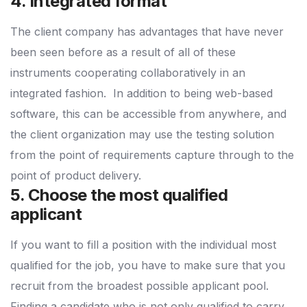
4. Integrated format
The client company has advantages that have never
been seen before as a result of all of these
instruments cooperating collaboratively in an
integrated fashion.
In addition to being web-based
software, this can be accessible from anywhere, and
the client organization may use the testing solution
from the point of requirements capture through to the
point of product delivery.
5. Choose the most qualified
applicant
If you want to fill a position with the individual most
qualified for the job, you have to make sure that you
recruit from the broadest possible applicant pool.
Finding a candidate who is not only qualified to carry