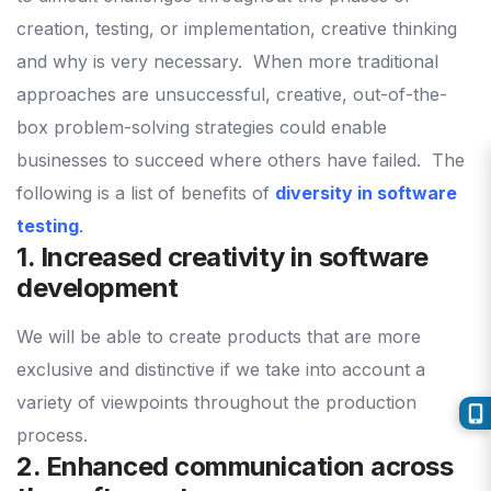
creation, testing, or implementation, creative thinking
and why is very necessary.
When more traditional
approaches are unsuccessful, creative, out-of-the-
box problem-solving strategies could enable
businesses to succeed where others have failed.
The
following is a list of benefits of
diversity in software
testing
.
1. Increased creativity in software
development
We will be able to create products that are more
exclusive and distinctive if we take into account a
variety of viewpoints throughout the production
process.
2. Enhanced communication across