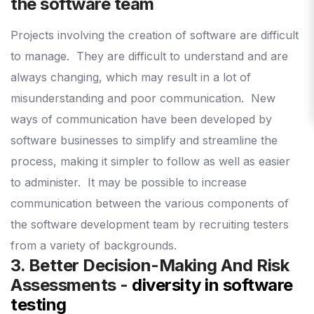
the software team
Projects involving the creation of software are difficult
to manage.
They are difficult to understand and are
always changing, which may result in a lot of
misunderstanding and poor communication.
New
ways of communication have been developed by
software businesses to simplify and streamline the
process, making it simpler to follow as well as easier
to administer.
It may be possible to increase
communication between the various components of
the software development team by recruiting testers
from a variety of backgrounds.
3. Better Decision-Making And Risk
Assessments -
diversity in software
testing