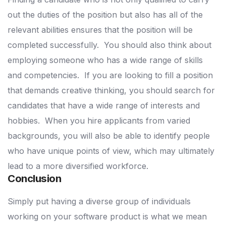
out the duties of the position but also has all of the
relevant abilities ensures that the position will be
completed successfully.
You should also think about
employing someone who has a wide range of skills
and competencies.
If you are looking to fill a position
that demands creative thinking, you should search for
candidates that have a wide range of interests and
hobbies.
When you hire applicants from varied
backgrounds, you will also be able to identify people
who have unique points of view, which may ultimately
lead to a more diversified workforce.
Conclusion
Simply put having a diverse group of individuals
working on your software product is what we mean