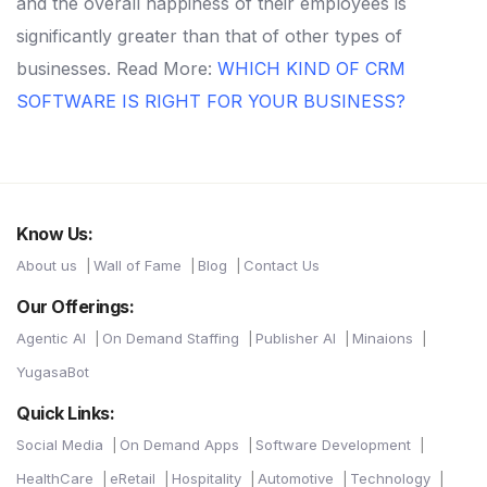
and the overall happiness of their employees is
significantly greater than that of other types of
businesses.
Read More:
WHICH KIND OF CRM
SOFTWARE IS RIGHT FOR YOUR BUSINESS?
Know Us:
About us
Wall of Fame
Blog
Contact Us
Our Offerings:
Agentic AI
On Demand Staffing
Publisher AI
Minaions
YugasaBot
Quick Links:
Social Media
On Demand Apps
Software Development
HealthCare
eRetail
Hospitality
Automotive
Technology