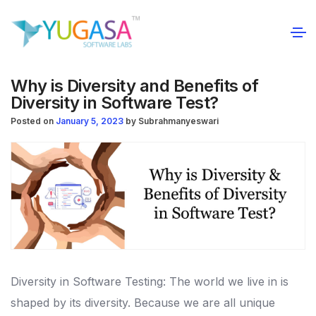
Why is Diversity and Benefits of
Diversity in Software Test?
Posted on
January 5, 2023
by
Subrahmanyeswari
Diversity in Software Testing:
The world we live in is
shaped by its diversity. Because we are all unique