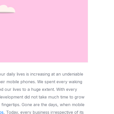
 daily lives is increasing at an undeniable
their mobile phones. We spent every waking
d our lives to a huge extent. With every
development did not take much time to grow
r fingertips. Gone are the days, when mobile
ps
, Today, every business irrespective of its