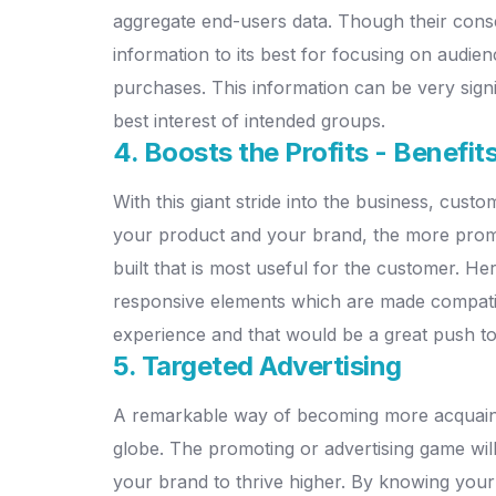
aggregate end-users data. Though their conse
information to its best for focusing on aud
purchases. This information can be very signi
best interest of intended groups.
4. Boosts the Profits - Benefit
With this giant stride into the business, cust
your product and your brand, the more promin
built that is most useful for the customer. Her
responsive elements which are made compatib
experience and that would be a great push to
5. Targeted Advertising
A remarkable way of becoming more acquainte
globe. The promoting or advertising game wil
your brand to thrive higher. By knowing your 