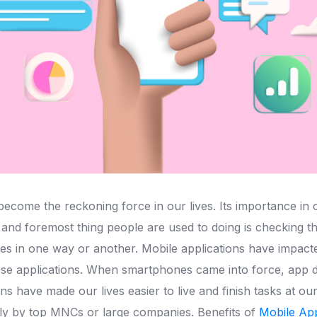
ome the reckoning force in our lives. Its importance in our
t and foremost thing people are used to doing is checking 
es in one way or another. Mobile applications have impacte
se applications. When smartphones came into force, app 
ns have made our lives easier to live and finish tasks at ou
ly by top MNCs or large companies. Benefits of
Mobile Ap