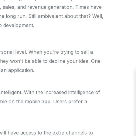
y, sales, and revenue generation. Times have
e long run. Still ambivalent about that? Well,
pp development.
onal level. When you're trying to sell a
 they won't be able to decline your idea. One
 an application.
telligent. With the increased intelligence of
le on the mobile app. Users prefer a
will have access to the extra channels to