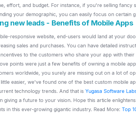
me, effort, and budget. For instance, if you're selling fancy 
nding your demographic, you can easily focus on certain 
ting new leads - Benefits of Mobile Apps
le-responsive website, end-users would land at your door
creasing sales and purchases. You can have detailed instru
ncentives to the customers who share your app with their f
ove points were just a few benefits of owning a mobile app
ers worldwide, you surely are missing out on a lot of oppor
little easier, we've found one of the best custom mobile 
rrent technology trends. And that is
Yugasa Software Labs
giving a future to your vision. Hope this article enlightens
hts in this ever-growing gigantic industry. Read More:
Top 1