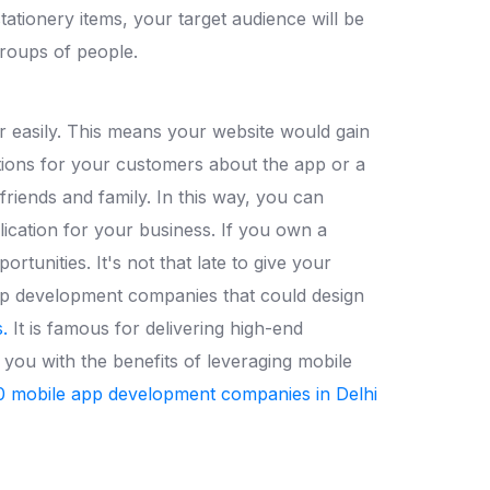
stationery items, your target audience will be
groups of people.
 easily. This means your website would gain
ctions for your customers about the app or a
riends and family. In this way, you can
lication for your business. If you own a
tunities. It's not that late to give your
app development companies that could design
.
It is famous for delivering high-end
 you with the benefits of leveraging mobile
0 mobile app development companies in Delhi