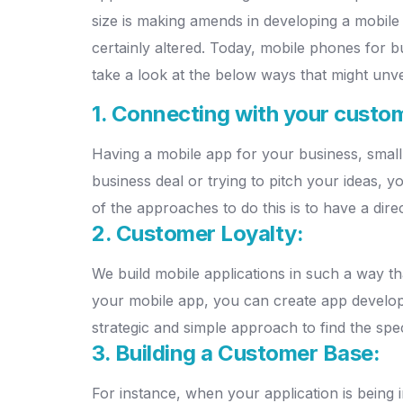
size is making amends in developing a mobile 
certainly altered. Today, mobile phones for bu
take a look at the below ways that might unv
1. Connecting with your custo
Having a mobile app for your business, small
business deal or trying to pitch your ideas, y
of the approaches to do this is to have a direc
2. Customer Loyalty:
We build mobile applications in such a way tha
your mobile app, you can create app develo
strategic and simple approach to find the spec
3. Building a Customer Base:
For instance, when your application is being 