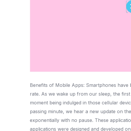
Benefits of Mobile Apps: Smartphones have bec
rate. As we wake up from our sleep, the firs
moment being indulged in those cellular devic
passing minute, we hear a new update on the
exponentially with no pause. These applicatio
applications were designed and developed on