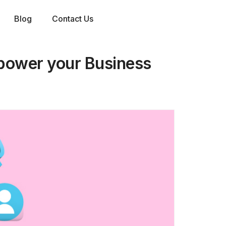
Blog
Contact Us
mpower your Business