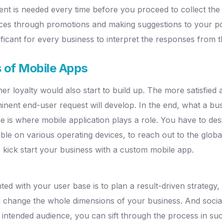
nt is needed every time before you proceed to collect the i
iences through promotions and making suggestions to your 
ficant for every business to interpret the responses from t
s of Mobile Apps
omer loyalty would also start to build up. The more satisfi
ent end-user request will develop. In the end, what a bus
e is where mobile application plays a role. You have to design
le on various operating devices, to reach out to the glob
 kick start your business with a custom mobile app.
d with your user base is to plan a result-driven strateg
l change the whole dimensions of your business. And socia
intended audience, you can sift through the process in suc