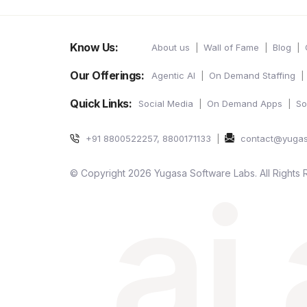
Know Us:
About us
Wall of Fame
Blog
Our Offerings:
Agentic AI
On Demand Staffing
Quick Links:
Social Media
On Demand Apps
So
+91 8800522257, 8800171133
contact@yuga
ai
© Copyright 2026 Yugasa Software Labs. All Rights