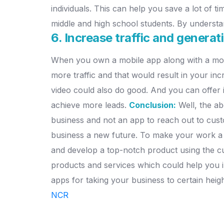
individuals. This can help you save a lot of ti
middle and high school students. By understa
6. Increase traffic and genera
When you own a mobile app along with a mobi
more traffic and that would result in your in
video could also do good. And you can offer i
achieve more leads.
Conclusion:
Well, the ab
business and not an app to reach out to custom
business a new future. To make your work a 
and develop a top-notch product using the cu
products and services which could help you in 
apps for taking your business to certain heig
NCR