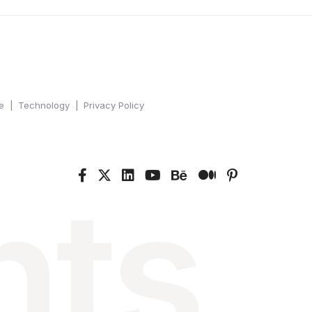
e
Technology
Privacy Policy
nts