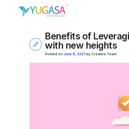
Benefits of Levera
with new heights
Posted on
June 8, 2021
by
Creative Team