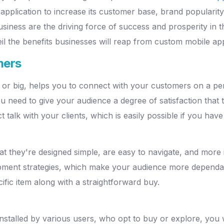
application to increase its customer base, brand popularit
siness are the driving force of success and prosperity in th
eil the benefits businesses will reap from custom mobile a
mers
 or big, helps you to connect with your customers on a pers
ou need to give your audience a degree of satisfaction that
t talk with your clients, which is easily possible if you have
t they're designed simple, are easy to navigate, and more in
pment strategies, which make your audience more dependab
ific item along with a straightforward buy.
installed by various users, who opt to buy or explore, you 