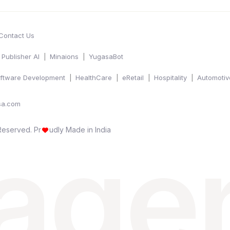
Contact Us
Publisher AI
Minaions
YugasaBot
ftware Development
HealthCare
eRetail
Hospitality
Automotiv
sa.com
 age
 Reserved.
Pr
udly Made in India