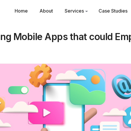
Home
About
Services
Case Studies
ging Mobile Apps that could E