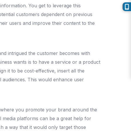
nformation. You get to leverage this
potential customers dependent on previous
heir users and improve their content to the
ed and intrigued the customer becomes with
iness wants is to have a service or a product
 it to be cost-effective, insert all the
al audiences. This would enhance user
y, where you promote your brand around the
l media platforms can be a great help for
h a way that it would only target those