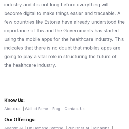
industry and it is not long before everything will
become digital to make things easier and traceable. A
few countries like Estonia have already understood the
importance of this and the Governments has started
using the mobile apps for the healthcare industry. This
indicates that there is no doubt that mobiles apps are
going to play a vital role in structuring the future of
the healthcare industry.
Know Us:
About us
Wall of Fame
Blog
Contact Us
Our Offerings:
Agentic AI
On Demand Staffing
Publisher AI
Minaions