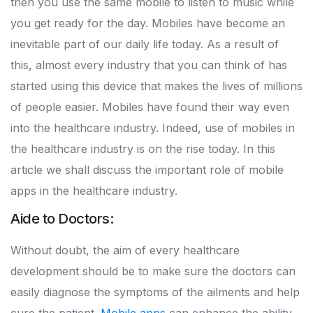
then you use the same mobile to listen to music while
you get ready for the day. Mobiles have become an
inevitable part of our daily life today. As a result of
this, almost every industry that you can think of has
started using this device that makes the lives of millions
of people easier. Mobiles have found their way even
into the healthcare industry. Indeed, use of mobiles in
the healthcare industry is on the rise today. In this
article we shall discuss the important role of mobile
apps in the healthcare industry.
Aide to Doctors:
Without doubt, the aim of every healthcare
development should be to make sure the doctors can
easily diagnose the symptoms of the ailments and help