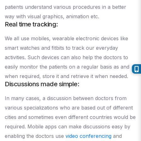
patients understand various procedures in a better
way with visual graphics, animation etc.
Real time tracking:
We all use mobiles, wearable electronic devices like
smart watches and fitbits to track our everyday
activities. Such devices can also help the doctors to
easily monitor the patients on a regular basis as and
when required, store it and retrieve it when needed.
Discussions made simple:
In many cases, a discussion between doctors from
various specializations who are based out of different
cities and sometimes even different countries would be
required. Mobile apps can make discussions easy by
enabling the doctors use
video conferencing
and