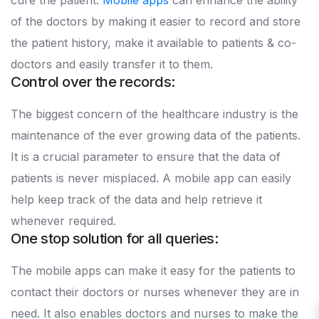
cure the patient.
Mobile apps
can enhance the ability
of the doctors by making it easier to record and store
the patient history, make it available to patients & co-
doctors and easily transfer it to them.
Control over the records:
The biggest concern of the healthcare industry is the
maintenance of the ever growing data of the patients.
It is a crucial parameter to ensure that the data of
patients is never misplaced. A mobile app can easily
help keep track of the data and help retrieve it
whenever required.
One stop solution for all queries:
The mobile apps can make it easy for the patients to
contact their doctors or nurses whenever they are in
need. It also enables doctors and nurses to make the