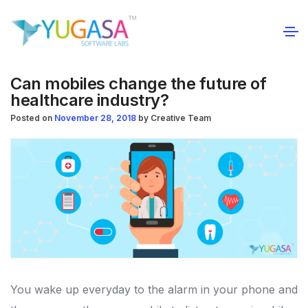
Can mobiles change the future of
healthcare industry?
Posted on
November 28, 2018
by
Creative Team
You wake up everyday to the alarm in your phone and