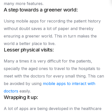
many more features.
A step towards a greener world:
Using mobile apps for recording the patient history
without doubt saves a lot of paper and thereby
ensuring a greener world. This in turn makes the
world a better place to live.
Lesser physical visits:
Many a times it is very difficult for the patients,
specially the aged ones to travel to the hospitals to
meet with the doctors for every small thing. This can
be avoided by using
mobile apps to interact with
doctors
easily.
Wrapping it up:
A lot of apps are being developed in the healthcare