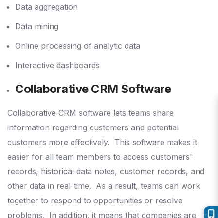
Data aggregation
Data mining
Online processing of analytic data
Interactive dashboards
Collaborative CRM Software
Collaborative CRM software lets teams share
information regarding customers and potential
customers more effectively.
This software makes it
easier for all team members to access customers'
records, historical data notes, customer records, and
other data in real-time.
As a result, teams can work
together to respond to opportunities or resolve
problems.
In addition, it means that companies are