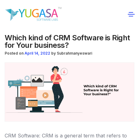
Which kind of CRM Software is Right
for Your business?
Posted on
April 14, 2022
by
Subrahmanyeswari
CRM Software: CRM is a general term that refers to