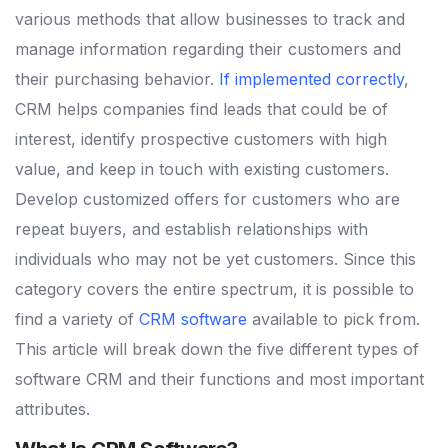
various methods that allow businesses to track and
manage information regarding their customers and
their purchasing behavior.
If implemented correctly
,
CRM helps companies find leads that could be of
interest, identify prospective customers with high
value, and keep in touch with existing customers.
Develop customized offers for customers who are
repeat buyers, and establish relationships with
individuals who may not be yet customers.
Since this
category covers the entire spectrum, it is possible to
find a variety of
CRM software
available to pick from.
This article will break down the five different types of
software CRM and their functions and most important
attributes.