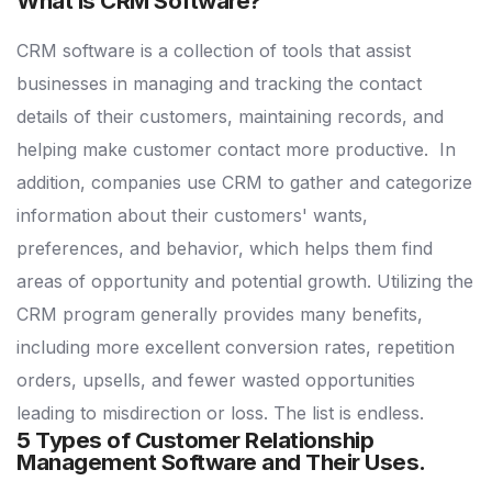
What Is CRM Software?
CRM software is a collection of tools that assist
businesses in managing and tracking the contact
details of their customers, maintaining records, and
helping make customer contact more productive.
In
addition, companies use CRM to gather and categorize
information about their customers' wants,
preferences, and behavior, which helps them find
areas of opportunity and potential growth.
Utilizing the
CRM program generally provides many benefits,
including more excellent conversion rates, repetition
orders, upsells, and fewer wasted opportunities
leading to misdirection or loss. The list is endless.
5 Types of Customer Relationship
Management Software and Their Uses.