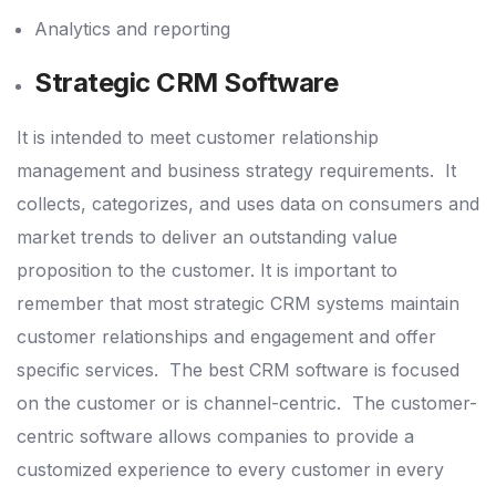
Analytics and reporting
Strategic CRM Software
It is intended to meet customer relationship
management and business strategy requirements.
It
collects, categorizes, and uses data on consumers and
market trends to deliver an outstanding value
proposition to the customer.
It is important to
remember that most strategic CRM systems maintain
customer relationships and engagement and offer
specific services.
The best CRM software is focused
on the customer or is channel-centric.
The customer-
centric software allows companies to provide a
customized experience to every customer in every