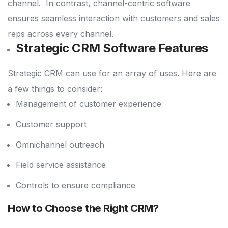
channel.
In contrast, channel-centric software
ensures seamless interaction with customers and sales
reps across every channel.
Strategic CRM Software Features
Strategic CRM can use for an array of uses. Here are
a few things to consider:
Management of customer experience
Customer support
Omnichannel outreach
Field service assistance
Controls to ensure compliance
How to Choose the Right CRM?