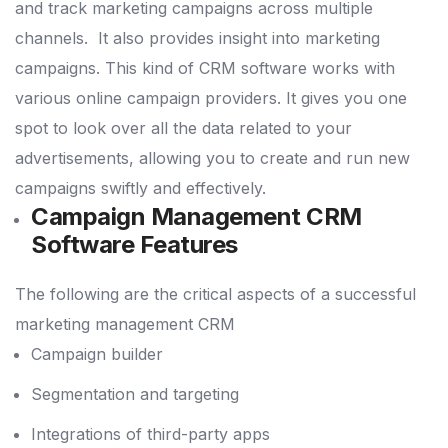
and track marketing campaigns across multiple
channels.
It also provides insight into marketing
campaigns.
This kind of CRM software works with
various online campaign providers.
It gives you one
spot to look over all the data related to your
advertisements, allowing you to create and run new
campaigns swiftly and effectively.
Campaign Management CRM
Software Features
The following are the critical aspects of a successful
marketing management CRM
Campaign builder
Segmentation and targeting
Integrations of third-party apps