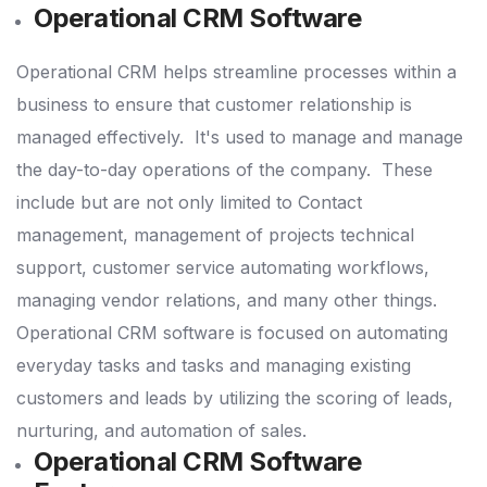
Operational CRM Software
Operational CRM helps streamline processes within a
business to ensure that customer relationship is
managed effectively.
It's used to manage and manage
the day-to-day operations of the company.
These
include but are not only limited to Contact
management, management of projects technical
support, customer service automating workflows,
managing vendor relations, and many other things.
Operational CRM software is focused on automating
everyday tasks and tasks and managing existing
customers and leads by utilizing the scoring of leads,
nurturing, and automation of sales.
Operational CRM Software