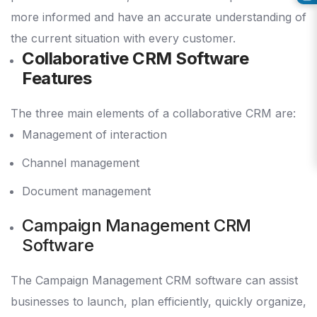
more informed and have an accurate understanding of
the current situation with every customer.
Collaborative CRM Software
Features
The three main elements of a collaborative CRM are:
Management of interaction
Channel management
Document management
Campaign Management CRM
Software
The Campaign Management CRM software can assist
businesses to launch, plan efficiently, quickly organize,