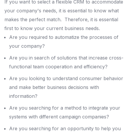
If you want to select a flexible CRM to accommodate
your company's needs, it is essential to know what
makes the perfect match.
Therefore, it is essential
first to know your current business needs.
Are you required to automatize the processes of
your company?
Are you in search of solutions that increase cross-
functional team cooperation and efficiency?
Are you looking to understand consumer behavior
and make better business decisions with
information?
Are you searching for a method to integrate your
systems with different campaign companies?
Are you searching for an opportunity to help you