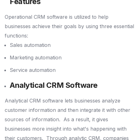
Features
Operational CRM software is utilized to help
businesses achieve their goals by using three essential
functions:
Sales automation
Marketing automation
Service automation
Analytical CRM Software
Analytical CRM software lets businesses analyze
customer information and then integrate it with other
sources of information.
As a result, it gives
businesses more insight into what's happening with
their customers.
Through analytic CRM, companies