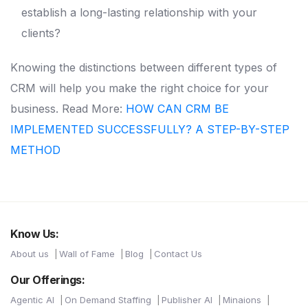
establish a long-lasting relationship with your
clients?
Knowing the distinctions between different types of
CRM will help you make the right choice for your
business.
Read More:
HOW CAN CRM BE
IMPLEMENTED SUCCESSFULLY? A STEP-BY-STEP
METHOD
Know Us:
About us
Wall of Fame
Blog
Contact Us
Our Offerings:
Agentic AI
On Demand Staffing
Publisher AI
Minaions