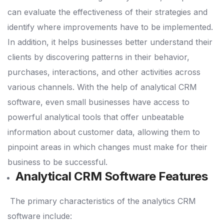
can evaluate the effectiveness of their strategies and
identify where improvements have to be implemented.
In addition, it helps businesses better understand their
clients by discovering patterns in their behavior,
purchases, interactions, and other activities across
various channels.
With the help of analytical CRM
software, even small businesses have access to
powerful analytical tools that offer unbeatable
information about customer data, allowing them to
pinpoint areas in which changes must make for their
business to be successful.
Analytical CRM Software Features
The primary characteristics of the analytics CRM
software include: