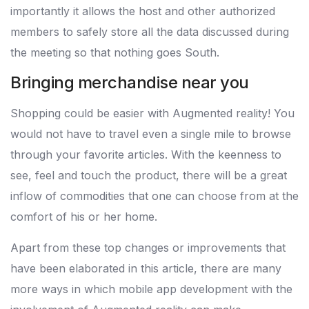
importantly it allows the host and other authorized
members to safely store all the data discussed during
the meeting so that nothing goes South.
Bringing merchandise near you
Shopping could be easier with Augmented reality! You
would not have to travel even a single mile to browse
through your favorite articles. With the keenness to
see, feel and touch the product, there will be a great
inflow of commodities that one can choose from at the
comfort of his or her home.
Apart from these top changes or improvements that
have been elaborated in this article, there are many
more ways in which mobile app development with the