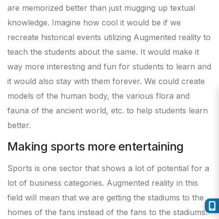
are memorized better than just mugging up textual
knowledge. Imagine how cool it would be if we
recreate historical events utilizing Augmented reality to
teach the students about the same. It would make it
way more interesting and fun for students to learn and
it would also stay with them forever. We could create
models of the human body, the various flora and
fauna of the ancient world, etc. to help students learn
better.
Making sports more entertaining
Sports is one sector that shows a lot of potential for a
lot of business categories. Augmented reality in this
field will mean that we are getting the stadiums to the
homes of the fans instead of the fans to the stadiums.