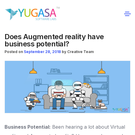
Does Augmented reality have
business potential?
Posted on
September 28, 2018
by
Creative Team
Business Potential:
Been hearing a lot about Virtual