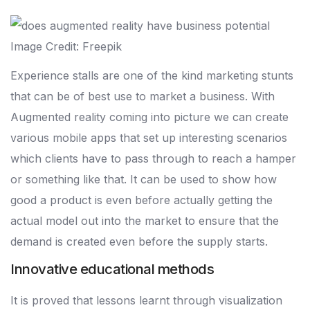
Image Credit: Freepik
Experience stalls are one of the kind marketing stunts
that can be of best use to market a business. With
Augmented reality coming into picture we can create
various mobile apps that set up interesting scenarios
which clients have to pass through to reach a hamper
or something like that. It can be used to show how
good a product is even before actually getting the
actual model out into the market to ensure that the
demand is created even before the supply starts.
Innovative educational methods
It is proved that lessons learnt through visualization