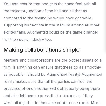
You can ensure that one gets the same feel with all
the trajectory motion of the ball and all that as
compared to the feeling he would have got while
supporting his favorite in the stadium among all other
excited fans. Augmented could be the game changer
for the sports industry too.
Making collaborations simpler
Mergers and collaborations are the biggest assets of a
firm. If anything can ensure that these go as smoothly
as possible it should be Augmented reality! Augmented
reality makes sure that all the parties can feel the
presence of one another without actually being there
and also let them express their opinions as if they
were all together in the same conference room. More