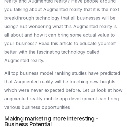
reality and Augmented reality? Have people around
you talking about Augmented reality that it is the next
breakthrough technology that all businesses will be
using? But wondering what this Augmented reality is
all about and how it can bring some actual value to
your business? Read this article to educate yourself
better with the fascinating technology called
Augmented reality.
All top business model ranking studies have predicted
that Augmented reality will be touching new heights
which were never expected before. Let us look at how
augmented reality mobile app development can bring
various business opportunities :
Making marketing more interesting -
Business Potential