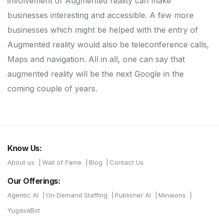
involvement of Augmented reality can make
businesses interesting and accessible. A few more
businesses which might be helped with the entry of
Augmented reality would also be teleconference calls,
Maps and navigation. All in all, one can say that
augmented reality will be the next Google in the
coming couple of years.
Know Us:
About us
Wall of Fame
Blog
Contact Us
Our Offerings:
Agentic AI
On Demand Staffing
Publisher AI
Minaions
YugasaBot