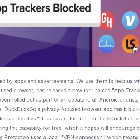
ed by apps and advertisements. We use them to help us wit
cused browser, has released a new tool named "App Tracki
en rolled out as part of an update to all Android phones, an
. DuckDuckGo's privacy-focused browser app has it built-
ers it identifies."
This new solution from DuckDuckGo tries
ing this capability for free, which it hopes will encourage 
 Protection uses a local ''VPN connection'' which means th