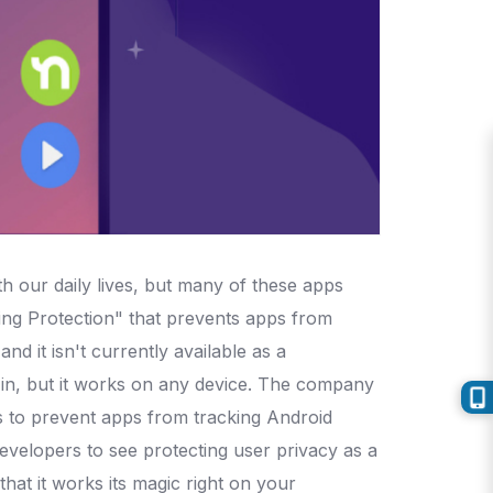
h our daily lives, but many of these apps
ng Protection" that prevents apps from
d it isn't currently available as a
in, but it works on any device. The company
 to prevent apps from tracking Android
developers to see protecting user privacy as a
at it works its magic right on your