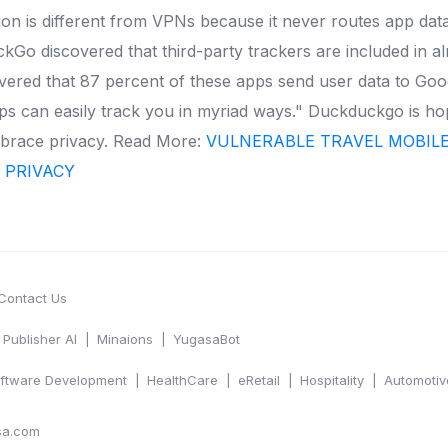
n is different from VPNs because it never routes app da
kGo discovered that third-party trackers are included in a
overed that 87 percent of these apps send user data to Goo
s can easily track you in myriad ways." Duckduckgo is hopin
mbrace privacy.
Read More:
VULNERABLE TRAVEL MOBILE 
C PRIVACY
Contact Us
Publisher AI
Minaions
YugasaBot
ftware Development
HealthCare
eRetail
Hospitality
Automotiv
sa.com