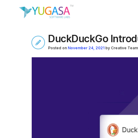
DuckDuckGo Introdu
Posted on
November 24, 2021
by
Creative Team