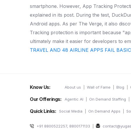
smartphone. However, App Tracking Protectio
explained in its post.
During the test, DuckDuc
Android apps. As per The Verge, it also disc
Tracking protection is important because "app
ultimately make it easier for developers to e
TRAVEL AND 48 AIRLINE APPS FAIL BASI
Know Us:
About us
Wall of Fame
Blog
Our Offerings:
Agentic AI
On Demand Staffing
Quick Links:
Social Media
On Demand Apps
So
+91 8800522257, 8800171133
contact@yuga