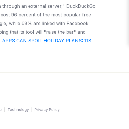
ta through an external server," DuckDuckGo
lmost 96 percent of the most popular free
gle, while 68% are linked with Facebook.
g that its tool will "raise the bar" and
APPS CAN SPOIL HOLIDAY PLANS: 118
e
Technology
Privacy Policy