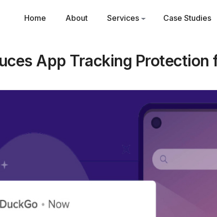
Home
About
Services
Case Studies
ces App Tracking Protection f