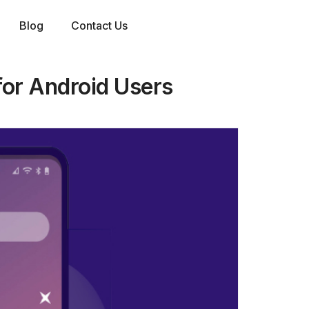
Blog
Contact Us
or Android Users