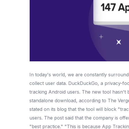
In today's world, we are constantly surround
collect user data. DuckDuckGo, a privacy-fo
tracking Android users.
The new tool hasn't be
standalone download, according to The Verge
stated on its blog that the tool will block "track
users. The post said that the company is offer
"best practice."
"This is because App Tracking