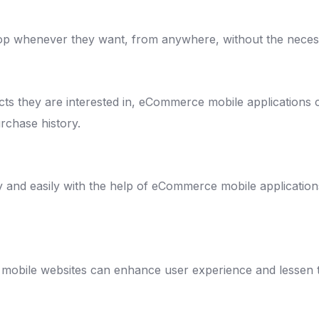
 whenever they want, from anywhere, without the necessi
ducts they are interested in, eCommerce mobile application
rchase history.
y and easily with the help of eCommerce mobile applicatio
or mobile websites can enhance user experience and lesse