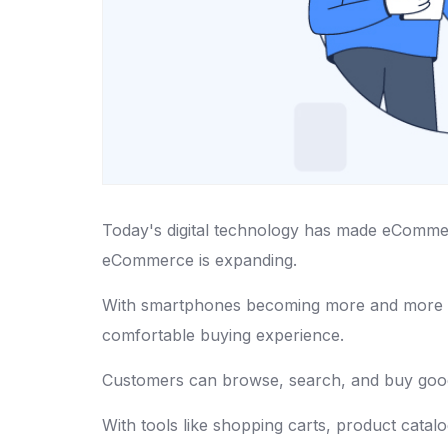
Today's digital technology has made eCommerc
eCommerce is expanding.
With smartphones becoming more and mor
comfortable buying experience.
Customers can browse, search, and buy goods
With tools like shopping carts, product cata