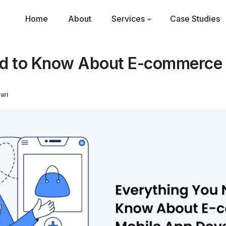
Home
About
Services
Case Studies
ed to Know About E-commerce
ari