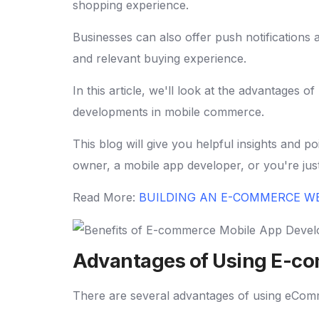
shopping experience.
Businesses can also offer push notifications
and relevant buying experience.
In this article, we'll look at the advantages
developments in mobile commerce.
This blog will give you helpful insights and
owner, a mobile app developer, or you're ju
Read More:
BUILDING AN E-COMMERCE W
Advantages of Using E-c
There are several advantages of using eComm