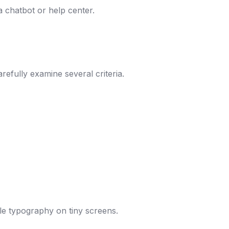
a chatbot or help center.
refully examine several criteria.
ble typography on tiny screens.