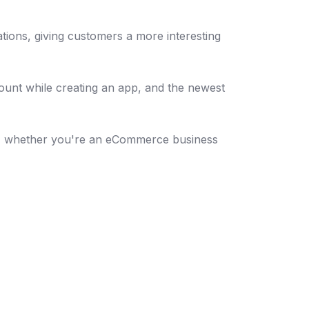
tions, giving customers a more interesting
count while creating an app, and the newest
ena, whether you're an eCommerce business