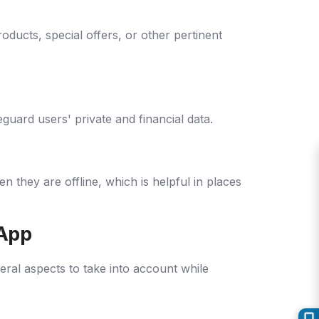
ucts, special offers, or other pertinent
uard users' private and financial data.
they are offline, which is helpful in places
 App
eral aspects to take into account while