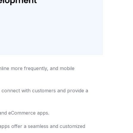
nline more frequently, and mobile
o connect with customers and provide a
s and eCommerce apps.
 apps offer a seamless and customized