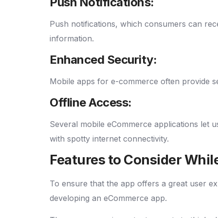
Push Notifications:
Push notifications, which consumers can rece
information.
Enhanced Security:
Mobile apps for e-commerce often provide sec
Offline Access:
Several mobile eCommerce applications let us
with spotty internet connectivity.
Features to Consider Whi
To ensure that the app offers a great user ex
developing an eCommerce app.