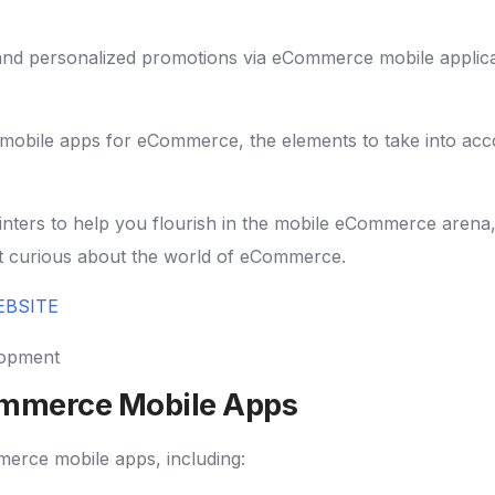
 and personalized promotions via eCommerce mobile applica
 of mobile apps for eCommerce, the elements to take into ac
 pointers to help you flourish in the mobile eCommerce ar
st curious about the world of eCommerce.
EBSITE
ommerce Mobile Apps
erce mobile apps, including: