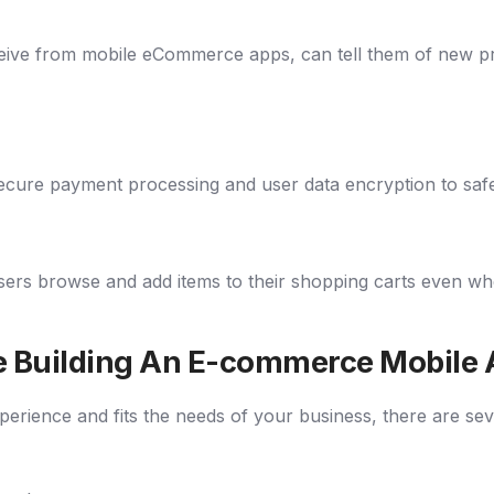
ive from mobile eCommerce apps, can tell them of new prod
ure payment processing and user data encryption to safeg
ers browse and add items to their shopping carts even when 
le Building An E-commerce Mobile
perience and fits the needs of your business, there are sev