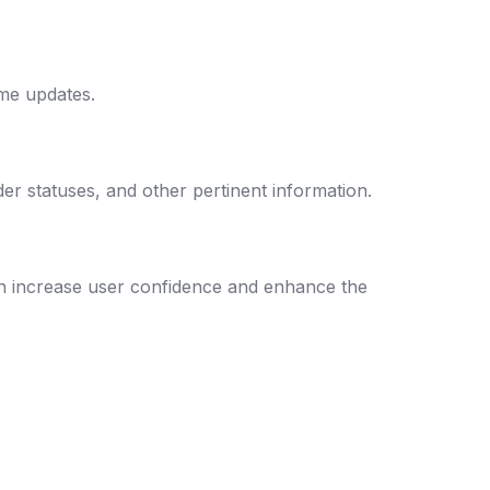
ime updates.
der statuses, and other pertinent information.
an increase user confidence and enhance the