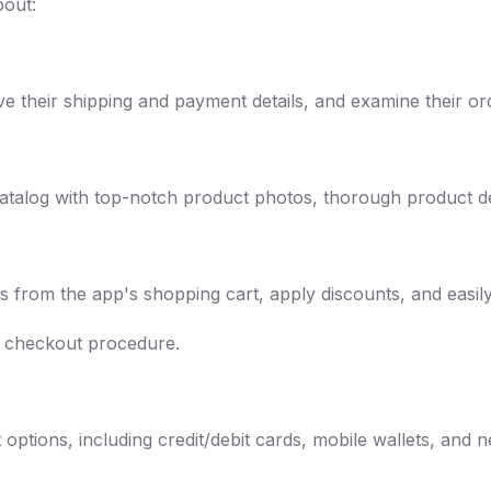
bout:
ve their shipping and payment details, and examine their ord
atalog with top-notch product photos, thorough product des
s from the app's shopping cart, apply discounts, and easi
e checkout procedure.
:
ptions, including credit/debit cards, mobile wallets, and n