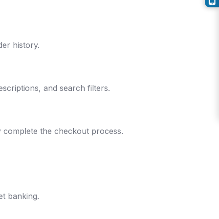
er history.
criptions, and search filters.
ly complete the checkout process.
et banking.