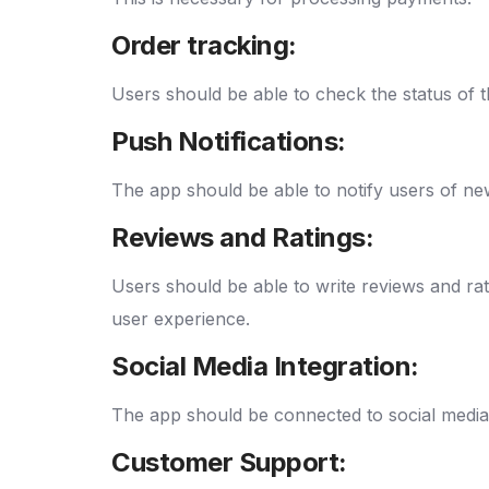
Order tracking:
Users should be able to check the status of t
Push Notifications:
The app should be able to notify users of new 
Reviews and Ratings:
Users should be able to write reviews and ra
user experience.
Social Media Integration:
The app should be connected to social media 
Customer Support: