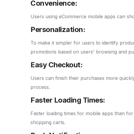
Convenience:
Users using eCommerce mobile apps can shop
Personalization:
To make it simpler for users to identify pro
promotions based on users' browsing and pu
Easy Checkout:
Users can finish their purchases more quickl
process.
Faster Loading Times:
Faster loading times for mobile apps than f
shopping carts.