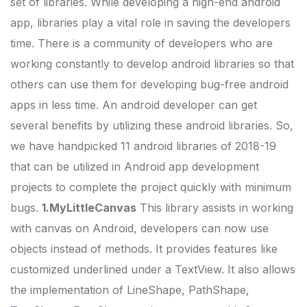
set of libraries. While developing a high-end android
app, libraries play a vital role in saving the developers
time. There is a community of developers who are
working constantly to develop android libraries so that
others can use them for developing bug-free android
apps in less time. An android developer can get
several benefits by utilizing these android libraries. So,
we have handpicked 11 android libraries of 2018-19
that can be utilized in Android app development
projects to complete the project quickly with minimum
bugs.
1.MyLittleCanvas
This library assists in working
with canvas on Android, developers can now use
objects instead of methods. It provides features like
customized underlined under a TextView. It also allows
the implementation of LineShape, PathShape,