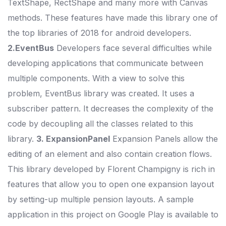
TextShape, RectShape and many more with Canvas
methods. These features have made this library one of
the top libraries of 2018 for android developers.
2.EventBus
Developers face several difficulties while
developing applications that communicate between
multiple components. With a view to solve this
problem, EventBus library was created. It uses a
subscriber pattern. It decreases the complexity of the
code by decoupling all the classes related to this
library.
3. ExpansionPanel
Expansion Panels allow the
editing of an element and also contain creation flows.
This library developed by Florent Champigny is rich in
features that allow you to open one expansion layout
by setting-up multiple pension layouts. A sample
application in this project on Google Play is available to