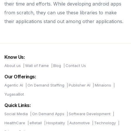
their time and efforts. While developing android apps
from scratch, they can use these libraries to make
their applications stand out among other applications.
Know Us:
About us
Wall of Fame
Blog
Contact Us
Our Offerings:
Agentic AI
On Demand Staffing
Publisher AI
Minaions
YugasaBot
Quick Links:
Social Media
On Demand Apps
Software Development
HealthCare
eRetail
Hospitality
Automotive
Technology