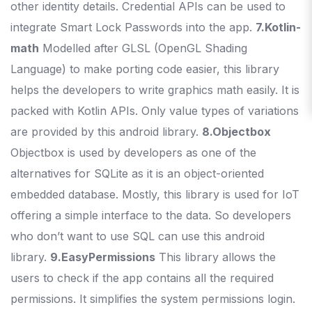
other identity details. Credential APIs can be used to
integrate Smart Lock Passwords into the app.
7.Kotlin-
math
Modelled after GLSL (OpenGL Shading
Language) to make porting code easier, this library
helps the developers to write graphics math easily. It is
packed with Kotlin APIs. Only value types of variations
are provided by this android library.
8.Objectbox
Objectbox is used by developers as one of the
alternatives for SQLite as it is an object-oriented
embedded database. Mostly, this library is used for IoT
offering a simple interface to the data. So developers
who don’t want to use SQL can use this android
library.
9.EasyPermissions
This library allows the
users to check if the app contains all the required
permissions. It simplifies the system permissions login.