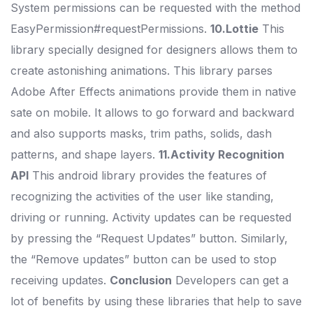
System permissions can be requested with the method
EasyPermission#requestPermissions.
10.Lottie
This
library specially designed for designers allows them to
create astonishing animations. This library parses
Adobe After Effects animations provide them in native
sate on mobile. It allows to go forward and backward
and also supports masks, trim paths, solids, dash
patterns, and shape layers.
11.Activity Recognition
API
This android library provides the features of
recognizing the activities of the user like standing,
driving or running. Activity updates can be requested
by pressing the “Request Updates” button. Similarly,
the “Remove updates” button can be used to stop
receiving updates.
Conclusion
Developers can get a
lot of benefits by using these libraries that help to save