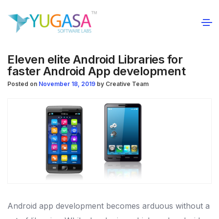
Eleven elite Android Libraries for
faster Android App development
Posted on
November 18, 2019
by
Creative Team
Android app development becomes arduous without a