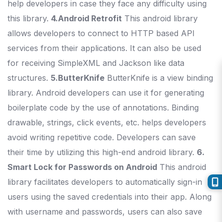
help developers in case they face any difficulty using
this library.
4.Android Retrofit
This android library
allows developers to connect to HTTP based API
services from their applications. It can also be used
for receiving SimpleXML and Jackson like data
structures.
5.ButterKnife
ButterKnife is a view binding
library. Android developers can use it for generating
boilerplate code by the use of annotations. Binding
drawable, strings, click events, etc. helps developers
avoid writing repetitive code. Developers can save
their time by utilizing this high-end android library.
6.
Smart Lock for Passwords on Android
This android
library facilitates developers to automatically sign-in
users using the saved credentials into their app. Along
with username and passwords, users can also save