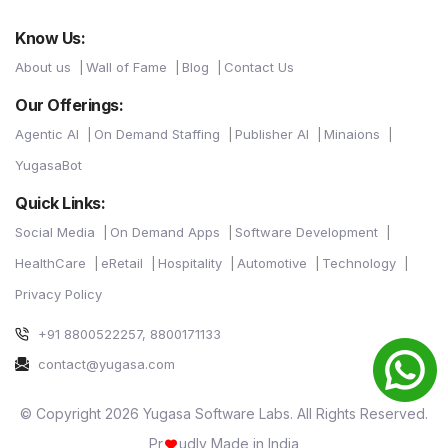
Know Us:
About us
Wall of Fame
Blog
Contact Us
Our Offerings:
Agentic AI
On Demand Staffing
Publisher AI
Minaions
YugasaBot
Quick Links:
Social Media
On Demand Apps
Software Development
HealthCare
eRetail
Hospitality
Automotive
Technology
Privacy Policy
+91 8800522257, 8800171133
contact@yugasa.com
© Copyright 2026 Yugasa Software Labs. All Rights Reserved.
Pr
udly Made in India