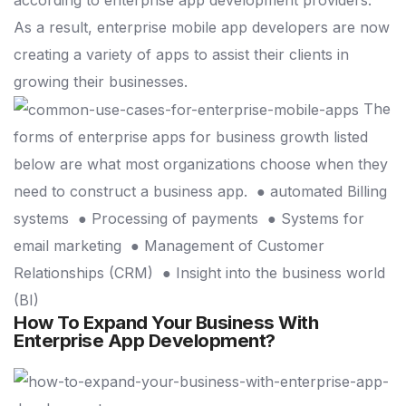
As a result, enterprise mobile app developers are now
creating a variety of apps to assist their clients in
growing their businesses.
The
forms of enterprise apps for business growth listed
below are what most organizations choose when they
need to construct a business app.
● automated Billing
systems
● Processing of payments
● Systems for
email marketing
● Management of Customer
Relationships (CRM)
● Insight into the business world
(BI)
How To Expand Your Business With
Enterprise App Development?