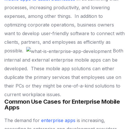
processes, increasing productivity, and lowering
expenses, among other things.
In addition to
optimizing corporate operations, business owners
want to develop user-friendly software to connect with
clients, partners, and employees as efficiently as
possible.
Both
internal and external enterprise mobile apps can be
developed.
These mobile app solutions can either
duplicate the primary services that employees use on
their PCs or they might be one-of-a-kind solutions to
current workplace issues.
Common Use Cases for Enterprise Mobile
Apps
The demand for
enterprise apps
is increasing,
according to enterprise app development providers.