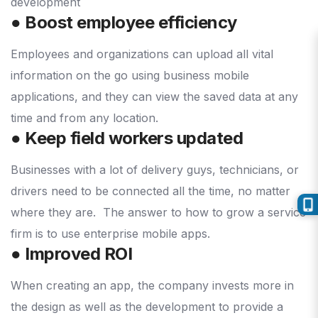
● Boost employee efficiency
Employees and organizations can upload all vital
information on the go using business mobile
applications, and they can view the saved data at any
time and from any location.
● Keep field workers updated
Businesses with a lot of delivery guys, technicians, or
drivers need to be connected all the time, no matter
where they are.
The answer to how to grow a service
firm is to use enterprise mobile apps.
● Improved ROI
When creating an app, the company invests more in
the design as well as the development to provide a