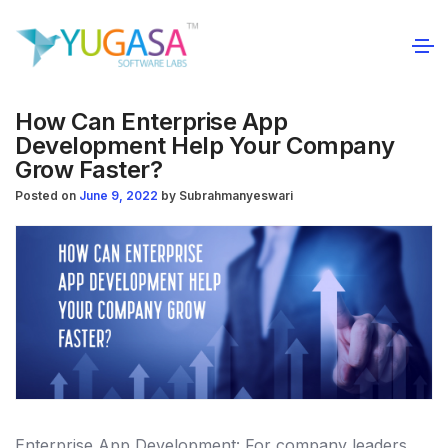
How Can Enterprise App
Development Help Your Company
Grow Faster?
Posted on
June 9, 2022
by
Subrahmanyeswari
Enterprise App Development: For company leaders,