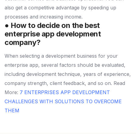
also get a competitive advantage by speeding up
processes and increasing income.
● How to decide on the best
enterprise app development
company?
When selecting a development business for your
enterprise app, several factors should be evaluated,
including development technique, years of experience,
company strength, client feedback, and so on.
Read
More:
7 ENTERPRISES APP DEVELOPMENT
CHALLENGES WITH SOLUTIONS TO OVERCOME
THEM