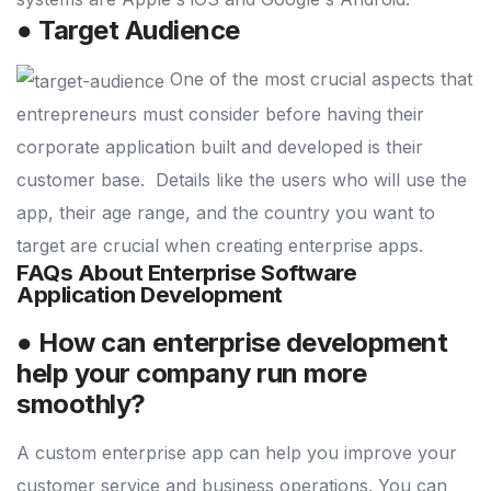
● Target Audience
One of the most crucial aspects that
entrepreneurs must consider before having their
corporate application built and developed is their
customer base.
Details like the users who will use the
app, their age range, and the country you want to
target are crucial when creating enterprise apps.
FAQs About Enterprise Software
Application Development
● How can enterprise development
help your company run more
smoothly?
A custom enterprise app can help you improve your
customer service and business operations. You can