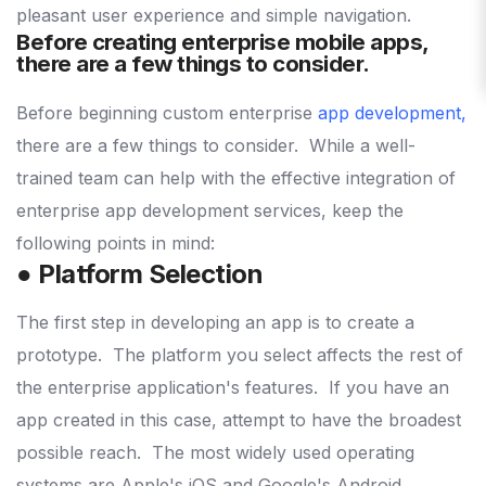
pleasant user experience and simple navigation.
Before creating enterprise mobile apps,
there are a few things to consider.
Before beginning custom enterprise
app development
,
there are a few things to consider.
While a well-
trained team can help with the effective integration of
enterprise app development services, keep the
following points in mind:
● Platform Selection
The first step in developing an app is to create a
prototype.
The platform you select affects the rest of
the enterprise application's features.
If you have an
app created in this case, attempt to have the broadest
possible reach.
The most widely used operating
systems are Apple's iOS and Google's Android.