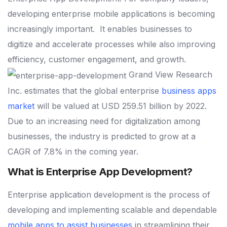
developing enterprise mobile applications is becoming
increasingly important.
It enables businesses to
digitize and accelerate processes while also improving
efficiency, customer engagement, and growth.
Grand View Research
Inc. estimates that the global enterprise
business apps
market
will be valued at USD 259.51 billion by 2022.
Due to an increasing need for digitalization among
businesses, the industry is predicted to grow at a
CAGR of 7.8% in the coming year.
What is Enterprise App Development?
Enterprise application development is the process of
developing and implementing scalable and dependable
mobile apps to assist businesses
in streamlining their