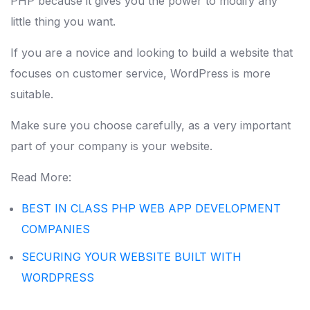
PHP because it gives you the power to modify any
little thing you want.
If you are a novice and looking to build a website that
focuses on customer service, WordPress is more
suitable.
Make sure you choose carefully, as a very important
part of your company is your website.
Read More:
BEST IN CLASS PHP WEB APP DEVELOPMENT
COMPANIES
SECURING YOUR WEBSITE BUILT WITH
WORDPRESS