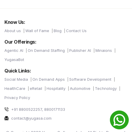
Know Us:
About us
Wall of Fame
Blog
Contact Us
Our Offerings:
Agentic AI
On Demand Staffing
Publisher AI
Minaions
YugasaBot
Quick Links:
Social Media
On Demand Apps
Software Development
HealthCare
eRetail
Hospitality
Automotive
Technology
Privacy Policy
+91 8800522257, 8800171133
contact@yugasa.com