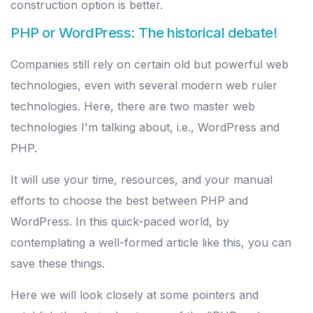
construction option is better.
PHP or WordPress: The historical debate!
Companies still rely on certain old but powerful web
technologies, even with several modern web ruler
technologies. Here, there are two master web
technologies I'm talking about, i.e., WordPress and
PHP.
It will use your time, resources, and your manual
efforts to choose the best between PHP and
WordPress. In this quick-paced world, by
contemplating a well-formed article like this, you can
save these things.
Here we will look closely at some pointers and