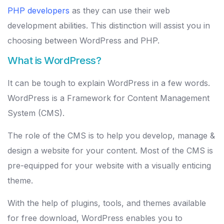
PHP developers
as they can use their web
development abilities. This distinction will assist you in
choosing between WordPress and PHP.
What is WordPress?
It can be tough to explain WordPress in a few words.
WordPress is a Framework for Content Management
System (CMS).
The role of the CMS is to help you develop, manage &
design a website for your content. Most of the CMS is
pre-equipped for your website with a visually enticing
theme.
With the help of plugins, tools, and themes available
for free download, WordPress enables you to