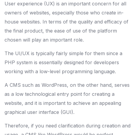
User experience (UX) is an important concern for all
owners of websites, especially those who create in-
house websites. In terms of the quality and efficacy of
the final product, the ease of use of the platform
chosen will play an important role.
The UI/UX is typically fairly simple for them since a
PHP system is essentially designed for developers
working with a low-level programming language.
A CMS such as WordPress, on the other hand, serves
as a low technological entry point for creating a
website, and it is important to achieve an appealing
graphical user interface (GUI).
Therefore, if you need clarification during creation and
usage, a CMS like WordPress would be perfect.