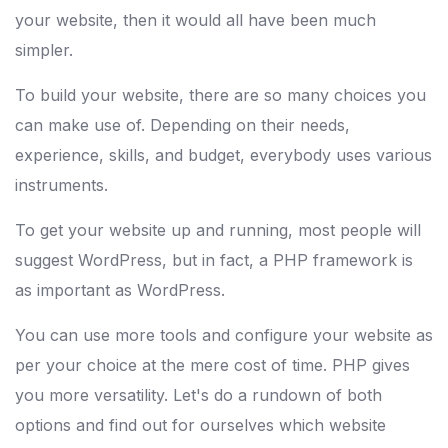
your website, then it would all have been much
simpler.
To build your website, there are so many choices you
can make use of. Depending on their needs,
experience, skills, and budget, everybody uses various
instruments.
To get your website up and running, most people will
suggest WordPress, but in fact, a PHP framework is
as important as WordPress.
You can use more tools and configure your website as
per your choice at the mere cost of time. PHP gives
you more versatility. Let's do a rundown of both
options and find out for ourselves which website