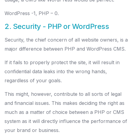
WordPress -1, PHP – 0.
2. Security - PHP or WordPress
Security, the chief concern of all website owners, is a
major difference between PHP and WordPress CMS.
If it fails to properly protect the site, it will result in
confidential data leaks into the wrong hands,
regardless of your goals.
This might, however, contribute to all sorts of legal
and financial issues. This makes deciding the right as
much as a matter of choice between a PHP or CMS
system as it will directly influence the performance of
your brand or business.