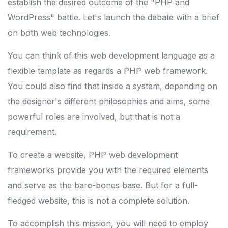
establish the desired outcome of the "PHP and
WordPress" battle. Let's launch the debate with a brief
on both web technologies.
You can think of this web development language as a
flexible template as regards a PHP web framework.
You could also find that inside a system, depending on
the designer's different philosophies and aims, some
powerful roles are involved, but that is not a
requirement.
To create a website, PHP web development
frameworks provide you with the required elements
and serve as the bare-bones base. But for a full-
fledged website, this is not a complete solution.
To accomplish this mission, you will need to employ