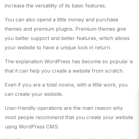
increase the versatility of its basic features.
You can also spend a little money and purchase
themes and premium plugins. Premium themes give
you better support and better features, which allows
your website to have a unique look in return.
The explanation WordPress has become so popular is
that it can help you create a website from scratch.
Even if you are a total novice, with a little work, you
can create your website.
User-friendly operations are the main reason why
most people recommend that you create your website
using WordPress CMS.