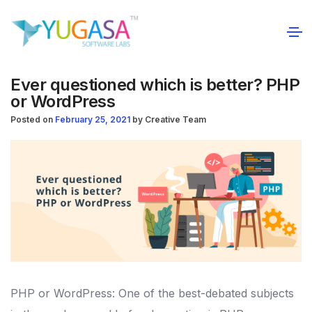
Ever questioned which is better? PHP
or WordPress
Posted on
February 25, 2021
by
Creative Team
PHP or WordPress: One of the best-debated subjects