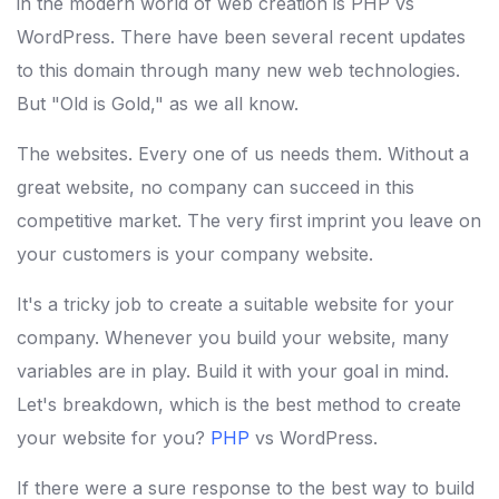
in the modern world of web creation is PHP vs
WordPress. There have been several recent updates
to this domain through many new web technologies.
But "Old is Gold," as we all know.
The websites. Every one of us needs them. Without a
great website, no company can succeed in this
competitive market. The very first imprint you leave on
your customers is your company website.
It's a tricky job to create a suitable website for your
company. Whenever you build your website, many
variables are in play. Build it with your goal in mind.
Let's breakdown, which is the best method to create
your website for you?
PHP
vs WordPress.
If there were a sure response to the best way to build