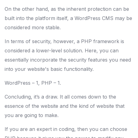
On the other hand, as the inherent protection can be
built into the platform itself, a WordPress CMS may be
considered more stable.
In terms of security, however, a PHP framework is
considered a lower-level solution. Here, you can
essentially incorporate the security features you need
into your website's basic functionality.
WordPress – 1, PHP – 1.
Concluding, it’s a draw. It all comes down to the
essence of the website and the kind of website that
you are going to make.
If you are an expert in coding, then you can choose