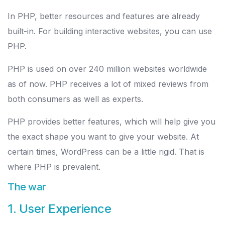
In PHP, better resources and features are already
built-in. For building interactive websites, you can use
PHP.
PHP is used on over 240 million websites worldwide
as of now. PHP receives a lot of mixed reviews from
both consumers as well as experts.
PHP provides better features, which will help give you
the exact shape you want to give your website. At
certain times, WordPress can be a little rigid. That is
where PHP is prevalent.
The war
1. User Experience