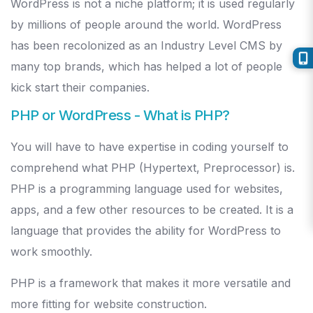
WordPress is not a niche platform; it is used regularly
by millions of people around the world. WordPress
has been recolonized as an Industry Level CMS by
many top brands, which has helped a lot of people
kick start their companies.
PHP or WordPress - What is PHP?
You will have to have expertise in coding yourself to
comprehend what PHP (Hypertext, Preprocessor) is.
PHP is a programming language used for websites,
apps, and a few other resources to be created. It is a
language that provides the ability for WordPress to
work smoothly.
PHP is a framework that makes it more versatile and
more fitting for website construction.