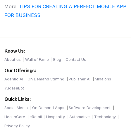
More:
TIPS FOR CREATING A PERFECT MOBILE APP
FOR BUSINESS
Know Us:
About us
Wall of Fame
Blog
Contact Us
Our Offerings:
Agentic AI
On Demand Staffing
Publisher AI
Minaions
YugasaBot
Quick Links:
Social Media
On Demand Apps
Software Development
HealthCare
eRetail
Hospitality
Automotive
Technology
Privacy Policy