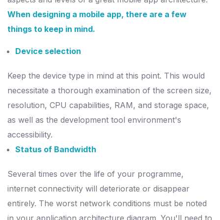
When designing a mobile app, there are a few
things to keep in mind.
Device selection
Keep the device type in mind at this point. This would
necessitate a thorough examination of the screen size,
resolution, CPU capabilities, RAM, and storage space,
as well as the development tool environment's
accessibility.
Status of Bandwidth
Several times over the life of your programme,
internet connectivity will deteriorate or disappear
entirely. The worst network conditions must be noted
in your application architecture diagram. You'll need to