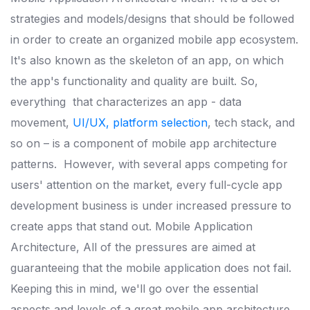
strategies and models/designs that should be followed
in order to create an organized mobile app ecosystem.
It's also known as the skeleton of an app, on which
the app's functionality and quality are built. So,
everything
that characterizes an app - data
movement,
UI/UX, platform selection
, tech stack, and
so on – is a component of mobile app architecture
patterns.
However, with several apps competing for
users' attention on the market, every full-cycle app
development business is under increased pressure to
create apps that stand out. Mobile Application
Architecture,
All of the pressures are aimed at
guaranteeing that the mobile application does not fail.
Keeping this in mind, we'll go over the essential
aspects and levels of a great mobile app architecture.