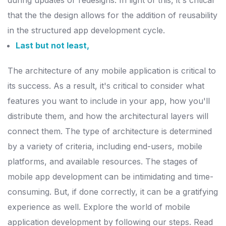
during updates or redesigns. In light of this, it's critical
that the
the design allows for the addition of reusability
in the structured app development cycle.
Last but not least,
The architecture of any mobile application is critical to
its success. As a result, it's critical to consider what
features you want to include in your app, how you'll
distribute them, and how the architectural layers will
connect them.
The type of architecture is determined
by a variety of criteria, including end-users, mobile
platforms, and available resources. The stages of
mobile app development can be intimidating and time-
consuming.
But, if done correctly, it can be a gratifying
experience as well. Explore the world of mobile
application development by following our steps.
Read