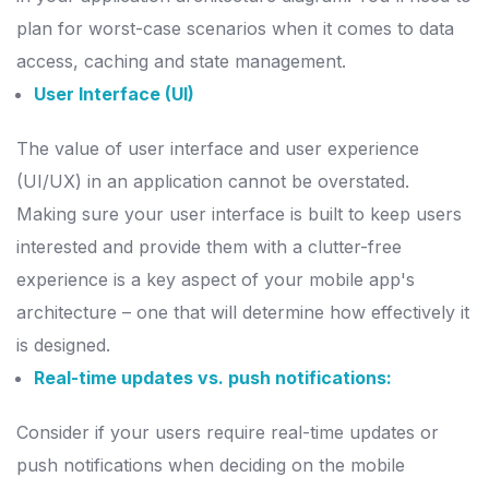
plan for worst-case scenarios when it comes to data
access, caching and state management.
User Interface (UI)
The value of user interface and user experience
(UI/UX) in an application cannot be overstated.
Making sure your user interface is built to keep users
interested and provide them with a clutter-free
experience is a key aspect of your mobile app's
architecture – one that will determine how effectively it
is designed.
Real-time updates vs. push notifications:
Consider if your users require real-time updates or
push notifications when deciding on the mobile