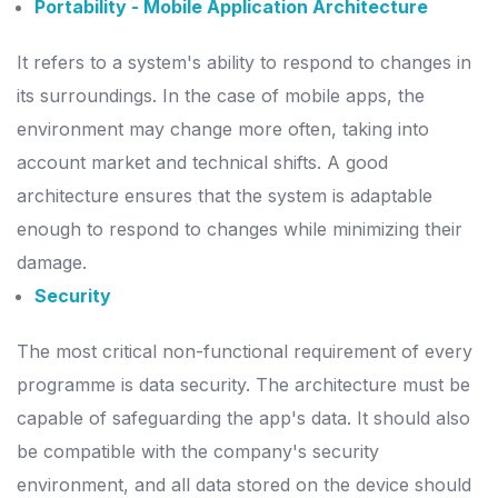
Portability - Mobile Application Architecture
It refers to a system's ability to respond to changes in
its surroundings. In the case of mobile apps, the
environment may change more often, taking into
account market and technical shifts.
A good
architecture ensures that the system is adaptable
enough to respond to changes while minimizing their
damage.
Security
The most critical non-functional requirement of every
programme is data security. The architecture must be
capable of safeguarding the app's data.
It should also
be compatible with the company's security
environment, and all data stored on the device should