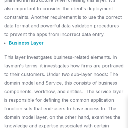
planned infrastructure when creating this layer.
It's
also important to consider the client's deployment
constraints. Another requirement is to use the correct
data format and powerful data validation procedures
to prevent the apps from incorrect data entry.
Business Layer
This layer investigates business-related elements. In
layman's terms, it investigates how firms are portrayed
to their customers. Under two sub-layer hoods: The
domain model and Service, this consists of business
components, workflow, and entities.
The service layer
is responsible for defining the common application
function sets that end-users to have access to. The
domain model layer, on the other hand, examines the
knowledge and expertise associated with certain