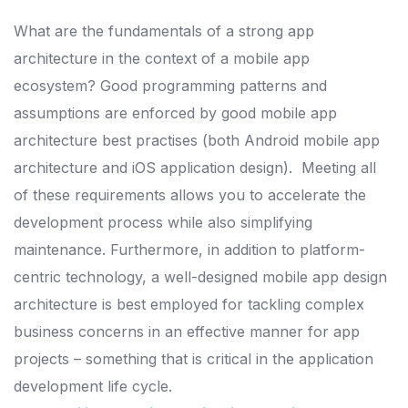
What are the fundamentals of a strong app
architecture in the context of a mobile app
ecosystem?
Good programming patterns and
assumptions are enforced by good mobile app
architecture best practises (both Android mobile app
architecture and iOS application design).
Meeting all
of these requirements allows you to accelerate the
development process while also simplifying
maintenance.
Furthermore, in addition to platform-
centric technology, a well-designed mobile app design
architecture is best employed for tackling complex
business concerns in an effective
manner for app
projects – something that is critical in the application
development life cycle.