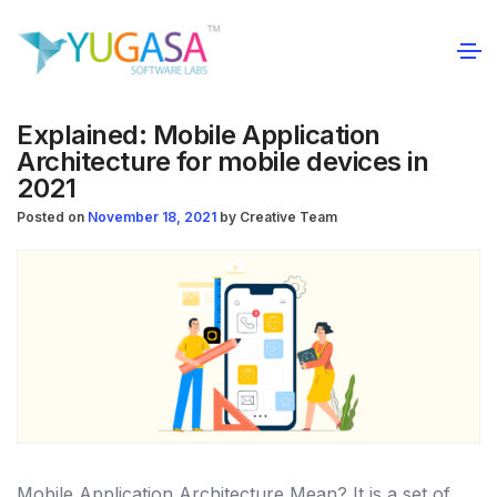
Explained: Mobile Application
Architecture for mobile devices in
2021
Posted on
November 18, 2021
by
Creative Team
Mobile Application Architecture Mean?
It is a set of