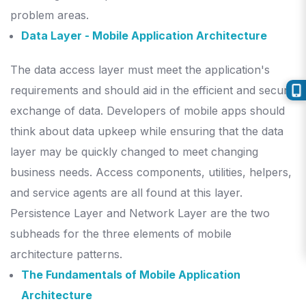
problem areas.
Data Layer - Mobile Application Architecture
The data access layer must meet the application's
requirements and should aid in the efficient and secure
exchange of data.
Developers of mobile apps should
think about data upkeep while ensuring that the data
layer may be quickly changed to meet changing
business needs.
Access components, utilities, helpers,
and service agents are all found at this layer.
Persistence Layer and Network Layer are the two
subheads for the three elements of mobile
architecture patterns.
The Fundamentals of Mobile Application
Architecture