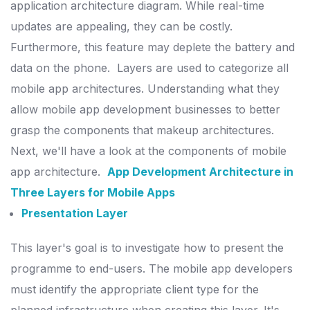
application architecture diagram.
While real-time
updates are appealing, they can be costly.
Furthermore, this feature may deplete the battery and
data on the phone.
Layers are used to categorize all
mobile app architectures. Understanding what they
allow mobile app development businesses to better
grasp the components that makeup architectures.
Next, we'll have a look at the components of mobile
app architecture.
App Development Architecture in
Three Layers for Mobile Apps
Presentation Layer
This layer's goal is to investigate how to present the
programme to end-users. The mobile app developers
must identify the appropriate client type for the