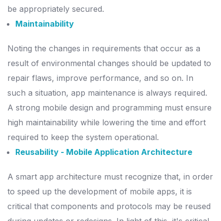
be appropriately secured.
Maintainability
Noting the changes in requirements that occur as a
result of environmental changes should be updated to
repair flaws, improve performance, and so on. In
such a situation, app maintenance is always required.
A strong mobile design and programming must ensure
high maintainability while lowering the time and effort
required to keep the system operational.
Reusability - Mobile Application Architecture
A smart app architecture must recognize that, in order
to speed up the development of mobile apps, it is
critical that components and protocols may be reused