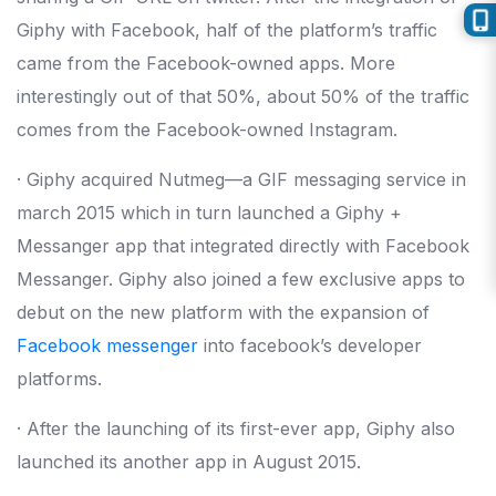
Giphy with Facebook, half of the platform’s traffic
came from the Facebook-owned apps. More
interestingly out of that 50%, about 50% of the traffic
comes from the Facebook-owned Instagram.
· Giphy acquired Nutmeg—a GIF messaging service in
march 2015 which in turn launched a Giphy +
Messanger app that integrated directly with Facebook
Messanger. Giphy also joined a few exclusive apps to
debut on the new platform with the expansion of
Facebook messenger
into facebook’s developer
platforms.
· After the launching of its first-ever app, Giphy also
launched its another app in August 2015.