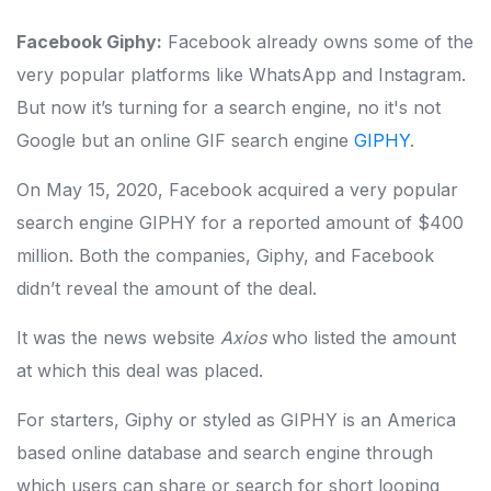
Facebook Giphy:
Facebook already owns some of the
very popular platforms like WhatsApp and Instagram.
But now it’s turning for a search engine, no it's not
Google but an online GIF search engine
GIPHY
.
On May 15, 2020, Facebook acquired a very popular
search engine GIPHY for a reported amount of $400
million. Both the companies, Giphy, and Facebook
didn’t reveal the amount of the deal.
It was the news website
Axios
who listed the amount
at which this deal was placed.
For starters, Giphy or styled as GIPHY is an America
based online database and search engine through
which users can share or search for short looping