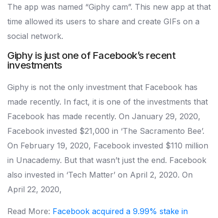
The app was named “Giphy cam”. This new app at that
time allowed its users to share and create GIFs on a
social network.
Giphy is just one of Facebook’s recent
investments
Giphy is not the only investment that Facebook has
made recently. In fact, it is one of the investments that
Facebook has made recently. On January 29, 2020,
Facebook invested $21,000 in ‘The Sacramento Bee’.
On February 19, 2020, Facebook invested $110 million
in Unacademy. But that wasn’t just the end. Facebook
also invested in ‘Tech Matter’ on April 2, 2020. On
April 22, 2020,
Read More:
Facebook acquired a 9.99% stake in