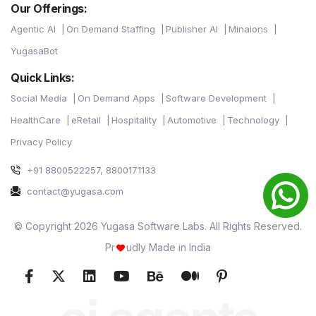
Our Offerings:
Agentic AI
On Demand Staffing
Publisher AI
Minaions
YugasaBot
Quick Links:
Social Media
On Demand Apps
Software Development
HealthCare
eRetail
Hospitality
Automotive
Technology
Privacy Policy
+91 8800522257, 8800171133
contact@yugasa.com
© Copyright 2026 Yugasa Software Labs. All Rights Reserved.
Pr
udly Made in India