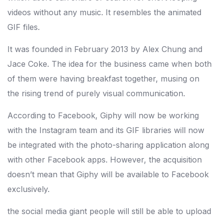
videos without any music. It resembles the animated
GIF files.
It was founded in February 2013 by Alex Chung and
Jace Coke. The idea for the business came when both
of them were having breakfast together, musing on
the rising trend of purely visual communication.
According to Facebook, Giphy will now be working
with the Instagram team and its GIF libraries will now
be integrated with the photo-sharing application along
with other Facebook apps. However, the acquisition
doesn’t mean that Giphy will be available to Facebook
exclusively.
the social media giant people will still be able to upload