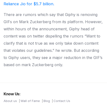
Reliance Jio for $5.7 billion.
There are rumors which say that Giphy is removing
GIFs on Mark Zuckerberg from its platform. However,
within hours of the announcement, Giphy head of
content was on twitter dispelling the rumors “Want to
clarify that is not true as we only take down content
that violates our guidelines.” he wrote. But according
to Giphy users, they see a major reduction in the GIF’s
based on mark Zuckerberg only.
Know Us:
About us
Wall of Fame
Blog
Contact Us