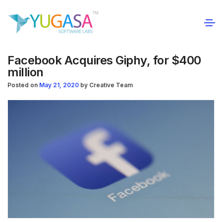
Facebook Acquires Giphy, for $400
million
Posted on
May 21, 2020
by
Creative Team