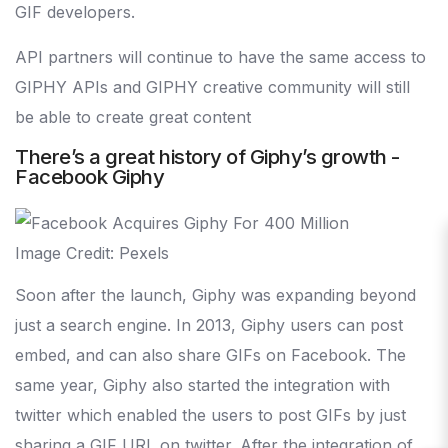
GIF developers.
API partners will continue to have the same access to
GIPHY APIs and GIPHY creative community will still
be able to create great content
There’s a great history of Giphy’s growth -
Facebook Giphy
Image Credit: Pexels
Soon after the launch, Giphy was expanding beyond
just a search engine. In 2013, Giphy users can post
embed, and can also share GIFs on Facebook. The
same year, Giphy also started the integration with
twitter which enabled the users to post GIFs by just
sharing a GIF URL on twitter. After the integration of