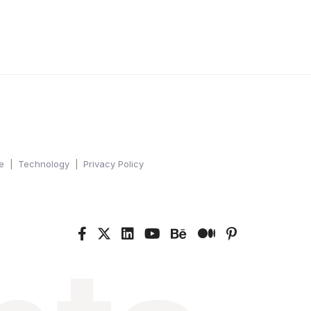
e
Technology
Privacy Policy