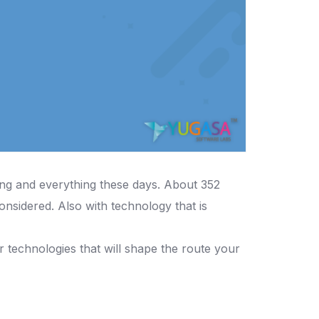
ing and everything these days. About 352
onsidered. Also with technology that is
or technologies that will shape the route your