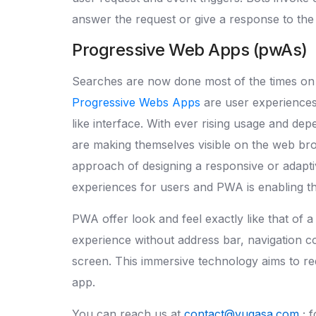
answer the request or give a response to the
Progressive Web Apps (pwAs)
Searches are now done most of the times on 
Progressive Webs Apps
are user experiences
like interface. With ever rising usage and d
are making themselves visible on the web brow
approach of designing a responsive or adapti
experiences for users and PWA is enabling th
PWA offer look and feel exactly like that of a 
experience without address bar, navigation co
screen. This immersive technology aims to 
app.
You can reach us at
contact@yugasa.com
; 