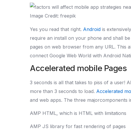
Image Credit: freepik
Yes you read that right.
Android
is extensivel
require an install on your phone and shall be
pages on web browser from any URL. This all 
connect Google Web World with Android Nat
Accelerated mobile Pages
3 seconds is all that takes to piss of a user! 
more than 3 seconds to load.
Accelerated mo
and web apps. The three majorcomponents in
AMP HTML, which is HTML with limitations
AMP JS library for fast rendering of pages