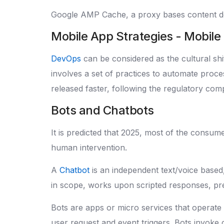
Google AMP Cache, a proxy bases content d
Mobile App Strategies - Mobil
DevOps
can be considered as the cultural shift
involves a set of practices to automate proc
released faster, following the regulatory co
Bots and Chatbots
It is predicted that 2025, most of the consum
human intervention.
A
Chatbot
is an independent text/voice based
in scope, works upon scripted responses, pre
Bots are apps or micro services that operate 
user request and event triggers. Bots invoke 