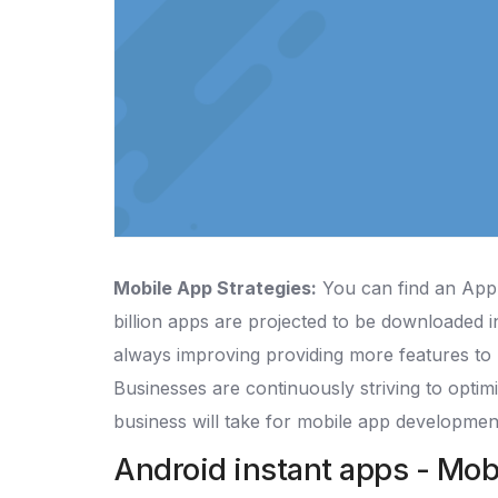
Mobile App Strategies:
You can find an App 
billion apps are projected to be downloaded in
always improving providing more features to 
Businesses are continuously striving to optimi
business will take for mobile app developmen
Android instant apps - Mob