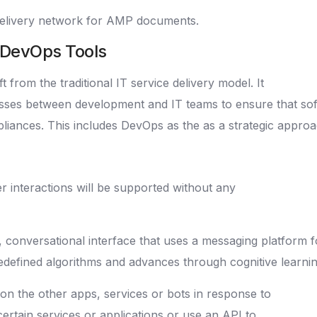
elivery network for AMP documents.
e DevOps Tools
 from the traditional IT service delivery model. It
esses between development and IT teams to ensure that soft
mpliances. This includes DevOps as the as a strategic appr
er interactions will be supported without any
, conversational interface that uses a messaging platform 
defined algorithms and advances through cognitive learnin
on the other apps, services or bots in response to
certain services or applications or use an API to