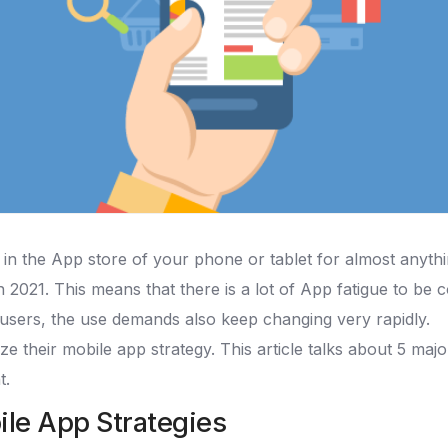
in the App store of your phone or tablet for almost anyth
 2021. This means that there is a lot of App fatigue to be c
users, the use demands also keep changing very rapidly.
ze their mobile app strategy. This article talks about 5 maj
t.
ile App Strategies