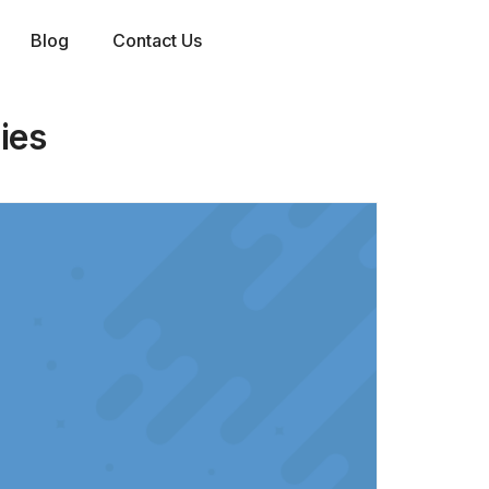
Blog
Contact Us
ies