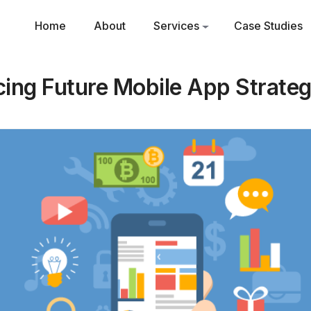
Home
About
Services
Case Studies
cing Future Mobile App Strateg