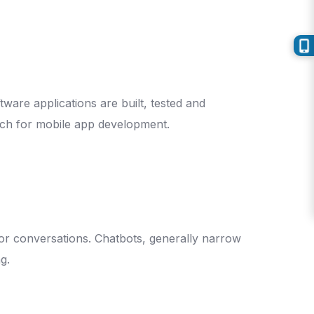
ware applications are built, tested and
oach for mobile app development.
for conversations. Chatbots, generally narrow
g.