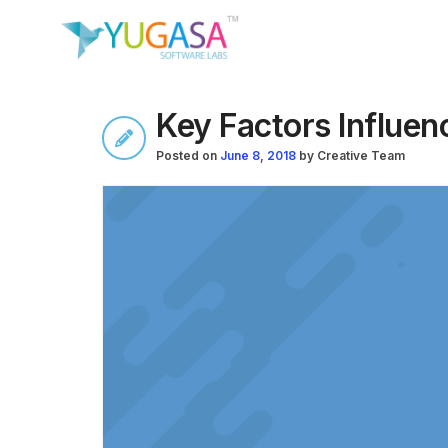
Key Factors Influen
Posted on
June 8, 2018
by
Creative Team