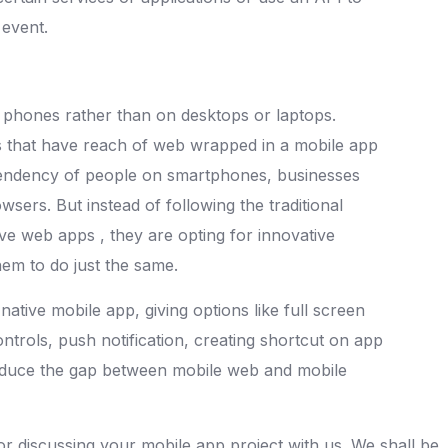
 event.
phones rather than on desktops or laptops.
 that have reach of web wrapped in a mobile app
ependency of people on smartphones, businesses
sers. But instead of following the traditional
ve web apps , they are opting for innovative
em to do just the same.
native mobile app, giving options like full screen
ntrols, push notification, creating shortcut on app
reduce the gap between mobile web and mobile
for discussing your mobile app project with us. We shall be