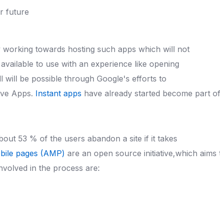
y working towards hosting such apps which will not
 available to use with an experience like opening
will be possible through Google's efforts to
ive Apps.
Instant apps
have already started become part of
About 53 % of the users abandon a site if it takes
bile pages (AMP)
are an open source initiative,which aim
volved in the process are: