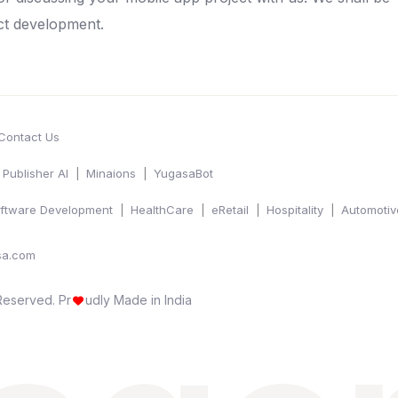
ct development.
Contact Us
Publisher AI
Minaions
YugasaBot
ftware Development
HealthCare
eRetail
Hospitality
Automotiv
sa.com
 Reserved.
Pr
udly Made in India