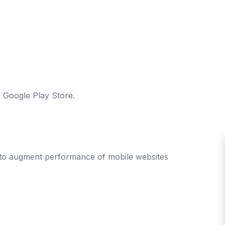
 Google Play Store.
s to augment performance of mobile websites