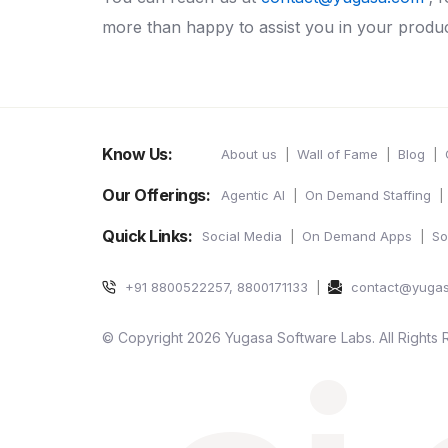
more than happy to assist you in your produ
Know Us:
About us
Wall of Fame
Blog
Our Offerings:
Agentic AI
On Demand Staffing
Quick Links:
Social Media
On Demand Apps
So
+91 8800522257, 8800171133
contact@yuga
© Copyright 2026 Yugasa Software Labs. All Rights