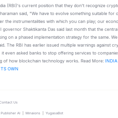
a (RBI)'s current position that they don't recognize crypt
tharaman said, "We have to evolve something suitable for o
 the instrumentalities with which you can play; our economy
I governor Shaktikanta Das said last month that the central 
ing on a phased implementation strategy for the same. We w
id. The RBI has earlier issued multiple warnings against cr
, it even asked banks to stop offering services to compani
nding of how blockchain technology works. Read More:
INDIA
ITS OWN
Contact Us
Publisher AI
Minaions
YugasaBot