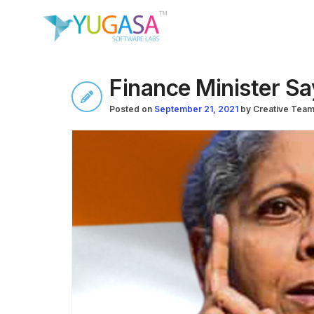
Finance Minister Sa
Posted on
September 21, 2021
by
Creative Tea