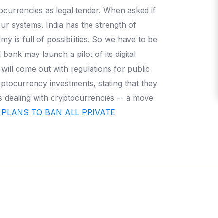
ocurrencies as legal tender. When asked if
ur systems. India has the strength of
 is full of possibilities. So we have to be
bank may launch a pilot of its digital
ill come out with regulations for public
yptocurrency investments, stating that they
es dealing with cryptocurrencies -- a move
 PLANS TO BAN ALL PRIVATE