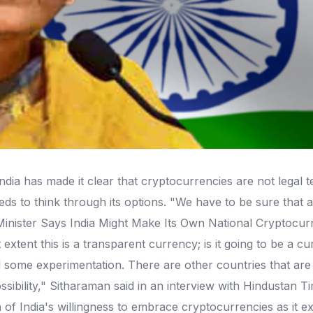
ia has made it clear that cryptocurrencies are not legal t
 to think through its options. "We have to be sure that a fu
nister Says India Might Make Its Own National Cryptocurren
t extent this is a transparent currency; is it going to be a
 some experimentation. There are other countries that are 
ssibility," Sitharaman said in an interview with Hindustan
n of India's willingness to embrace cryptocurrencies as it