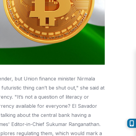
ender, but Union finance minister Nirmala
turistic thing can’t be shut out," she said at
cy. "It’s not a question of literacy or
 currency available for everyone? El Savador
talking about the central bank having a
 Times' Editor-in-Chief Sukumar Ranganathan.
 explores regulating them, which would mark a