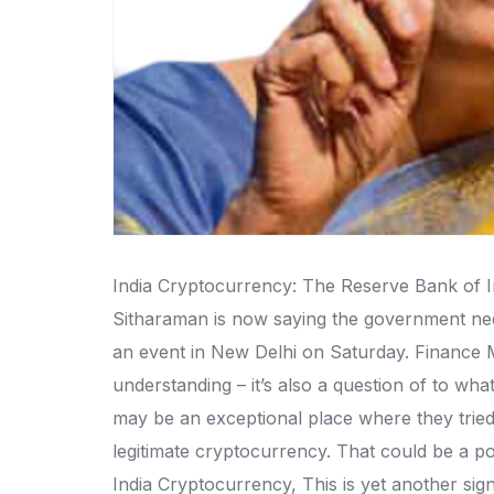
India Cryptocurrency: The Reserve Bank of Ind
Sitharaman is now saying the government needs
an event in New Delhi on Saturday. Finance Mi
understanding – it’s also a question of to wha
may be an exceptional place where they tried
legitimate cryptocurrency. That could be a po
India Cryptocurrency, This is yet another sig