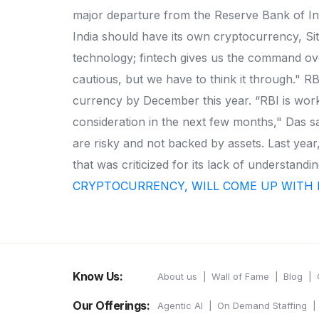
major departure from the Reserve Bank of Indi
India should have its own cryptocurrency, Si
technology; fintech gives us the command over
cautious, but we have to think it through." RB
currency by December this year. “RBI is work
consideration in the next few months," Das sa
are risky and not backed by assets. Last year
that was criticized for its lack of understa
CRYPTOCURRENCY, WILL COME UP WITH 
Know Us:
About us
Wall of Fame
Blog
Our Offerings:
Agentic AI
On Demand Staffing