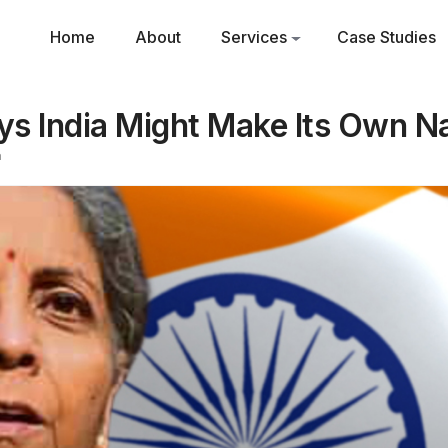
Home
About
Services
Case Studies
ys India Might Make Its Own N
m