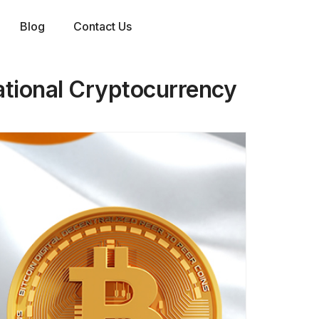
Blog
Contact Us
ational Cryptocurrency