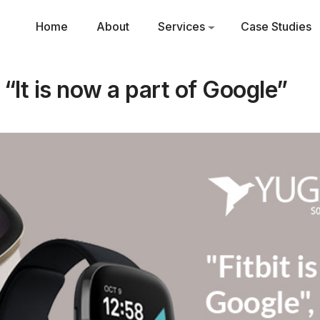
Home
About
Services
Case Studies
s “It is now a part of Google”