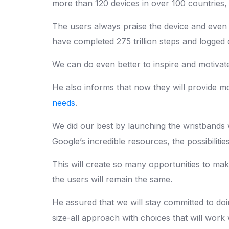
more than 120 devices in over 100 countries,
The users always praise the device and even t
have completed 275 trillion steps and logged o
We can do even better to inspire and motivat
He also informs that now they will provide mo
needs
.
We did our best by launching the wristbands 
Google’s incredible resources, the possibilities
This will create so many opportunities to make
the users will remain the same.
He assured that we will stay committed to doi
size-all approach with choices that will work