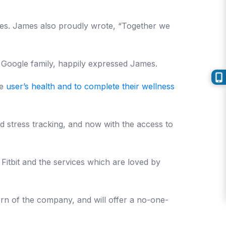
lives. James also proudly wrote, “Together we
e Google family, happily expressed James.
he
user’s health and to complete their wellness
d stress tracking, and now with the access to
 Fitbit and the services which are loved by
cern of the company, and will offer a no-one-