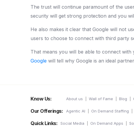
The trust will continue paramount of the user
security will get strong protection and you wi
He also makes it clear that Google will not use 
users to choose to connect with third party s
That means you will be able to connect with 
Google
will tell why Google is an ideal partne
Know Us:
About us
Wall of Fame
Blog
Our Offerings:
Agentic AI
On Demand Staffing
Quick Links:
Social Media
On Demand Apps
So