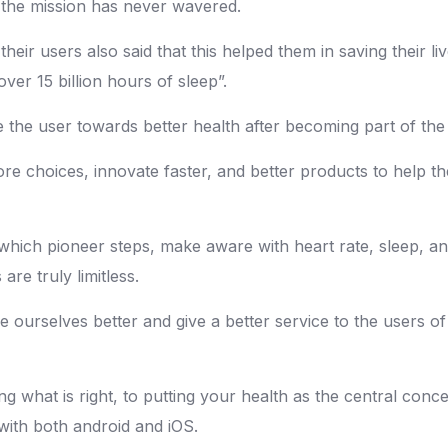
 the mission has never wavered.
heir users also said that this helped them in saving their 
ver 15 billion hours of sleep”.
e the user towards better health after becoming part of th
re choices, innovate faster, and better products to help t
which pioneer steps, make aware with heart rate, sleep, an
 are truly limitless.
 ourselves better and give a better service to the users of
ng what is right, to putting your health as the central con
 with both android and iOS.