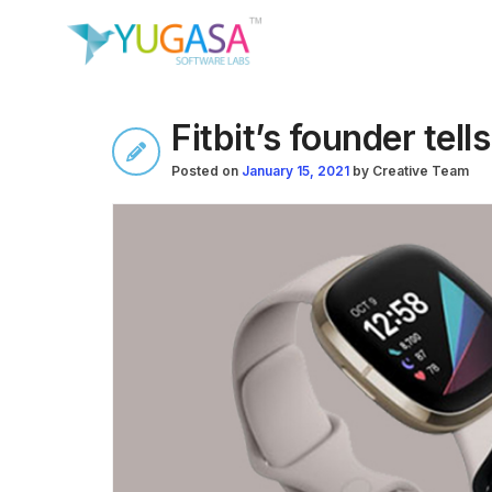
Fitbit’s founder tell
Posted on
January 15, 2021
by
Creative Team