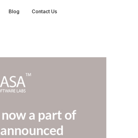
Blog
Contact Us