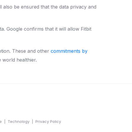
ll also be ensured that the data privacy and
a. Google confirms that it will allow Fitbit
ption. These and other
commitments by
e world healthier.
e
Technology
Privacy Policy