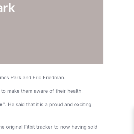
James Park and Eric Friedman.
 to make them aware of their health.
le”
. He said that it is a proud and exciting
e original Fitbit tracker to now having sold