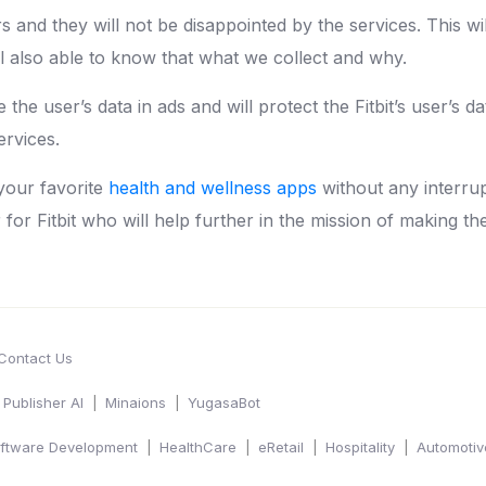
s and they will not be disappointed by the services. This wi
ll also able to know that what we collect and why.
the user’s data in ads and will protect the Fitbit’s user’s dat
ervices.
your favorite
health and wellness apps
without any interru
r for Fitbit who will help further in the mission of making th
Contact Us
Publisher AI
Minaions
YugasaBot
ftware Development
HealthCare
eRetail
Hospitality
Automotiv