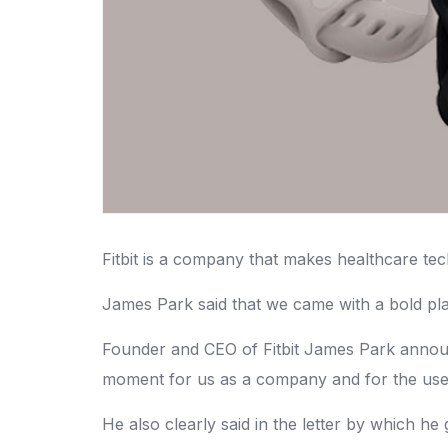
Fitbit is a company that makes healthcare te
James Park said that we came with a bold pla
Founder and CEO of Fitbit James Park announ
moment for us as a company and for the users
He also clearly said in the letter by which he