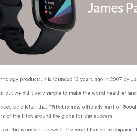
chnology products. It is founded 13 years ago in 2007 by 
n but we did it very simple to make the world healthier and
ced by a letter that
“Fitbit is now officially part of Goog
 of the Fitbit around the globe for this success.
 gave this wonderful news to the world that since shipping th