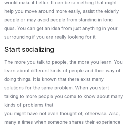
would make it better. It can be something that might
help you move around more easily, assist the elderly
people or may avoid people from standing in long
ques. You can get an idea from just anything in your
surrounding if you are really looking for it.
Start socializing
The more you talk to people, the more you learn. You
learn about different kinds of people and their way of
doing things. It is known that there exist many
solutions for the same problem. When you start
talking to more people you come to know about many
kinds of problems that
you might have not even thought of, otherwise. Also,
many a times when someone shares their experience