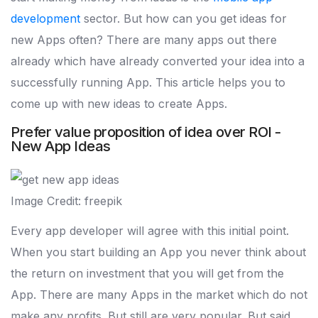
development
sector. But how can you get ideas for
new Apps often? There are many apps out there
already which have already converted your idea into a
successfully running App. This article helps you to
come up with new ideas to create Apps.
Prefer value proposition of idea over ROI -
New App Ideas
Image Credit: freepik
Every app developer will agree with this initial point.
When you start building an App you never think about
the return on investment that you will get from the
App. There are many Apps in the market which do not
make any profits. But still are very popular. But said