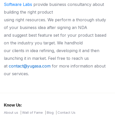
Software Labs
provide business consultancy about
building the right product
using right resources. We perform a thorough study
of your business idea after signing an NDA
and suggest best feature set for your product based
on the industry you target. We handhold
our clients in idea refining, developing it and then
launching it in market. Feel free to reach us
at
contact@yugasa.com
for more information about
our services.
Know Us:
About us
Wall of Fame
Blog
Contact Us