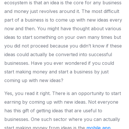
ecosystem is that an idea is the core for any business
and money just revolves around it. The most difficult
part of a business is to come up with new ideas every
now and then. You might have thought about various
ideas to start something on your own many times but
you did not proceed because you didn’t know if these
ideas could actually be converted into successful
businesses. Have you ever wondered if you could
start making money and start a business by just
coming up with new ideas?
Yes, you read it right. There is an opportunity to start
earning by coming up with new ideas. Not everyone
has this gift of getting ideas that are useful to
businesses. One such sector where you can actually
start making money from ideas is the
mobile app