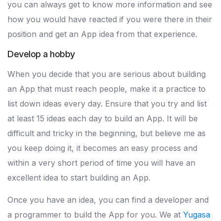
you can always get to know more information and see
how you would have reacted if you were there in their
position and get an App idea from that experience.
Develop a hobby
When you decide that you are serious about building
an App that must reach people, make it a practice to
list down ideas every day. Ensure that you try and list
at least 15 ideas each day to build an App. It will be
difficult and tricky in the beginning, but believe me as
you keep doing it, it becomes an easy process and
within a very short period of time you will have an
excellent idea to start building an App.
Once you have an idea, you can find a developer and
a programmer to build the App for you. We at
Yugasa