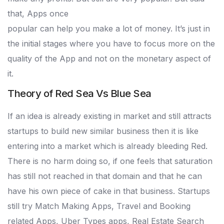
that, Apps once
popular can help you make a lot of money. It’s just in
the initial stages where you have to focus more on the
quality of the App and not on the monetary aspect of
it.
Theory of Red Sea Vs Blue Sea
If an idea is already existing in market and still attracts
startups to build new similar business then it is like
entering into a market which is already bleeding Red.
There is no harm doing so, if one feels that saturation
has still not reached in that domain and that he can
have his own piece of cake in that business. Startups
still try Match Making Apps, Travel and Booking
related Apps, Uber Types apps, Real Estate Search