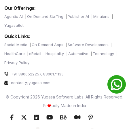
Our Offerings:
Agentic AI
On Demand Staffing
Publisher AI
Minaions
YugasaBot
Quick Links:
Social Media
On Demand Apps
Software Development
HealthCare
eRetail
Hospitality
Automotive
Technology
Privacy Policy
+91 8800522257, 8800171133
contact@yugasa.com
© Copyright 2026 Yugasa Software Labs. All Rights Reserved.
Pr
udly Made in India