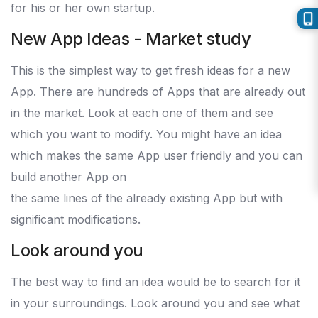
for his or her own startup.
New App Ideas - Market study
This is the simplest way to get fresh ideas for a new
App. There are hundreds of Apps that are already out
in the market. Look at each one of them and see
which you want to modify. You might have an idea
which makes the same App user friendly and you can
build another App on
the same lines of the already existing App but with
significant modifications.
Look around you
The best way to find an idea would be to search for it
in your surroundings. Look around you and see what