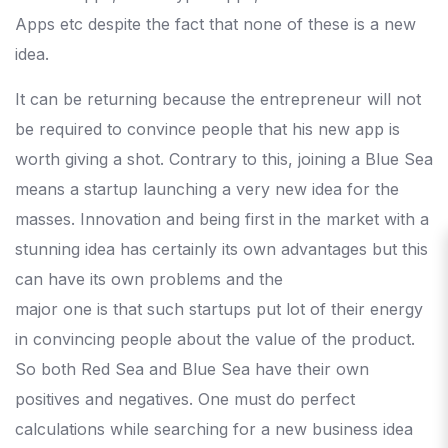
Apps etc despite the fact that none of these is a new
idea.
It can be returning because the entrepreneur will not
be required to convince people that his new app is
worth giving a shot. Contrary to this, joining a Blue Sea
means a startup launching a very new idea for the
masses. Innovation and being first in the market with a
stunning idea has certainly its own advantages but this
can have its own problems and the
major one is that such startups put lot of their energy
in convincing people about the value of the product.
So both Red Sea and Blue Sea have their own
positives and negatives. One must do perfect
calculations while searching for a new business idea