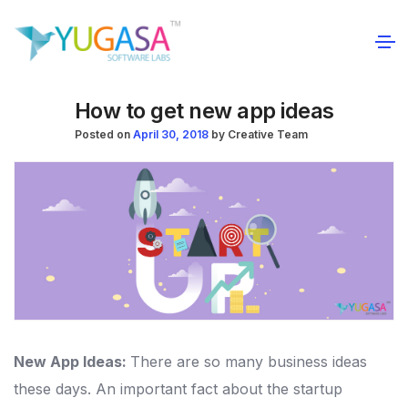
How to get new app ideas
Posted on
April 30, 2018
by
Creative Team
New App Ideas:
There are so many business ideas
these days. An important fact about the startup