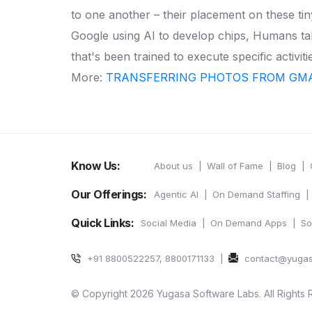
to one another – their placement on these tin
Google using AI to develop chips, Humans ta
that's been trained to execute specific activit
More:
TRANSFERRING PHOTOS FROM GMA
Know Us:
About us
Wall of Fame
Blog
Our Offerings:
Agentic AI
On Demand Staffing
Quick Links:
Social Media
On Demand Apps
So
+91 8800522257, 8800171133
contact@yuga
© Copyright 2026 Yugasa Software Labs. All Rights