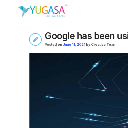
Google has been usi
Posted on
June 11, 2021
by
Creative Team