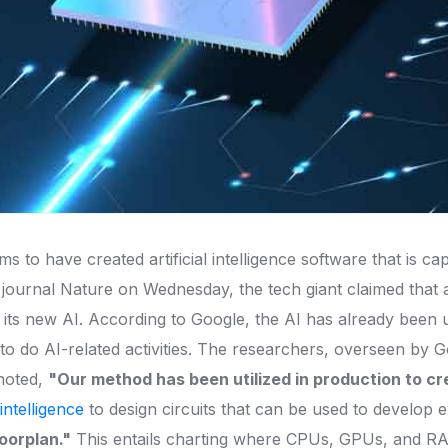
s to have created artificial intelligence software that is c
 journal Nature on Wednesday, the tech giant claimed that
 its new AI. According to Google, the AI has already been ut
to do AI-related activities. The researchers, overseen by 
 noted,
"Our method has been utilized in production to cr
l intelligence
to design circuits that can be used to develop
loorplan."
This entails charting where CPUs, GPUs, and RAM 