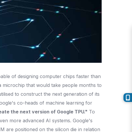
apable of designing computer chips faster than
 a microchip that would take people months to
ilised to construct the next generation of its
Google's co-heads of machine learning for
eate the next version of Google TPU."
To
 even more advanced AI systems. Google's
are positioned on the silicon die in relation