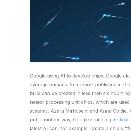
Google using AI to develop chips: Google claim
average humans. In a report published in the
build can be created in less than six hours by
tensor processing unit chips, which are used 
systems, Azalia Mirhoseini and Anna Goldie,
put it another way, Google is utilising
artificia
latest AI can, for example, create a chip's
"f