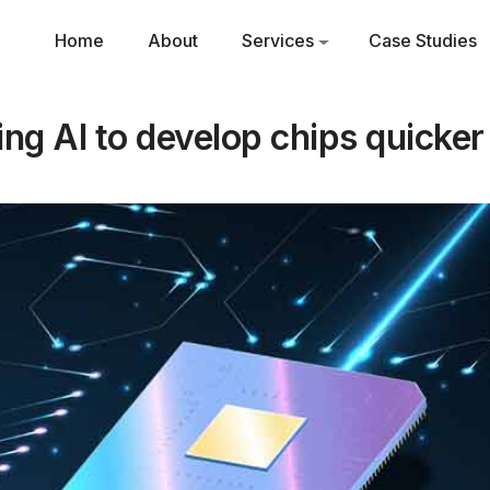
Home
About
Services
Case Studies
ng AI to develop chips quicke