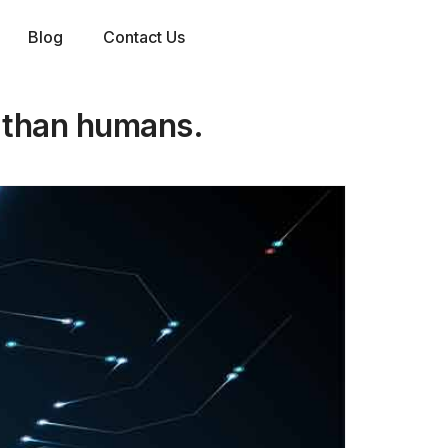
Blog
Contact Us
r than humans.