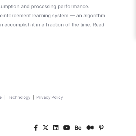
consumption and processing performance.
reinforcement learning system — an algorithm
n accomplish it in a fraction of the time. Read
e
Technology
Privacy Policy