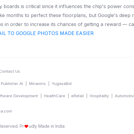
y boards is critical since it influences the chip's power 
ke months to perfect these floorplans, but Google's deep 
ies in order to increase its chances of getting a reward — ca
IL TO GOOGLE PHOTOS MADE EASIER
Contact Us
Publisher AI
Minaions
YugasaBot
ftware Development
HealthCare
eRetail
Hospitality
Automotiv
sa.com
 Reserved.
Pr
udly Made in India