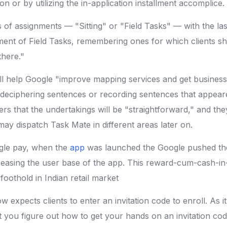
on or by utilizing the in-application installment accomplice.
 of assignments — "Sitting" or "Field Tasks" — with the last 
tment of Field Tasks, remembering ones for which clients s
there."
l help Google "improve mapping services and get business 
ke deciphering sentences or recording sentences that appear
ers that the undertakings will be "straightforward," and the
may dispatch Task Mate in different areas later on.
ogle pay, when the
app
was launched the Google pushed the
creasing the user base of the app. This reward-cum-cash-in
foothold in Indian retail market
 expects clients to enter an invitation code to enroll. As i
at you figure out how to get your hands on an invitation c