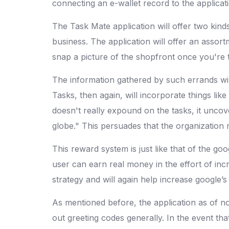
connecting an e-wallet record to the applicati
The Task Mate application will offer two kinds
business. The application will offer an assor
snap a picture of the shopfront once you're 
The information gathered by such errands wil
Tasks, then again, will incorporate things li
doesn't really expound on the tasks, it uncov
globe." This persuades that the organization 
This reward system is just like that of the go
user can earn real money in the effort of in
strategy and will again help increase google’s 
As mentioned before, the application as of now
out greeting codes generally. In the event th