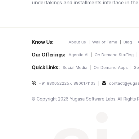
undertakings and installments interface in th
Know Us:
About us
Wall of Fame
Blog
Our Offerings:
Agentic AI
On Demand Staffing
Quick Links:
Social Media
On Demand Apps
So
+91 8800522257, 8800171133
contact@yuga
© Copyright 2026 Yugasa Software Labs. All Rights