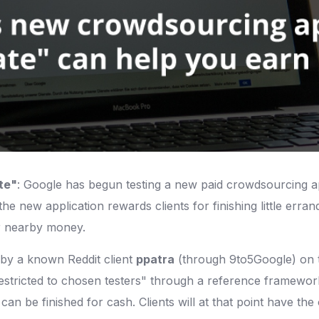
te"
: Google has begun testing a new paid crowdsourcing ap
he new application rewards clients for finishing little erra
eir nearby money.
d by a known Reddit client
ppatra
(through 9to5Google) on t
restricted to chosen testers" through a reference framework
t can be finished for cash. Clients will at that point have t