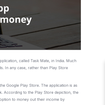
plication, called Task Mate, in India. Much
nds. In any case, rather than Play Store
he Google Play Store. The application is as
. According to the Play Store depiction, the
he option to money out their income by