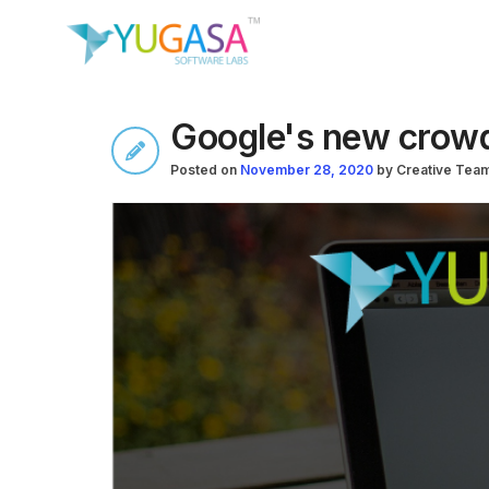
Google's new crowd
Posted on
November 28, 2020
by
Creative Tea