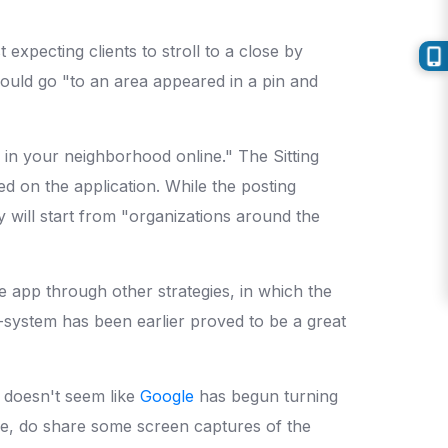
expecting clients to stroll to a close by
hould go "to an area appeared in a pin and
in your neighborhood online." The Sitting
ed on the application. While the posting
y will start from "organizations around the
 app through other strategies, in which the
-system has been earlier proved to be a great
t doesn't seem like
Google
has begun turning
ode, do share some screen captures of the