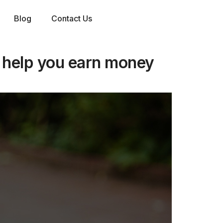
Blog
Contact Us
 help you earn money