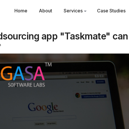
Home
About
Services
Case Studies
sourcing app "Taskmate" can
m