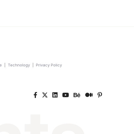
e
Technology
Privacy Policy