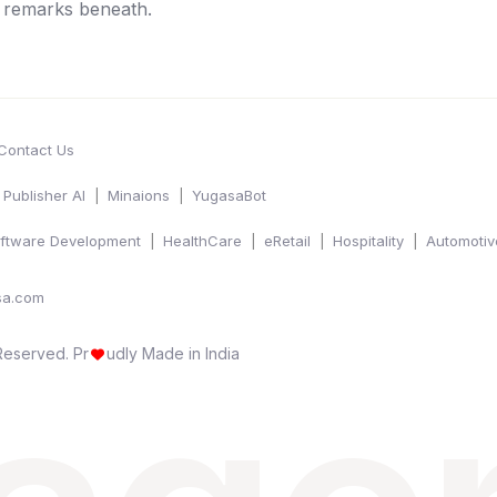
e remarks beneath.
Contact Us
Publisher AI
Minaions
YugasaBot
ftware Development
HealthCare
eRetail
Hospitality
Automotiv
sa.com
 Reserved.
Pr
udly Made in India