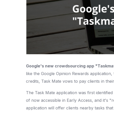
Google's new crowdsourcing app "Taskma
like the Google Opinion Rewards application, t
credits, Task Mate vows to pay clients in th
The Task Mate application was first identifie
of now accessible in Early Access, and it's "
application will offer clients nearby tasks tha