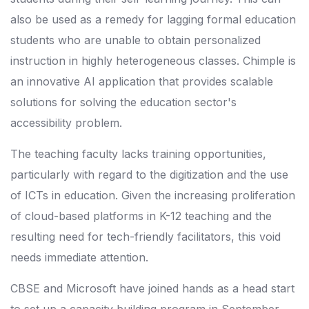
also be used as a remedy for lagging formal education
students who are unable to obtain personalized
instruction in highly heterogeneous classes. Chimple is
an innovative AI application that provides scalable
solutions for solving the education sector's
accessibility problem.
The teaching faculty lacks training opportunities,
particularly with regard to the digitization and the use
of ICTs in education. Given the increasing proliferation
of cloud-based platforms in K-12 teaching and the
resulting need for tech-friendly facilitators, this void
needs immediate attention.
CBSE and Microsoft have joined hands as a head start