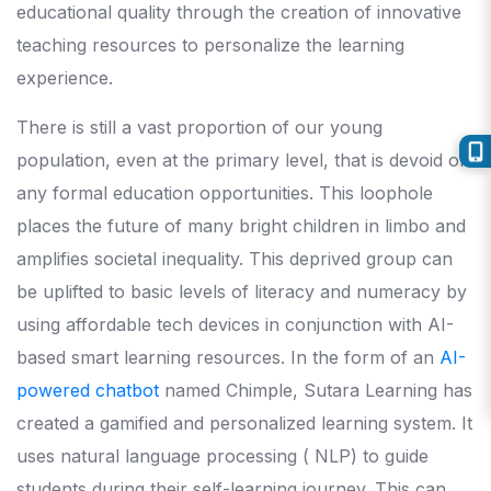
educational quality through the creation of innovative
teaching resources to personalize the learning
experience.
There is still a vast proportion of our young
population, even at the primary level, that is devoid of
any formal education opportunities. This loophole
places the future of many bright children in limbo and
amplifies societal inequality. This deprived group can
be uplifted to basic levels of literacy and numeracy by
using affordable tech devices in conjunction with AI-
based smart learning resources. In the form of an
AI-
powered chatbot
named Chimple, Sutara Learning has
created a gamified and personalized learning system. It
uses natural language processing ( NLP) to guide
students during their self-learning journey. This can