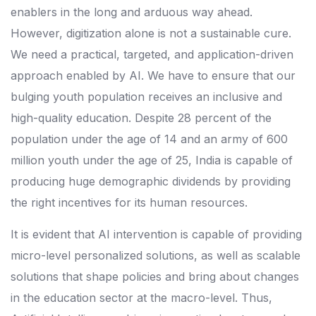
enablers in the long and arduous way ahead.
However, digitization alone is not a sustainable cure.
We need a practical, targeted, and application-driven
approach enabled by AI. We have to ensure that our
bulging youth population receives an inclusive and
high-quality education. Despite 28 percent of the
population under the age of 14 and an army of 600
million youth under the age of 25, India is capable of
producing huge demographic dividends by providing
the right incentives for its human resources.
It is evident that AI intervention is capable of providing
micro-level personalized solutions, as well as scalable
solutions that shape policies and bring about changes
in the education sector at the macro-level. Thus,