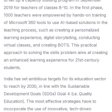
to set up a capacity building program in September
2019 for teachers of classes 8-10. In the first phase,
1000 teachers were empowered by hands-on training
of Microsoft 360 tools to use AI-based solutions in the
teaching process, such as creating a personalized
learning experience, digital storytelling, conducting
virtual classes, and creating BOTS. This practical
approach to solving the skills problem aims at creating
an enhanced learning experience for 21st-century
students.
India has set ambitious targets for its education sector
to reach by 2030, in line with the Sustainable
Development Goals (SDGs) Goal 4 (i.e. Quality
Education). The most effective strategies have to
incorporate the use of innovative, tech-driven