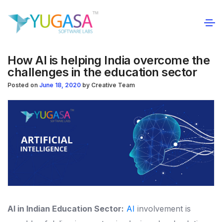
How AI is helping India overcome the
challenges in the education sector
Posted on
June 18, 2020
by
Creative Team
AI in Indian Education Sector:
AI
involvement is