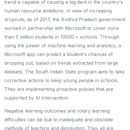
trend is capable of causing a big dent in the country's
human resource ambitions. In view of increasing
dropouts, as of 2017, the Andhra Pradesh government
worked in partnership with Microsoft to cover more
than 5 million students in 10000 + schools. Through
using the power of machine learning and analytics, a
Microsoft app can predict a student's chances of
dropping out, based on trends extracted from large
datasets. The South Indian State program aims to take
corrective actions to keep young people in schools.
They are implementing proactive policies that are
supported by AI intervention.
Negative learning outcomes and rotary learning
difficulties can be due to inadequate and obsolete
methods of teaching and distribution. They all are