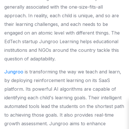
generally associated with the one-size-fits-all
approach. In reality, each child is unique, and so are
their learning challenges, and each needs to be
engaged on an atomic level with different things. The
EdTech startup Jungroo Learning helps educational
institutions and NGOs around the country tackle this
question of adaptability.
Jungroo
is transforming the way we teach and learn,
by deploying reinforcement learning on its SaaS
platform. Its powerful AI algorithms are capable of
identifying each child's learning goals. Their intelligent
automated tools lead the students on the shortest path
to achieving those goals. It also provides real-time
growth assessment. Jungroo aims to enhance