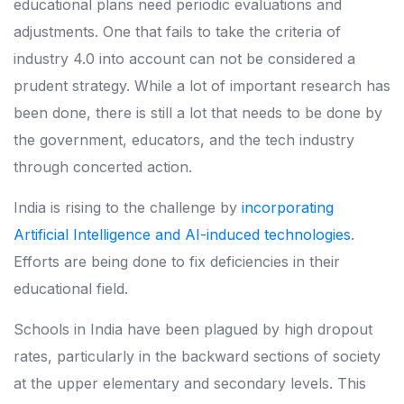
educational plans need periodic evaluations and
adjustments. One that fails to take the criteria of
industry 4.0 into account can not be considered a
prudent strategy. While a lot of important research has
been done, there is still a lot that needs to be done by
the government, educators, and the tech industry
through concerted action.
India is rising to the challenge by
incorporating
Artificial Intelligence and AI-induced technologies
.
Efforts are being done to fix deficiencies in their
educational field.
Schools in India have been plagued by high dropout
rates, particularly in the backward sections of society
at the upper elementary and secondary levels. This