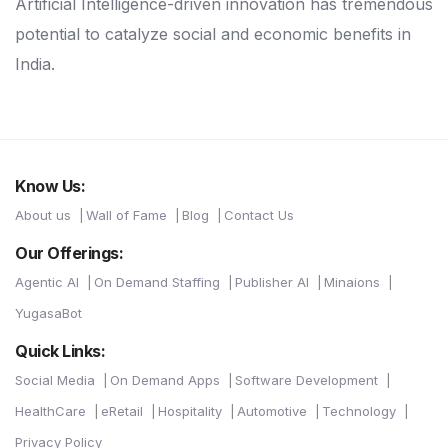
Artificial Intelligence-driven innovation has tremendous
potential to catalyze social and economic benefits in
India.
Know Us:
About us
Wall of Fame
Blog
Contact Us
Our Offerings:
Agentic AI
On Demand Staffing
Publisher AI
Minaions
YugasaBot
Quick Links:
Social Media
On Demand Apps
Software Development
HealthCare
eRetail
Hospitality
Automotive
Technology
Privacy Policy