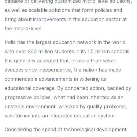
capable of delivering customized micro-level solutions,
as well as scalable solutions that form policies and
bring about improvements in the education sector at
the macro-level.
India has the largest education network in the world
with over 260 million students in its 1.5 million schools.
It is generally accepted that, in more than seven
decades since independence, the nation has made
commendable advancements in widening its
educational coverage. By concerted action, backed by
progressive policies, what had been inherited as an
unstable environment, wracked by quality problems,
was turned into an integrated education system.
Considering the speed of technological development,