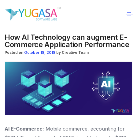
How AI Technology can augment E-
Commerce Application Performance
Posted on
October 18, 2018
by
Creative Team
AI E-Commerce:
Mobile commerce, accounting for