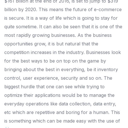
$161 billion at the end of 2016, is set to jump to $319
billion by 2020. This means the future of e-commerce
is secure. It is a way of life which is going to stay for
quite sometime. It can also be seen that it is one of the
most rapidly growing businesses. As the business
opportunities grow, it is but natural that the
competition increases in the industry. Businesses look
for the best ways to be on top on the game by
bringing about the best in everything, be it inventory
control, user experience, security and so on. The
biggest hurdle that one can see while trying to
optimize their applications would be to manage the
everyday operations like data collection, data entry,
etc which are repetitive and boring for a human. This
is something which can be made easy with the use of