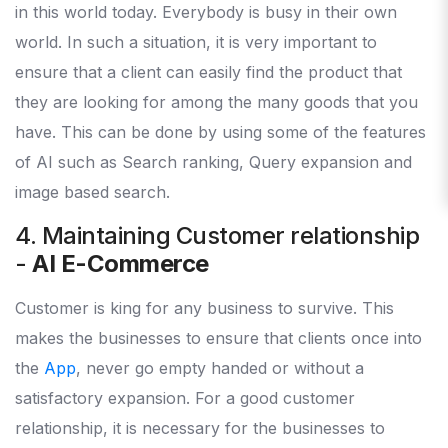
in this world today. Everybody is busy in their own
world. In such a situation, it is very important to
ensure that a client can easily find the product that
they are looking for among the many goods that you
have. This can be done by using some of the features
of AI such as Search ranking, Query expansion and
image based search.
4. Maintaining Customer relationship
-
AI E-Commerce
Customer is king for any business to survive. This
makes the businesses to ensure that clients once into
the
App
, never go empty handed or without a
satisfactory expansion. For a good customer
relationship, it is necessary for the businesses to