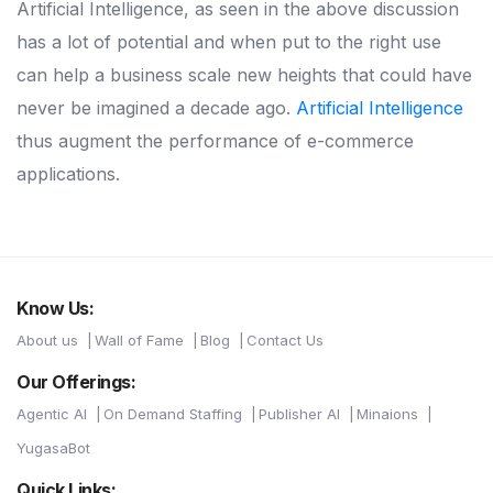
Artificial Intelligence, as seen in the above discussion
has a lot of potential and when put to the right use
can help a business scale new heights that could have
never be imagined a decade ago.
Artificial Intelligence
thus augment the performance of e-commerce
applications.
Know Us:
About us
Wall of Fame
Blog
Contact Us
Our Offerings:
Agentic AI
On Demand Staffing
Publisher AI
Minaions
YugasaBot
Quick Links: