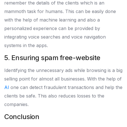
remember the details of the clients which is an
mammoth task for humans. This can be easily done
with the help of machine learning and also a
personalized experience can be provided by
integrating voice searches and voice navigation
systems in the apps.
5. Ensuring spam free-website
Identifying the unnecessary ads while browsing is a big
selling point for almost all businesses. With the help of
AI
one can detect fraudulent transactions and help the
clients be safe. This also reduces losses to the
companies.
Conclusion