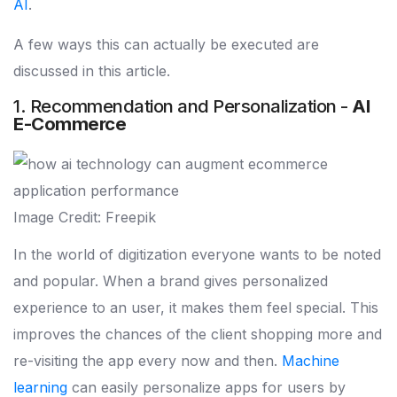
AI
.
A few ways this can actually be executed are
discussed in this article.
1. Recommendation and Personalization -
AI
E-Commerce
Image Credit: Freepik
In the world of digitization everyone wants to be noted
and popular. When a brand gives personalized
experience to an user, it makes them feel special. This
improves the chances of the client shopping more and
re-visiting the app every now and then.
Machine
learning
can easily personalize apps for users by