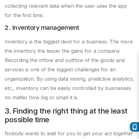
collecting relevant data when the user uses the app
for the first time.
2. Inventory management
Inventory is the biggest devil for a business. The more
the inventory the lesser the gains for a company.
Recording the inflow and outflow of the goods and
services is one of the biggest challenges for an
organization. By using data mining, predictive analytics,
etc., inventory can be easily controlled by businesses
no matter how big or small it is.
3. Finding the right thing at the least
possible time
Nobody wants to wait for you to get your act together