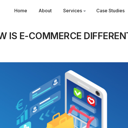
Home
About
Services
Case Studies
 IS E-COMMERCE DIFFEREN