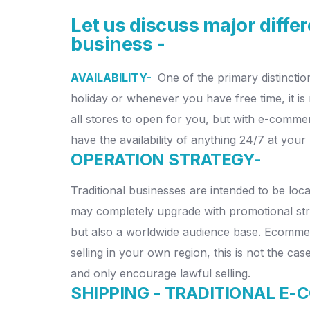
Let us discuss major diff
business -
AVAILABILITY-
One of the primary distincti
holiday or whenever you have free time, it is
all stores to open for you, but with e-commer
have the availability of anything 24/7 at your 
OPERATION STRATEGY-
Traditional businesses are intended to be loca
may completely upgrade with promotional st
but also a worldwide audience base. Ecomme
selling in your own region, this is not the ca
and only encourage lawful selling.
SHIPPING - TRADITIONAL E