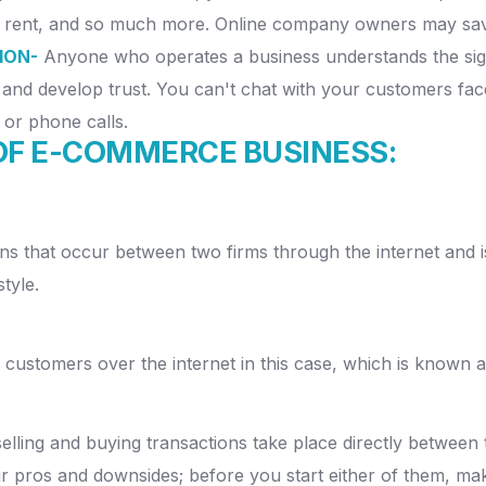
ty, rent, and so much more.
Online company owners may save
ION-
Anyone who operates a business understands the sig
and develop trust.
You can't chat with your customers face
 or phone calls.
OF E-COMMERCE BUSINESS:
ns that occur between two firms through the internet and i
tyle.
o customers over the internet in this case, which is known
lling and buying transactions take place directly between 
r pros and downsides; before you start either of them, m