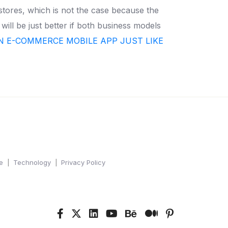
 stores, which is not the case because the
t will be just better if both business models
N E-COMMERCE MOBILE APP JUST LIKE
e
Technology
Privacy Policy