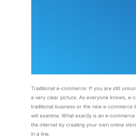
Traditional e-commerce: If you are still unsu
a very clear picture.
As everyone knows, e-co
traditional business or the new e-commerce b
will examine.
What exactly is an e-commerce 
the internet by creating your own online sto
in a line.