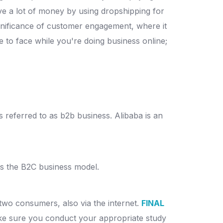
 a lot of money by using dropshipping for
nificance of customer engagement, where it
 to face while you're doing business online;
s referred to as b2b business.
Alibaba is an
 as the B2C business model.
two consumers, also via the internet.
FINAL
ake sure you conduct your appropriate study