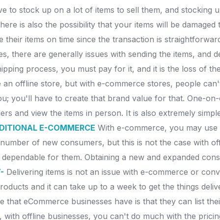
 to stock up on a lot of items to sell them, and stocking up
 There is also the possibility that your items will be damag
 their items on time since the transaction is straightforwa
, there are generally issues with sending the items, and de
hipping process, you must pay for it, and it is the loss of t
an offline store, but with e-commerce stores, people can't 
; you'll have to create that brand value for that.
One-on-o
ers and view the items in person. It is also extremely simple
DITIONAL E-COMMERCE
With e-commerce, you may use a v
rge number of new consumers, but this is not the case with o
t dependable for them.
Obtaining a new and expanded cons
-
Delivering items is not an issue with e-commerce or conv
oducts and it can take up to a week to get the things deli
 that eCommerce businesses have is that they can list thei
s, with offline businesses, you can't do much with the pric