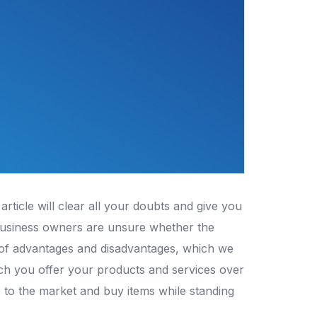
rticle will clear all your doubts and give you
business owners are unsure whether the
 of advantages and disadvantages, which we
ch you offer your products and services over
 to the market and buy items while standing