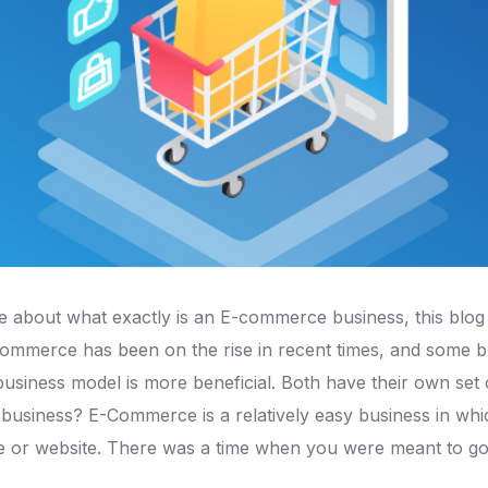
re about what exactly is an E-commerce business, this blog a
mmerce has been on the rise in recent times, and some 
usiness model is more beneficial. Both have their own set
business? E-Commerce is a relatively easy business in whi
re or website. There was a time when you were meant to go