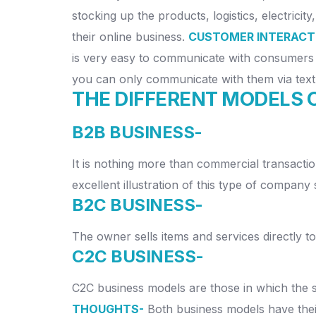
stocking up the products, logistics, electrici
their online business.
CUSTOMER INTERACT
is very easy to communicate with consumers 
you can only communicate with them via text
THE DIFFERENT MODELS 
B2B BUSINESS-
It is nothing more than commercial transactio
excellent illustration of this type of company s
B2C BUSINESS-
The owner sells items and services directly t
C2C BUSINESS-
C2C business models are those in which the se
THOUGHTS-
Both business models have thei