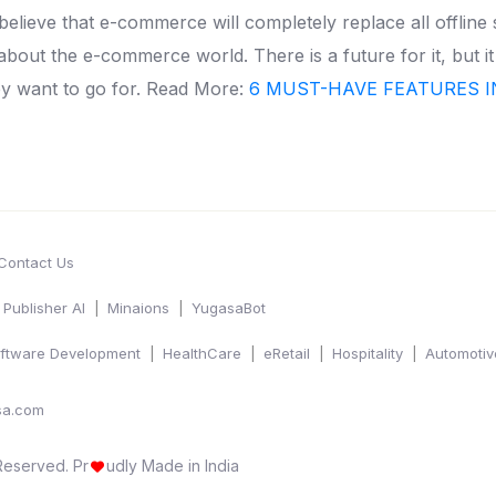
 believe that e-commerce will completely replace all offline
ng about the e-commerce world.
There is a future for it, but i
y want to go for.
Read More:
6 MUST-HAVE FEATURES I
Contact Us
Publisher AI
Minaions
YugasaBot
ftware Development
HealthCare
eRetail
Hospitality
Automotiv
sa.com
 Reserved.
Pr
udly Made in India