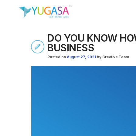
DO YOU KNOW HOW
BUSINESS
Posted on
August 27, 2021
by
Creative Team