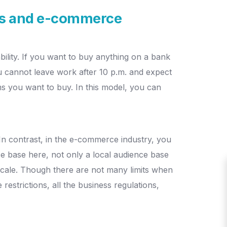
ess and e-commerce
bility. If you want to buy anything on a bank
 cannot leave work after 10 p.m. and expect
ems you want to buy. In this model, you can
. In contrast, in the e-commerce industry, you
e base here, not only a local audience base
cale.
Though there are not many limits when
restrictions, all the business regulations,