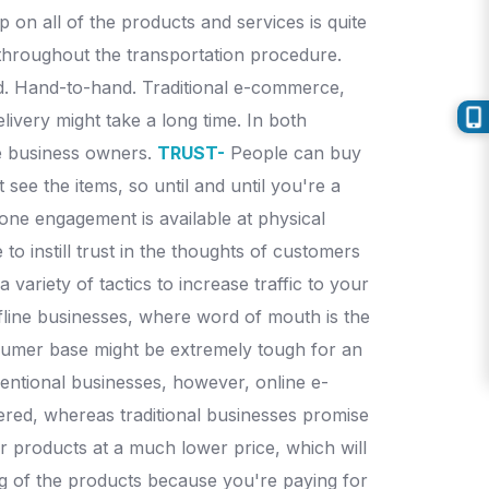
 on all of the products and services is quite
ed throughout the transportation procedure.
rd. Hand-to-hand. Traditional e-commerce,
livery might take a long time.
In both
he business owners.
TRUST-
People can buy
see the items, so until and until you're a
ne engagement is available at physical
 to instill trust in the thoughts of customers
ariety of tactics to increase traffic to your
ffline businesses, where word of mouth is the
umer base might be extremely tough for an
entional businesses, however, online e-
vered, whereas traditional businesses promise
r products at a much lower price, which will
ing of the products because you're paying for