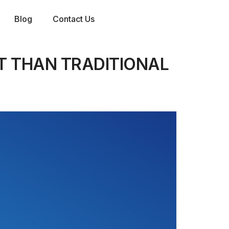
Blog
Contact Us
T THAN TRADITIONAL