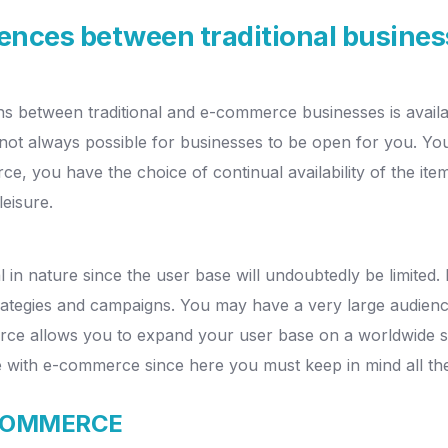
erences between traditional busin
ons between traditional and e-commerce businesses is availa
 not always possible for businesses to be open for you.
You
ce, you have the choice of continual availability of the it
leisure.
l in nature since the user base will undoubtedly be limited
rategies and campaigns.
You may have a very large audienc
rce allows you to expand your user base on a worldwide s
se with e-commerce since here you must keep in mind all the 
-COMMERCE