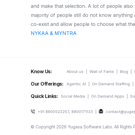
and make that selection.
A lot of people also
majority of people still do not know anythi
co-exist and allow people to choose what the
NYKAA & MYNTRA
Know Us:
About us
Wall of Fame
Blog
Our Offerings:
Agentic AI
On Demand Staffing
Quick Links:
Social Media
On Demand Apps
So
+91 8800522257, 8800171133
contact@yuga
© Copyright 2026 Yugasa Software Labs. All Rights