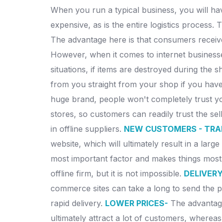
When you run a typical business, you will have
expensive, as is the entire logistics process.
The advantage here is that consumers receive
However, when it comes to internet businesses
situations, if items are destroyed during the s
from you straight from your shop if you have 
huge brand, people won't completely trust you
stores, so customers can readily trust the sell
in offline suppliers.
NEW CUSTOMERS - TRA
website, which will ultimately result in a la
most important factor and makes things mos
offline firm, but it is not impossible.
DELIVERY
commerce sites can take a long to send the pr
rapid delivery.
LOWER PRICES-
The advantage
ultimately attract a lot of customers, wherea