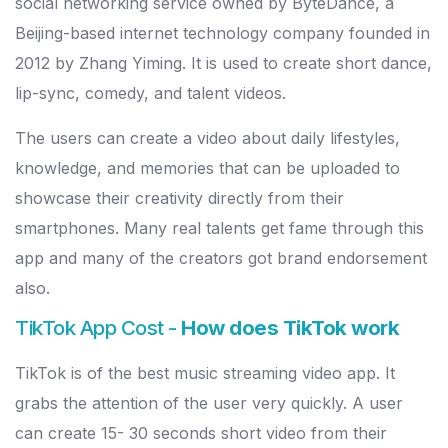
social networking service owned by ByteDance, a
Beijing-based internet technology company founded in
2012 by Zhang Yiming. It is used to create short dance,
lip-sync, comedy, and talent videos.
The users can create a video about daily lifestyles,
knowledge, and memories that can be uploaded to
showcase their creativity directly from their
smartphones. Many real talents get fame through this
app and many of the creators got brand endorsement
also.
TikTok App Cost -
How does TikTok work
TikTok is of the best music streaming video app. It
grabs the attention of the user very quickly. A user
can create 15- 30 seconds short video from their