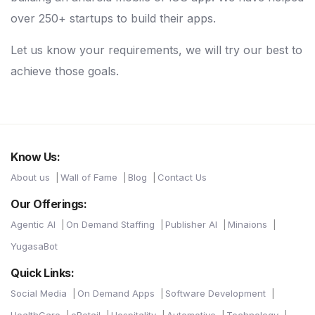
over 250+ startups to build their apps.
Let us know your requirements, we will try our best to
achieve those goals.
Know Us:
About us
Wall of Fame
Blog
Contact Us
Our Offerings:
Agentic AI
On Demand Staffing
Publisher AI
Minaions
YugasaBot
Quick Links:
Social Media
On Demand Apps
Software Development