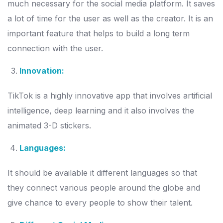
much necessary for the social media platform. It saves
a lot of time for the user as well as the creator. It is an
important feature that helps to build a long term
connection with the user.
Innovation:
TikTok is a highly innovative app that involves artificial
intelligence, deep learning and it also involves the
animated 3-D stickers.
Languages:
It should be available it different languages so that
they connect various people around the globe and
give chance to every people to show their talent.