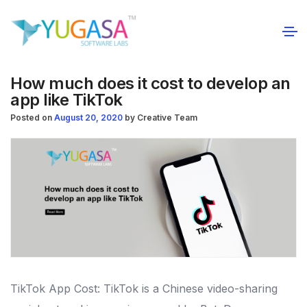
How much does it cost to develop an
app like TikTok
Posted on
August 20, 2020
by
Creative Team
TikTok App Cost: TikTok is a Chinese video-sharing