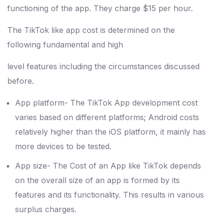
functioning of the app. They charge $15 per hour.
The TikTok like app cost is determined on the
following fundamental and high
level features including the circumstances discussed
before.
App platform- The TikTok App development cost
varies based on different platforms; Android costs
relatively higher than the iOS platform, it mainly has
more devices to be tested.
App size- The Cost of an App like TikTok depends
on the overall size of an app is formed by its
features and its functionality. This results in various
surplus charges.