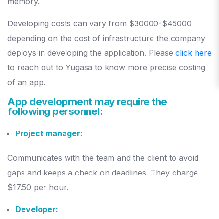
memory.
Developing costs can vary from $30000-$45000
depending on the cost of infrastructure the company
deploys in developing the application. Please
click here
to reach out to Yugasa to know more precise costing
of an app.
App development may require the
following personnel:
Project manager:
Communicates with the team and the client to avoid
gaps and keeps a check on deadlines. They charge
$17.50 per hour.
Developer: