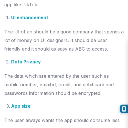
app like TikTok:
UI enhancement
The UI of an should be a good company that spends a
lot of money on UI designers. It should be user
friendly and it should as easy as ABC to access.
Data Privacy
The data which are entered by the user such as
mobile number, email id, credit, and debit card and
passwords information should be encrypted.
App size
The user always wants the app should consume less