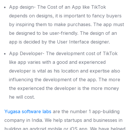
App design- The Cost of an App like TikTok
depends on designs, it is important to fancy buyers
by inspiring them to make purchases. The app must
be designed to be user-friendly. The design of an
app is decided by the User Interface designer.
App Developer- The development cost of TikTok
like app varies with a good and experienced
developer is vital as his location and expertise also
influencing the development of the app. The more
the experienced the developer is the more money
he will cost.
Yugasa software labs
are the number 1 app-building
company in India. We help startups and businesses in
building an android mobile or iOS app. We have helped