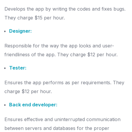
Develops the app by writing the codes and fixes bugs.
They charge $15 per hour.
Designer:
Responsible for the way the app looks and user-
friendliness of the app. They charge $12 per hour.
Tester:
Ensures the app performs as per requirements. They
charge $12 per hour.
Back end developer:
Ensures effective and uninterrupted communication
between servers and databases for the proper