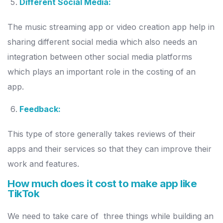
Different Social Media:
The music streaming app or video creation app help in
sharing different social media which also needs an
integration between other social media platforms
which plays an important role in the costing of an
app.
Feedback:
This type of store generally takes reviews of their
apps and their services so that they can improve their
work and features.
How much does it cost to make app like
TikTok
We need to take care of three things while building an