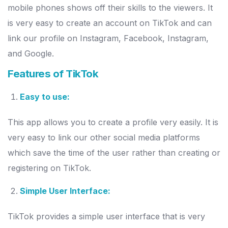
mobile phones shows off their skills to the viewers. It
is very easy to create an account on TikTok and can
link our profile on Instagram, Facebook, Instagram,
and Google.
Features of TikTok
Easy to use:
This app allows you to create a profile very easily. It is
very easy to link our other social media platforms
which save the time of the user rather than creating or
registering on TikTok.
Simple User Interface:
TikTok provides a simple user interface that is very