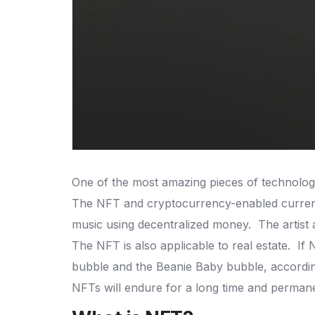
One of the most amazing pieces of technolog
The NFT and cryptocurrency-enabled currency
music using decentralized money.
The artist
The NFT is also applicable to real estate.
If 
bubble and the Beanie Baby bubble, accordin
NFTs will endure for a long time and permane