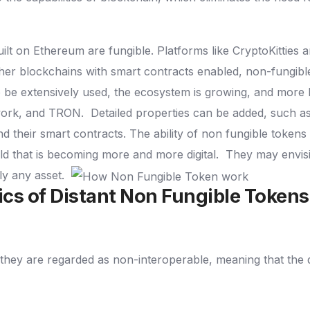
lt on Ethereum are fungible. Platforms like CryptoKitties
her blockchains with smart contracts enabled, non-fungible
o be extensively used, the ecosystem is growing, and more
work, and TRON.
Detailed properties can be added, such as
nd their smart contracts.
The ability of non fungible tokens
ld that is becoming more and more digital.
They may envisi
lly any asset.
ics of Distant Non Fungible Token
they are regarded as non-interoperable, meaning that the 