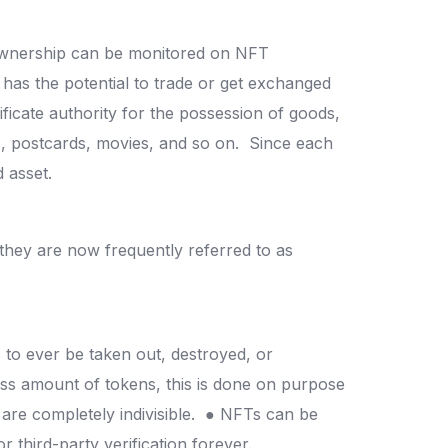
nership can be monitored on NFT
t has the potential to trade or get exchanged
tificate authority for the possession of goods,
es, postcards, movies, and so on.
Since each
d asset.
they are now frequently referred to as
s to ever be taken out, destroyed, or
less amount of tokens, this is done on purpose
are completely indivisible.
● NFTs can be
r third-party verification forever.