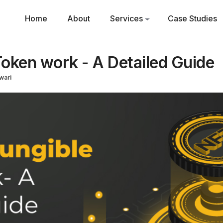
Home
About
Services
Case Studies
oken work - A Detailed Guide
wari