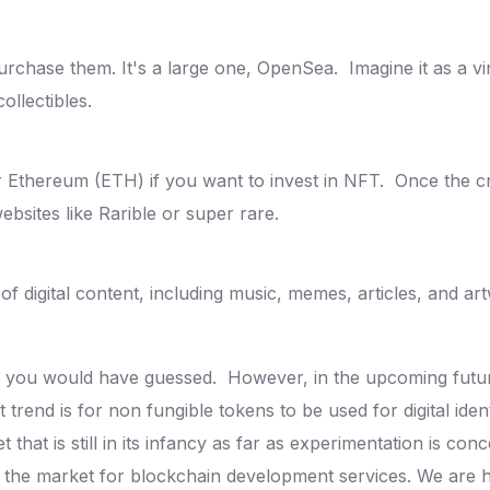
urchase them. It's a large one, OpenSea.
Imagine it as a v
collectibles.
or Ethereum (ETH) if you want to invest in NFT.
Once the cr
websites like Rarible or super rare.
f digital content, including music, memes, articles, and ar
 as you would have guessed.
However, in the upcoming futur
 trend is for non fungible tokens to be used for digital iden
et that is still in its infancy as far as experimentation is co
the market for blockchain development services. We are h