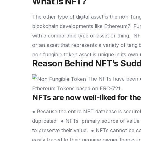
What is NFT?
The other type of digital asset is the non-fung
blockchain developments like Ethereum?
Fun
with a comparable type of asset or thing.
NFT
or an asset that represents a variety of tangi
non fungible token asset is unique in its ow
Reason Behind NFT’s Sudd
The NFTs have been ut
Ethereum Tokens based on ERC-721.
NFTs are now well-liked for thei
● Because the entire NFT database is securely
duplicated.
● NFTs' primary source of value i
to preserve their value.
● NFTs cannot be con
easily traced to their genuine owner thanks to