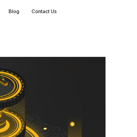
Blog
Contact Us