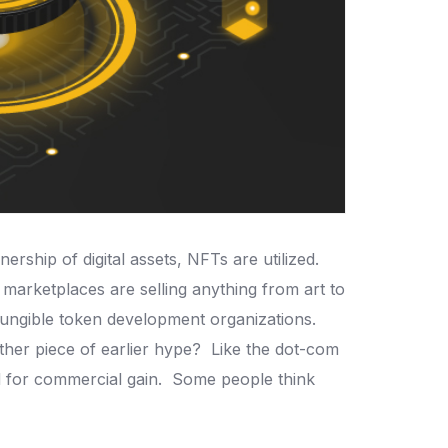
ership of digital assets, NFTs are utilized.
 marketplaces are selling anything from art to
-fungible token development organizations.
nother piece of earlier hype?
Like the dot-com
d for commercial gain.
Some people think