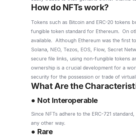
How do NFTs work?
Tokens such as Bitcoin and ERC-20 tokens bui
fungible token standard for Ethereum.
On ot
available.
Although Ethereum was the first t
Solana, NEO, Tezos, EOS, Flow, Secret Net
secure file links, using non-fungible tokens a
ownership is a crucial development for a wor
security for the possession or trade of virtua
What Are the Characterist
● Not Interoperable
Since NFTs adhere to the ERC-721 standard, 
any other way.
● Rare