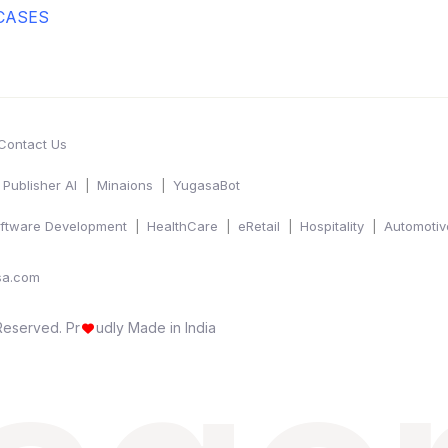
CASES
Contact Us
Publisher AI
Minaions
YugasaBot
ftware Development
HealthCare
eRetail
Hospitality
Automotiv
sa.com
 Reserved.
Pr
udly Made in India