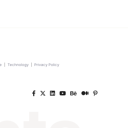
e
Technology
Privacy Policy