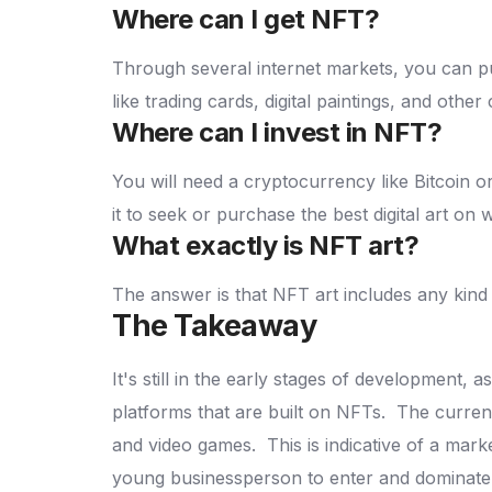
Where can I get NFT?
Through several internet markets, you can p
like trading cards, digital paintings, and other 
Where can I invest in NFT?
You will need a cryptocurrency like Bitcoin 
it to seek or purchase the best digital art on 
What exactly is NFT art?
The answer is that NFT art includes any kind o
The Takeaway
It's still in the early stages of development,
platforms that are built on NFTs.
The current
and video games.
This is indicative of a mark
young businessperson to enter and dominate 