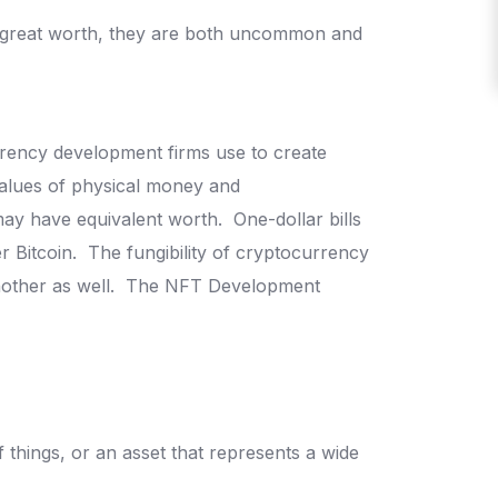
d great worth, they are both uncommon and
rrency development firms use to create
alues of physical money and
ay have equivalent worth.
One-dollar bills
r Bitcoin.
The fungibility of cryptocurrency
other as well.
The NFT Development
of things, or an asset that represents a wide
.