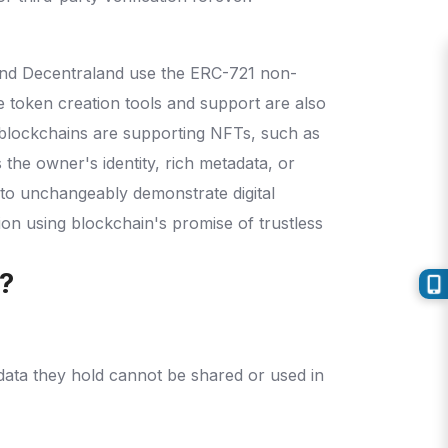
 and Decentraland use the ERC-721 non-
 token creation tools and support are also
 blockchains are supporting NFTs, such as
 the owner's identity, rich metadata, or
 to unchangeably demonstrate digital
on using blockchain's promise of trustless
s?
data they hold cannot be shared or used in