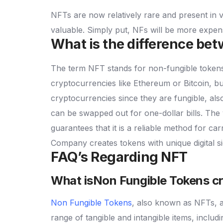
NFTs are now relatively rare and present in
valuable. Simply put, NFs will be more expen
What is the difference b
The term NFT stands for non-fungible token
cryptocurrencies like Ethereum or Bitcoin, but
cryptocurrencies since they are fungible, al
can be swapped out for one-dollar bills. The
guarantees that it is a reliable method for ca
Company creates tokens with unique digital s
FAQ’s Regarding NFT
What isNon Fungible Tokens c
Non Fungible Tokens
, also known as NFTs, are
range of tangible and intangible items, includ