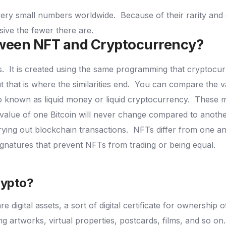
 very small numbers worldwide.
Because of their rarity an
sive the fewer there are.
etween NFT and Cryptocurrency?
s.
It is created using the same programming that cryptocu
 that is where the similarities end.
You can compare the v
so known as liquid money or liquid cryptocurrency.
These m
 value of one Bitcoin will never change compared to anothe
rrying out blockchain transactions.
NFTs differ from one an
ignatures that prevent NFTs from trading or being equal.
rypto?
 digital assets, a sort of digital certificate for ownership 
ing artworks, virtual properties, postcards, films, and so on