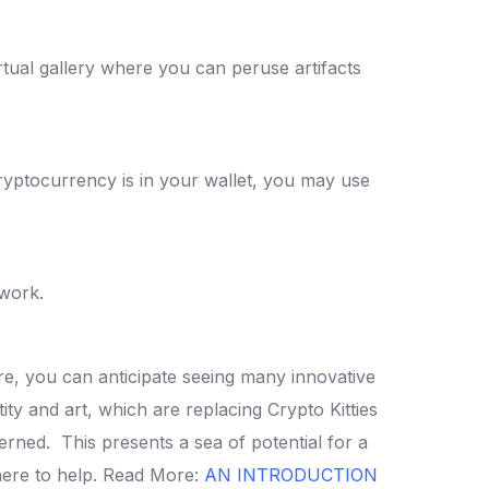
irtual gallery where you can peruse artifacts
yptocurrency is in your wallet, you may use
twork.
e, you can anticipate seeing many innovative
tity and art, which are replacing Crypto Kitties
ncerned.
This presents a sea of potential for a
ere to help.
Read More:
AN INTRODUCTION