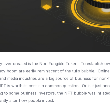
y ever created is the Non Fungible Token.
To establish own
 boom are eerily reminiscent of the tulip bubble.
Online
 and media industries are a big source of business for non
NFT is worth its cost is a common question.
Or is it just a
g to some business investors, the NFT bubble was inflate
ntly alter how people invest.