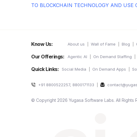
TO BLOCKCHAIN TECHNOLOGY AND USE 
Know Us:
About us
Wall of Fame
Blog
Our Offerings:
Agentic AI
On Demand Staffing
Quick Links:
Social Media
On Demand Apps
So
+91 8800522257, 8800171133
contact@yuga
© Copyright 2026 Yugasa Software Labs. All Rights