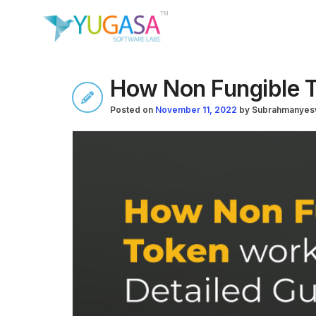
How Non Fungible T
Posted on
November 11, 2022
by
Subrahmanyes