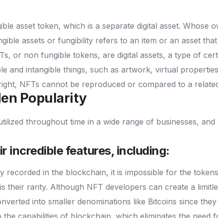
ible asset token, which is a separate digital asset.
Whose ow
gible assets or fungibility refers to an item or an asset tha
s, or non fungible tokens, are digital assets, a type of cer
ble and intangible things, such as artwork, virtual properti
n right, NFTs cannot be reproduced or compared to a relate
en Popularity
ilized throughout time in a wide range of businesses, and 
r incredible features, including:
 recorded in the blockchain, it is impossible for the token
s their rarity. Although NFT developers can create a limit
verted into smaller denominations like Bitcoins since they 
 the capabilities of blockchain, which eliminates the need fo